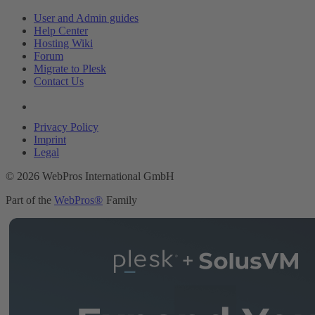
User and Admin guides
Help Center
Hosting Wiki
Forum
Migrate to Plesk
Contact Us
Legal
Privacy Policy
Imprint
Legal
© 2026 WebPros International GmbH
Part of the
WebPros®
Family