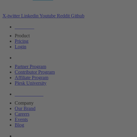
X-twitter
Linkedin
Youtube
Reddit
Github
Editions
Product
Pricing
Login
Partners
Partner Program
Contributor Program
Affiliate Program
Plesk University
About Plesk
Company
Our Brand
Careers
Events
Blog
Resources