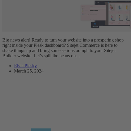
Big news alert! Ready to turn your website into a prospering shop
right inside your Plesk dashboard? Sitejet Commerce is here to
shake things up and bring some serious oomph to your Sitejet
Builder website. Let’s spill the beans on…
Elvis Plesky
March 25, 2024