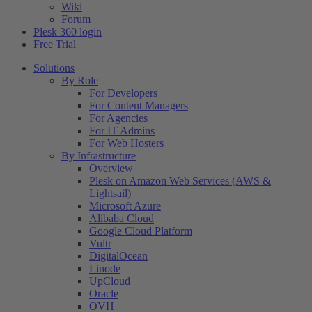
Wiki
Forum
Plesk 360 login
Free Trial
Solutions
By Role
For Developers
For Content Managers
For Agencies
For IT Admins
For Web Hosters
By Infrastructure
Overview
Plesk on Amazon Web Services (AWS &
Lightsail)
Microsoft Azure
Alibaba Cloud
Google Cloud Platform
Vultr
DigitalOcean
Linode
UpCloud
Oracle
OVH