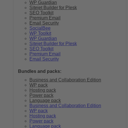
WP Guardian
Sitejet Builder for Plesk
SEO Toolkit
Premium Email
Email Security
SocialBee
WP Toolkit
WP Guardian
Sitejet Builder for Plesk
SEO Toolkit
Premium Email
Email Security
Bundles and packs:
Business and Collaboration Edition
WP pack
Hosting pack
Power pack
Language pack
Business and Collaboration Edition
WP pack
Hosting pack
Power pack
Language pack