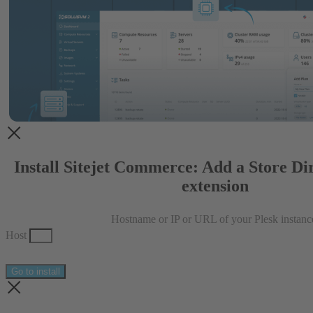
Install Sitejet Commerce: Add a Store Dir
extension
Hostname or IP or URL of your Plesk instanc
Host
Go to install