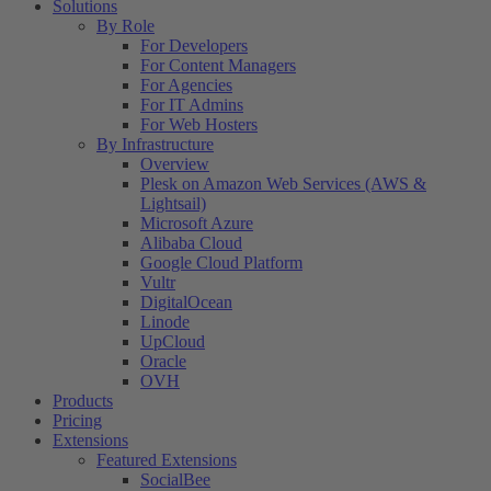
Solutions
By Role
For Developers
For Content Managers
For Agencies
For IT Admins
For Web Hosters
By Infrastructure
Overview
Plesk on Amazon Web Services (AWS &
Lightsail)
Microsoft Azure
Alibaba Cloud
Google Cloud Platform
Vultr
DigitalOcean
Linode
UpCloud
Oracle
OVH
Products
Pricing
Extensions
Featured Extensions
SocialBee