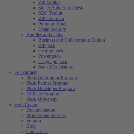
WP Toolkit
Sitejet Builder for Plesk
SEO Toolkit
WP Guardian
Premium Email
Email Security
Bundles and packs:
Business and Collaboration Edition
WP pack
Hosting pack
Power pack
Language pack
See all Extensions
For Partners
Plesk Contributor Program
Plesk Partner Program
Plesk Developer Program
Affiliate Program
Plesk University
Help Center
Documentation
Professional Services
Support
Blog
Contact Us