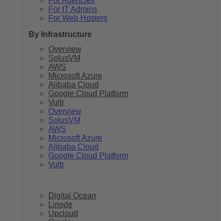
For Agencies
For IT Admins
For Web Hosters
By Infrastructure
Overview
SolusVM
AWS
Microsoft Azure
Alibaba Cloud
Google Cloud Platform
Vultr
Overview
SolusVM
AWS
Microsoft Azure
Alibaba Cloud
Google Cloud Platform
Vultr
Digital Ocean
Linode
Upcloud