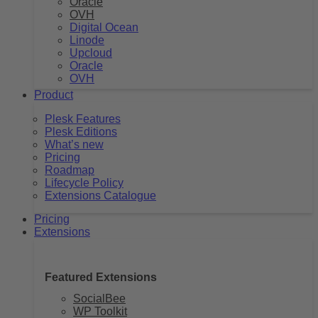
Oracle
OVH
Digital Ocean
Linode
Upcloud
Oracle
OVH
Product
Plesk Features
Plesk Editions
What’s new
Pricing
Roadmap
Lifecycle Policy
Extensions Catalogue
Pricing
Extensions
Featured Extensions
SocialBee
WP Toolkit