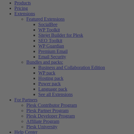
Products
Pricing
Extensions
Featured Extensions
SocialBee
WP Toolkit
Sitejet Builder for Plesk
SEO Toolkit
WP Guardian
Premium Email
Email Security
Bundles and packs:
Business and Collaboration Edition
WP pack
Hosting pack
Power pack
Language pack
See all Extensions
For Partners
Plesk Contributor Program
Plesk Partner Program
Plesk Developer Program
Affiliate Program
Plesk University
Help Center