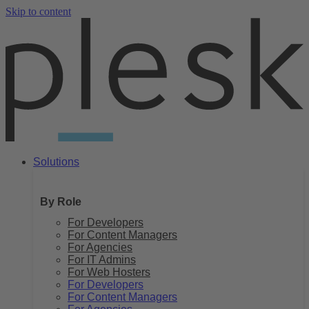
Skip to content
Solutions
By Role
For Developers
For Content Managers
For Agencies
For IT Admins
For Web Hosters
For Developers
For Content Managers