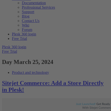
Documentation
Professional Services
Support
Blog
Contact Us
Wiki
Forum
Plesk 360 login
Free Trial
Plesk 360 login
Free Trial
Day
March 25, 2024
Product and technology
Sitejet Commerce: Add a Store Directly
in Plesk!