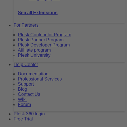
See all Extensions
For Partners
Plesk Contributor Program
Plesk Partner Program
Plesk Developer Program
Affiliate program
Plesk University
Help Center
Documentation
Professional Services
Support
Blog
Contact Us
Wiki
Forum
Plesk 360 login
Free Trial