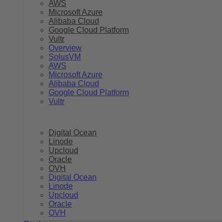
AWS
Microsoft Azure
Alibaba Cloud
Google Cloud Platform
Vultr
Overview
SolusVM
AWS
Microsoft Azure
Alibaba Cloud
Google Cloud Platform
Vultr
Digital Ocean
Linode
Upcloud
Oracle
OVH
Digital Ocean
Linode
Upcloud
Oracle
OVH