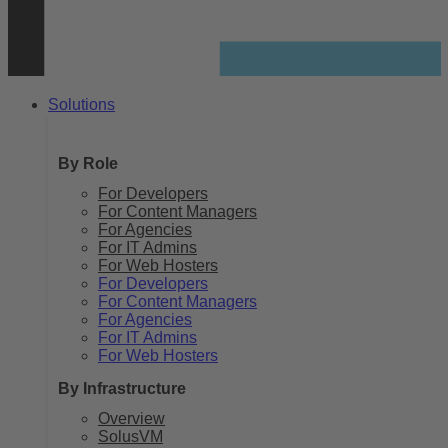
Solutions
By Role
For Developers
For Content Managers
For Agencies
For IT Admins
For Web Hosters
For Developers
For Content Managers
For Agencies
For IT Admins
For Web Hosters
By Infrastructure
Overview
SolusVM