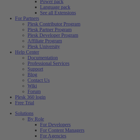
Power pack
Language pack
See all Extensions
For Partners
Plesk Contributor Program
Plesk Partner Program
Plesk Developer Program
Affiliate Program
Plesk University
Help Center
Documentation
Professional Services
Support
Blog
Contact Us
Wiki
Forum
Plesk 360 login
Free Trial
Solutions
By Role
For Developers
For Content Managers
For Agencies