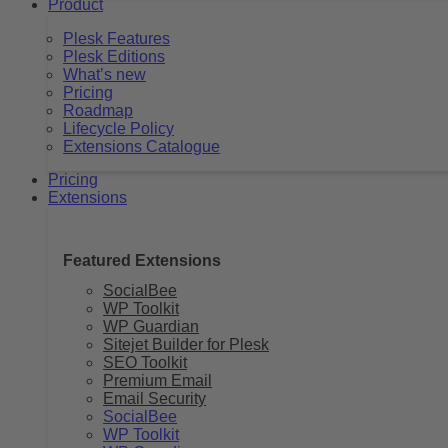
Product
Plesk Features
Plesk Editions
What’s new
Pricing
Roadmap
Lifecycle Policy
Extensions Catalogue
Pricing
Extensions
Featured Extensions
SocialBee
WP Toolkit
WP Guardian
Sitejet Builder for Plesk
SEO Toolkit
Premium Email
Email Security
SocialBee
WP Toolkit