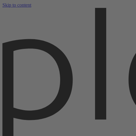
Skip to content