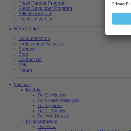
Plesk Partner Program
Plesk Developer Program
Affiliate program
Plesk University
Help Center
Documentation
Professional Services
Support
Blog
Contact Us
Wiki
Forum
Solutions
By Role
For Developers
For Content Managers
For Agencies
For IT Admins
For Web Hosters
By Infrastructure
Overview