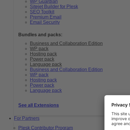
WP Guardian
Sitejet Builder for Plesk
SEO Toolkit
Premium Email
Email Security
Bundles and packs:
Business and Collaboration Edition
WP pack
Hosting pack
Power pack
Language pack
Business and Collaboration Edition
WP pack
Hosting pack
Power pack
Language pack
See all Extensions
For Partners
Plesk Contributor Program