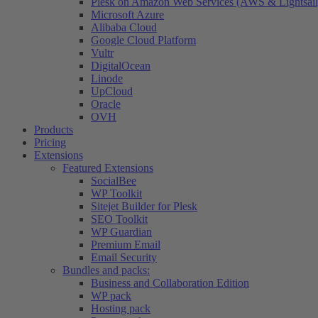
Plesk on Amazon Web Services (AWS & Lightsail
Microsoft Azure
Alibaba Cloud
Google Cloud Platform
Vultr
DigitalOcean
Linode
UpCloud
Oracle
OVH
Products
Pricing
Extensions
Featured Extensions
SocialBee
WP Toolkit
Sitejet Builder for Plesk
SEO Toolkit
WP Guardian
Premium Email
Email Security
Bundles and packs:
Business and Collaboration Edition
WP pack
Hosting pack