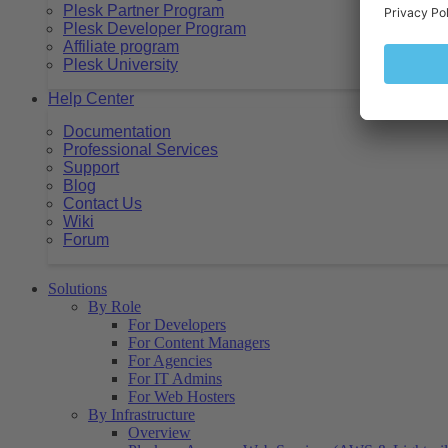
Plesk Partner Program
Plesk Developer Program
Affiliate program
Plesk University
Help Center
Documentation
Professional Services
Support
Blog
Contact Us
Wiki
Forum
Solutions
By Role
For Developers
For Content Managers
For Agencies
For IT Admins
For Web Hosters
By Infrastructure
Overview