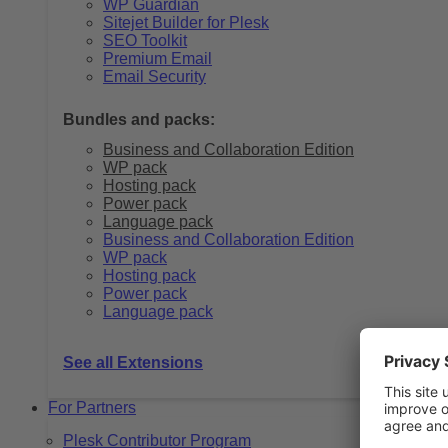
WP Guardian
Sitejet Builder for Plesk
SEO Toolkit
Premium Email
Email Security
Bundles and packs:
Business and Collaboration Edition
WP pack
Hosting pack
Power pack
Language pack
Business and Collaboration Edition
WP pack
Hosting pack
Power pack
Language pack
See all Extensions
For Partners
Plesk Contributor Program