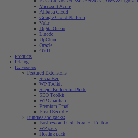
Plesk on Amazon Web Services (AWS & Lightsail
Microsoft Azure
Alibaba Cloud
Google Cloud Platform
Vultr
DigitalOcean
Linode
UpCloud
Oracle
OVH
Products
Pricing
Extensions
Featured Extensions
SocialBee
WP Toolkit
Sitejet Builder for Plesk
SEO Toolkit
WP Guardian
Premium Email
Email Security
Bundles and packs:
Business and Collaboration Edition
WP pack
Hosting pack