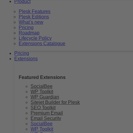
Product
Plesk Features
Plesk Editions
What’s new
Pricing
Roadmap
Lifecycle Policy
Extensions Catalogue
Pricing
Extensions
Featured Extensions
SocialBee
WP Toolkit
WP Guardian
Sitejet Builder for Plesk
SEO Toolkit
Premium Email
Email Security
SocialBee
WP Toolkit