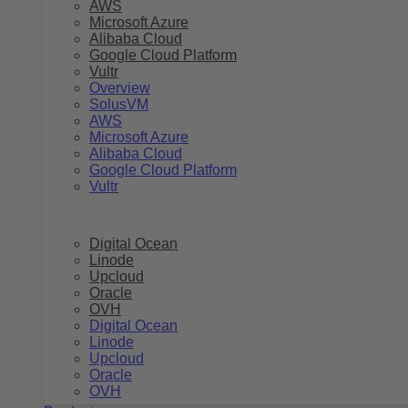
AWS
Microsoft Azure
Alibaba Cloud
Google Cloud Platform
Vultr
Overview
SolusVM
AWS
Microsoft Azure
Alibaba Cloud
Google Cloud Platform
Vultr
Digital Ocean
Linode
Upcloud
Oracle
OVH
Digital Ocean
Linode
Upcloud
Oracle
OVH