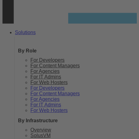
Solutions
By Role
For Developers
For Content Managers
For Agencies
For IT Admins
For Web Hosters
For Developers
For Content Managers
For Agencies
For IT Admins
For Web Hosters
By Infrastructure
Overview
SolusVM