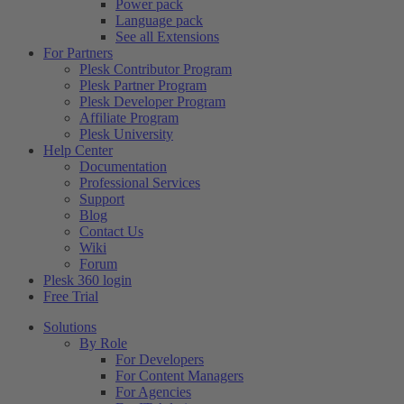
Power pack
Language pack
See all Extensions
For Partners
Plesk Contributor Program
Plesk Partner Program
Plesk Developer Program
Affiliate Program
Plesk University
Help Center
Documentation
Professional Services
Support
Blog
Contact Us
Wiki
Forum
Plesk 360 login
Free Trial
Solutions
By Role
For Developers
For Content Managers
For Agencies