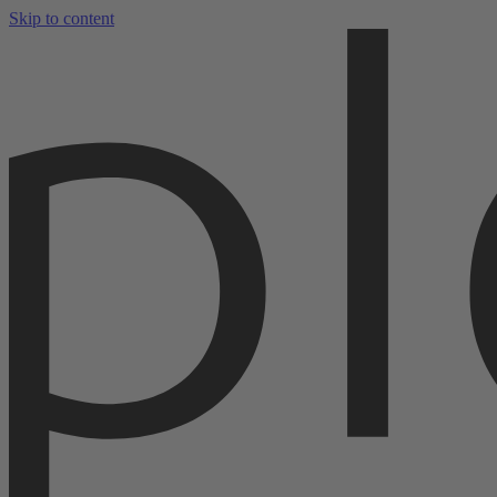
Skip to content