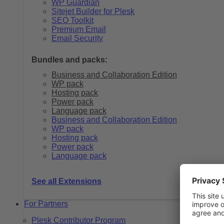
WP Guardian
Sitejet Builder for Plesk
SEO Toolkit
Premium Email
Email Security
Bundles and packs:
Business and Collaboration Edition
WP pack
Hosting pack
Power pack
Language pack
Business and Collaboration Edition
WP pack
Hosting pack
Power pack
Language pack
See all Extensions
For Partners
Plesk Contributor Program