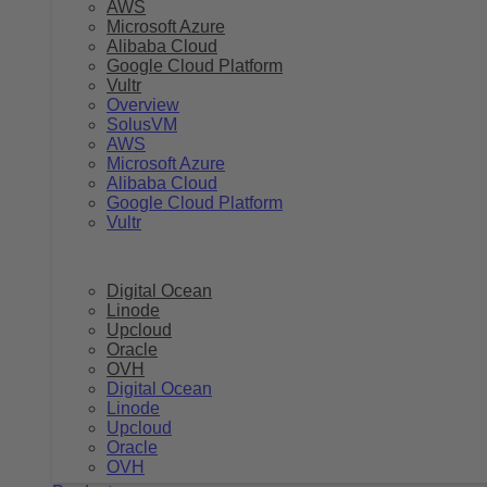
AWS
Microsoft Azure
Alibaba Cloud
Google Cloud Platform
Vultr
Overview
SolusVM
AWS
Microsoft Azure
Alibaba Cloud
Google Cloud Platform
Vultr
Digital Ocean
Linode
Upcloud
Oracle
OVH
Digital Ocean
Linode
Upcloud
Oracle
OVH