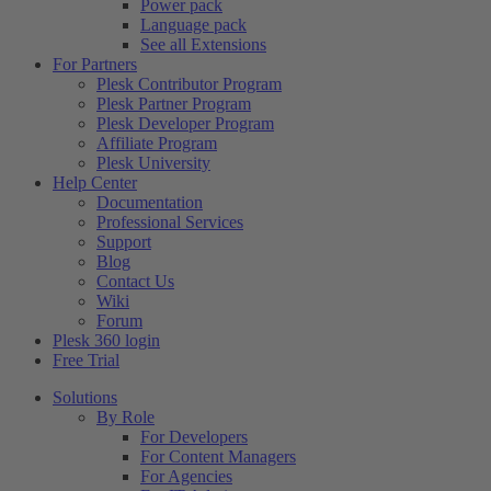
Power pack
Language pack
See all Extensions
For Partners
Plesk Contributor Program
Plesk Partner Program
Plesk Developer Program
Affiliate Program
Plesk University
Help Center
Documentation
Professional Services
Support
Blog
Contact Us
Wiki
Forum
Plesk 360 login
Free Trial
Solutions
By Role
For Developers
For Content Managers
For Agencies