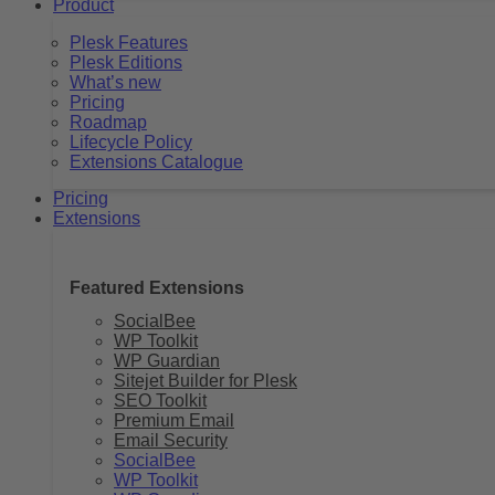
Product
Plesk Features
Plesk Editions
What’s new
Pricing
Roadmap
Lifecycle Policy
Extensions Catalogue
Pricing
Extensions
Featured Extensions
SocialBee
WP Toolkit
WP Guardian
Sitejet Builder for Plesk
SEO Toolkit
Premium Email
Email Security
SocialBee
WP Toolkit