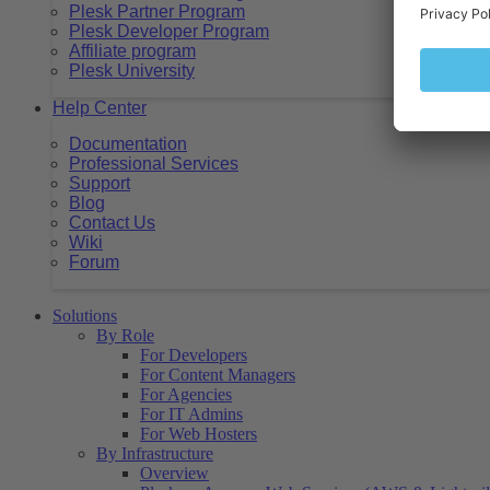
Plesk Partner Program
Plesk Developer Program
Affiliate program
Plesk University
Help Center
Documentation
Professional Services
Support
Blog
Contact Us
Wiki
Forum
Solutions
By Role
For Developers
For Content Managers
For Agencies
For IT Admins
For Web Hosters
By Infrastructure
Overview