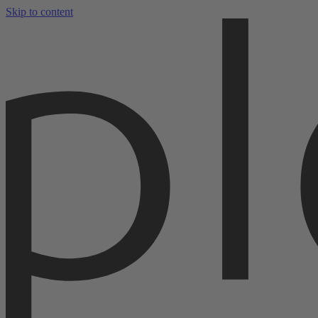
Skip to content