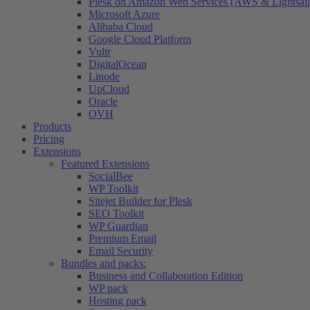
Plesk on Amazon Web Services (AWS & Lightsail
Microsoft Azure
Alibaba Cloud
Google Cloud Platform
Vultr
DigitalOcean
Linode
UpCloud
Oracle
OVH
Products
Pricing
Extensions
Featured Extensions
SocialBee
WP Toolkit
Sitejet Builder for Plesk
SEO Toolkit
WP Guardian
Premium Email
Email Security
Bundles and packs:
Business and Collaboration Edition
WP pack
Hosting pack