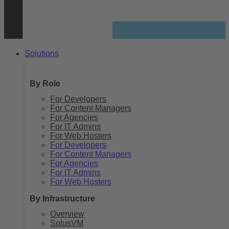
Solutions
By Role
For Developers
For Content Managers
For Agencies
For IT Admins
For Web Hosters
For Developers
For Content Managers
For Agencies
For IT Admins
For Web Hosters
By Infrastructure
Overview
SolusVM