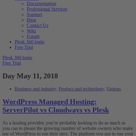
Documentation
Professional Services
Support
Blog
Contact Us
Wiki
Forum
Plesk 360 login
Free Trial
Plesk 360 login
Free Trial
Day
May 11, 2018
Business and industry
,
Product and technology
,
Various
WordPress Managed Hosting:
ServerPilot vs Cloudways vs Plesk
As a hosting provider, you’re probably looking to do as much as
you can to please the growing number of website owners who make
use of WordPress to run their sites. The platform you use to run your