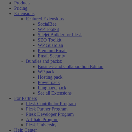
Products
Pricing
Extensions
Featured Extensions
SocialBee
WP Toolkit
Sitejet Builder for Plesk
SEO Toolkit
WP Guardian
Premium Email
Email Security
Bundles and packs:
Business and Collaboration Edition
WP pack
Hosting pack
Power pack
Language pack
See all Extensions
For Partners
Plesk Contributor Program
Plesk Partner Program
Plesk Developer Program
Affiliate Program
Plesk University
Help Center