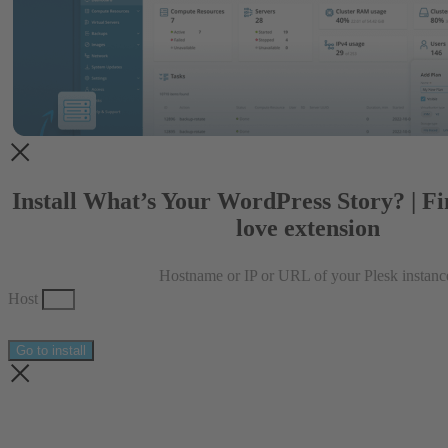
Install What’s Your WordPress Story? | F
love extension
Hostname or IP or URL of your Plesk instanc
Host
Go to install