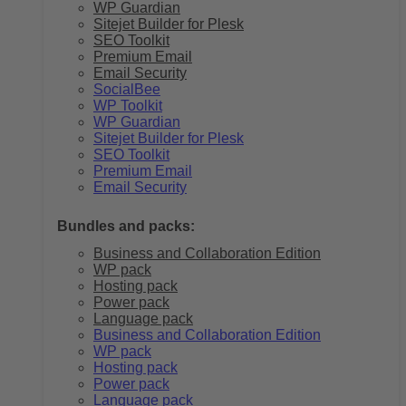
WP Guardian
Sitejet Builder for Plesk
SEO Toolkit
Premium Email
Email Security
SocialBee
WP Toolkit
WP Guardian
Sitejet Builder for Plesk
SEO Toolkit
Premium Email
Email Security
Bundles and packs:
Business and Collaboration Edition
WP pack
Hosting pack
Power pack
Language pack
Business and Collaboration Edition
WP pack
Hosting pack
Power pack
Language pack