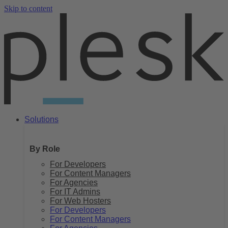
Skip to content
Solutions
By Role
For Developers
For Content Managers
For Agencies
For IT Admins
For Web Hosters
For Developers
For Content Managers