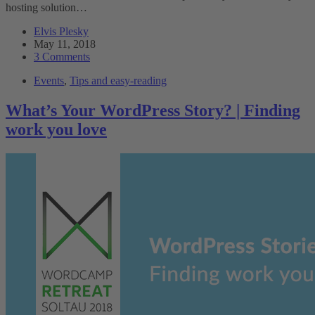
hosting solution…
Elvis Plesky
May 11, 2018
3 Comments
Events
,
Tips and easy-reading
What’s Your WordPress Story? | Finding
work you love