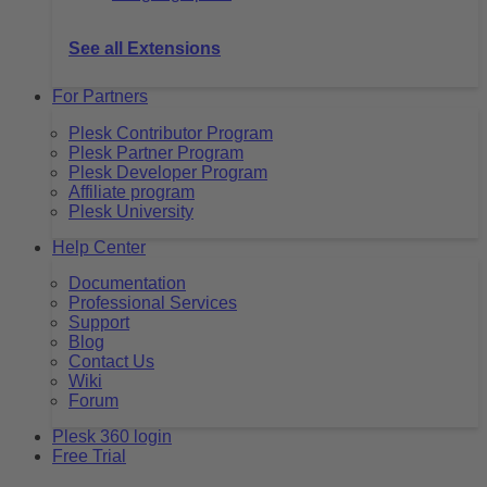
See all Extensions
For Partners
Plesk Contributor Program
Plesk Partner Program
Plesk Developer Program
Affiliate program
Plesk University
Help Center
Documentation
Professional Services
Support
Blog
Contact Us
Wiki
Forum
Plesk 360 login
Free Trial