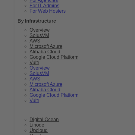
For Agencies
For IT Admins
For Web Hosters
By Infrastructure
Overview
SolusVM
AWS
Microsoft Azure
Alibaba Cloud
Google Cloud Platform
Vultr
Overview
SolusVM
AWS
Microsoft Azure
Alibaba Cloud
Google Cloud Platform
Vultr
Digital Ocean
Linode
Upcloud