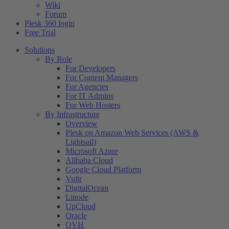
Wiki
Forum
Plesk 360 login
Free Trial
Solutions
By Role
For Developers
For Content Managers
For Agencies
For IT Admins
For Web Hosters
By Infrastructure
Overview
Plesk on Amazon Web Services (AWS &
Lightsail)
Microsoft Azure
Alibaba Cloud
Google Cloud Platform
Vultr
DigitalOcean
Linode
UpCloud
Oracle
OVH