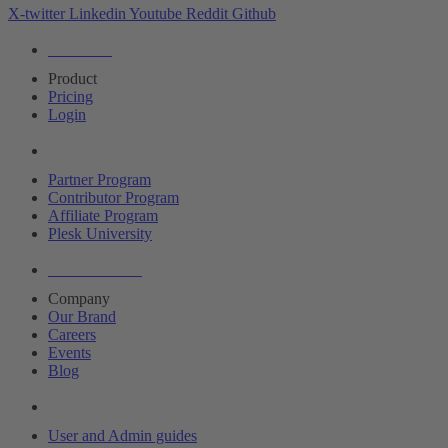
X-twitter
Linkedin
Youtube
Reddit
Github
Editions
Product
Pricing
Login
Partners
Partner Program
Contributor Program
Affiliate Program
Plesk University
About Plesk
Company
Our Brand
Careers
Events
Blog
Resources
User and Admin guides