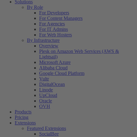
Solutions
By Role
For Developers
For Content Managers
For Agencies
For IT Admins
For Web Hosters
By Infrastructure
Overview
Plesk on Amazon Web Services (AWS &
Lightsail)
Microsoft Azure
Alibaba Cloud
Google Cloud Platform
Vultr
DigitalOcean
Linode
UpCloud
Oracle
OVH
Products
Pricing
Extensions
Featured Extensions
SocialBee