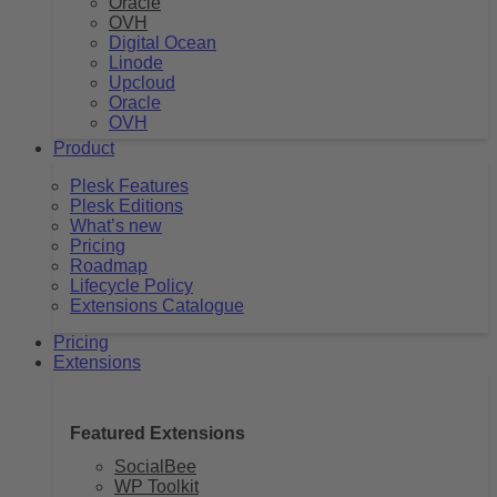
Oracle
OVH
Digital Ocean
Linode
Upcloud
Oracle
OVH
Product
Plesk Features
Plesk Editions
What’s new
Pricing
Roadmap
Lifecycle Policy
Extensions Catalogue
Pricing
Extensions
Featured Extensions
SocialBee
WP Toolkit