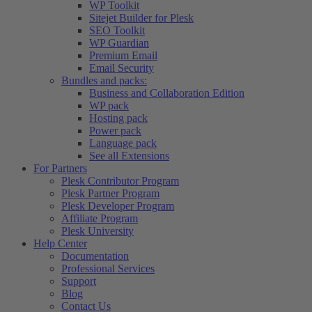
WP Toolkit
Sitejet Builder for Plesk
SEO Toolkit
WP Guardian
Premium Email
Email Security
Bundles and packs:
Business and Collaboration Edition
WP pack
Hosting pack
Power pack
Language pack
See all Extensions
For Partners
Plesk Contributor Program
Plesk Partner Program
Plesk Developer Program
Affiliate Program
Plesk University
Help Center
Documentation
Professional Services
Support
Blog
Contact Us