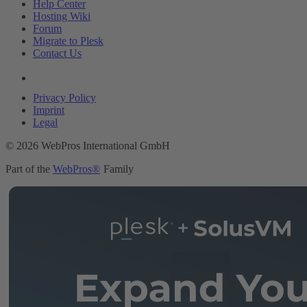
Help Center
Hosting Wiki
Forum
Migrate to Plesk
Contact Us
Legal
Privacy Policy
Imprint
Legal
© 2026 WebPros International GmbH
Part of the
WebPros®
Family