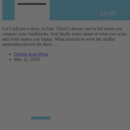
Let’s tell you a story, or four. There’s always one to tell when you
conquer your roadblocks. And finally make sense of what you want,
and what makes you happy. What amazed us were the similar
motivation drivers for these…
Debbie from Plesk
May 11, 2018