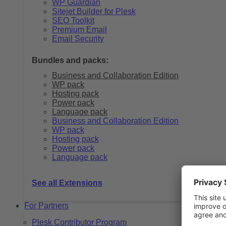
WP Guardian
Sitejet Builder for Plesk
SEO Toolkit
Premium Email
Email Security
Bundles and packs:
Business and Collaboration Edition
WP pack
Hosting pack
Power pack
Language pack
Business and Collaboration Edition
WP pack
Hosting pack
Power pack
Language pack
See all Extensions
For Partners
Plesk Contributor Program