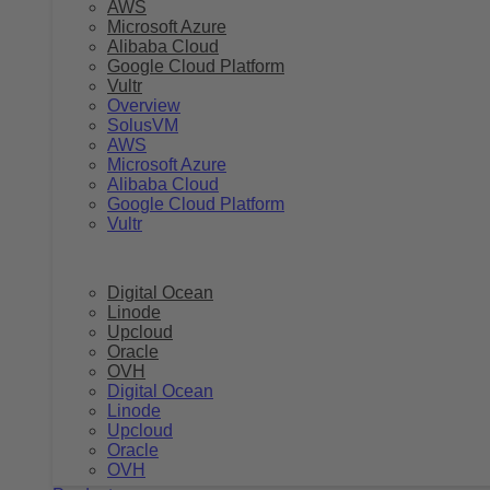
AWS
Microsoft Azure
Alibaba Cloud
Google Cloud Platform
Vultr
Overview
SolusVM
AWS
Microsoft Azure
Alibaba Cloud
Google Cloud Platform
Vultr
Digital Ocean
Linode
Upcloud
Oracle
OVH
Digital Ocean
Linode
Upcloud
Oracle
OVH