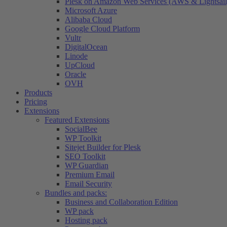
Plesk on Amazon Web Services (AWS & Lightsail
Microsoft Azure
Alibaba Cloud
Google Cloud Platform
Vultr
DigitalOcean
Linode
UpCloud
Oracle
OVH
Products
Pricing
Extensions
Featured Extensions
SocialBee
WP Toolkit
Sitejet Builder for Plesk
SEO Toolkit
WP Guardian
Premium Email
Email Security
Bundles and packs:
Business and Collaboration Edition
WP pack
Hosting pack