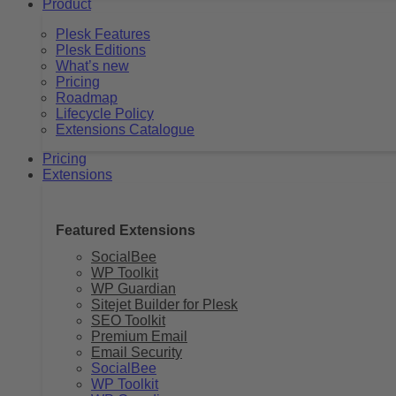
Product
Plesk Features
Plesk Editions
What’s new
Pricing
Roadmap
Lifecycle Policy
Extensions Catalogue
Pricing
Extensions
Featured Extensions
SocialBee
WP Toolkit
WP Guardian
Sitejet Builder for Plesk
SEO Toolkit
Premium Email
Email Security
SocialBee
WP Toolkit