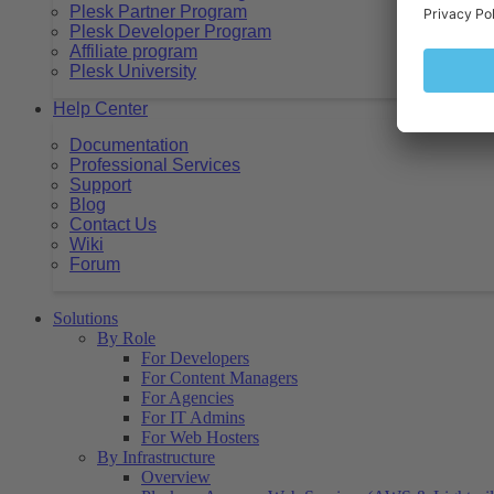
Plesk Partner Program
Plesk Developer Program
Affiliate program
Plesk University
Help Center
Documentation
Professional Services
Support
Blog
Contact Us
Wiki
Forum
Solutions
By Role
For Developers
For Content Managers
For Agencies
For IT Admins
For Web Hosters
By Infrastructure
Overview