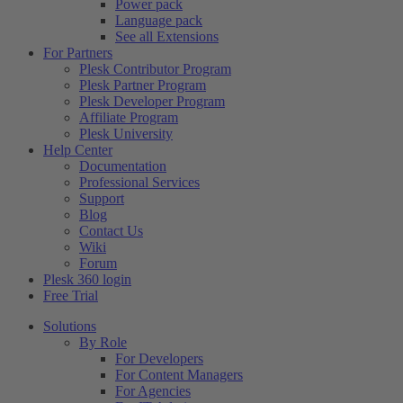
Power pack
Language pack
See all Extensions
For Partners
Plesk Contributor Program
Plesk Partner Program
Plesk Developer Program
Affiliate Program
Plesk University
Help Center
Documentation
Professional Services
Support
Blog
Contact Us
Wiki
Forum
Plesk 360 login
Free Trial
Solutions
By Role
For Developers
For Content Managers
For Agencies