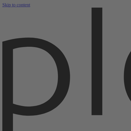
Skip to content