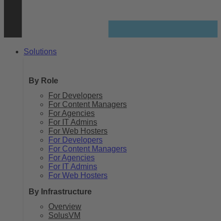
Solutions
By Role
For Developers
For Content Managers
For Agencies
For IT Admins
For Web Hosters
For Developers
For Content Managers
For Agencies
For IT Admins
For Web Hosters
By Infrastructure
Overview
SolusVM