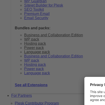
WP Guardian
Sitejet Builder for Plesk
SEO Toolkit
Premium Email
Email Security
Bundles and packs:
Business and Collaboration Edition
WP pack
Hosting pack
Power pack
Language pack
Business and Collaboration Edition
WP pack
Hosting pack
Power pack
Language pack
See all Extensions
For Partners
Plesk Contributor Program