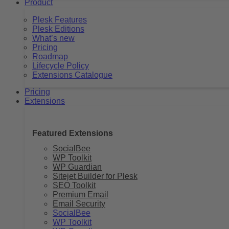
Product
Plesk Features
Plesk Editions
What’s new
Pricing
Roadmap
Lifecycle Policy
Extensions Catalogue
Pricing
Extensions
Featured Extensions
SocialBee
WP Toolkit
WP Guardian
Sitejet Builder for Plesk
SEO Toolkit
Premium Email
Email Security
SocialBee
WP Toolkit