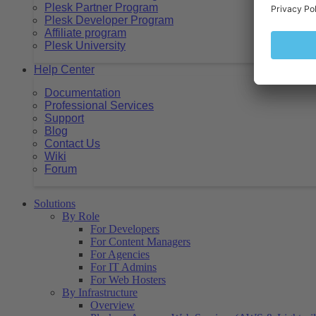
Plesk Partner Program
Plesk Developer Program
Affiliate program
Plesk University
Help Center
Documentation
Professional Services
Support
Blog
Contact Us
Wiki
Forum
Solutions
By Role
For Developers
For Content Managers
For Agencies
For IT Admins
For Web Hosters
By Infrastructure
Overview