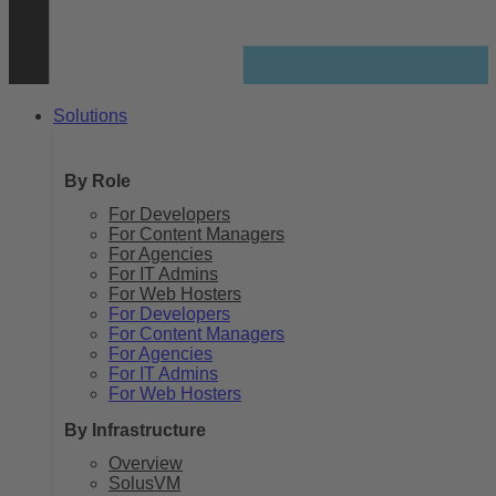
Solutions
By Role
For Developers
For Content Managers
For Agencies
For IT Admins
For Web Hosters
For Developers
For Content Managers
For Agencies
For IT Admins
For Web Hosters
By Infrastructure
Overview
SolusVM