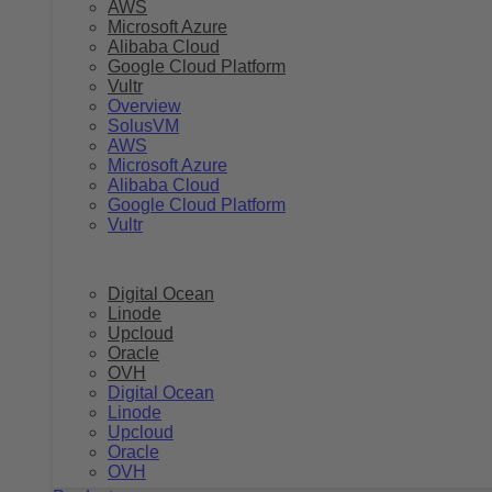
AWS
Microsoft Azure
Alibaba Cloud
Google Cloud Platform
Vultr
Overview
SolusVM
AWS
Microsoft Azure
Alibaba Cloud
Google Cloud Platform
Vultr
Digital Ocean
Linode
Upcloud
Oracle
OVH
Digital Ocean
Linode
Upcloud
Oracle
OVH