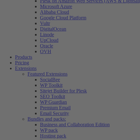
Plesk on Amazon Web Services (AWS & Lightsail
Microsoft Azure
Alibaba Cloud
Google Cloud Platform
Vultr
DigitalOcean
Linode
UpCloud
Oracle
OVH
Products
Pricing
Extensions
Featured Extensions
SocialBee
WP Toolkit
Sitejet Builder for Plesk
SEO Toolkit
WP Guardian
Premium Email
Email Security
Bundles and packs:
Business and Collaboration Edition
WP pack
Hosting pack