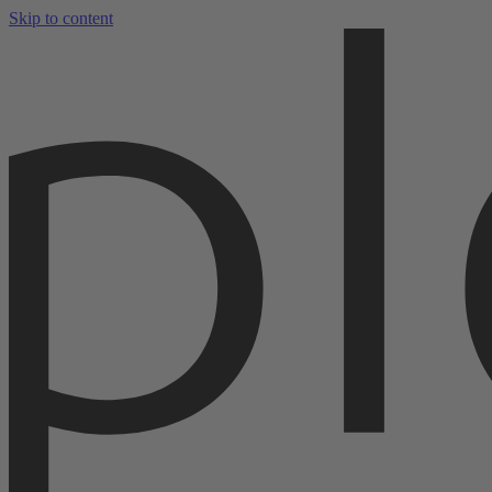
Skip to content