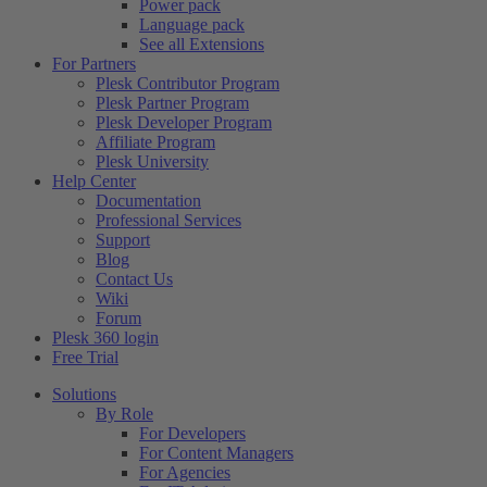
Power pack
Language pack
See all Extensions
For Partners
Plesk Contributor Program
Plesk Partner Program
Plesk Developer Program
Affiliate Program
Plesk University
Help Center
Documentation
Professional Services
Support
Blog
Contact Us
Wiki
Forum
Plesk 360 login
Free Trial
Solutions
By Role
For Developers
For Content Managers
For Agencies