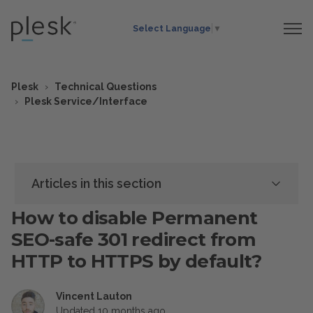
Select Language
▼
Plesk
Technical Questions
Plesk Service/Interface
Articles in this section
How to disable Permanent
SEO-safe 301 redirect from
HTTP to HTTPS by default?
Vincent Lauton
Updated
10 months ago