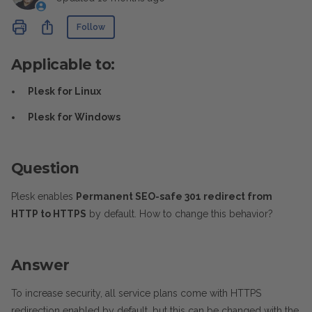
Not yet followed by anyone
Share
Follow
Applicable to:
Plesk for Linux
Plesk for Windows
Question
Plesk enables
Permanent SEO-safe 301 redirect from
HTTP to HTTPS
by default. How to change this behavior?
Answer
To increase security, all service plans come with HTTPS
redirection enabled by default, but this can be changed with the