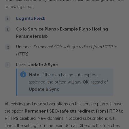
following steps:
Log into Plesk
Go to
Service Plans > Example Plan > Hosting
Parameters
tab
Uncheck
Permanent SEO-safe 301 redirect from HTTP to
HTTPS
Press
Update & Sync
Note:
If the plan has no subscriptions
assigned, the button will say
OK
instead of
Update & Sync
All existing and new subscriptions on this service plan will have
the option
Permanent SEO-safe 301 redirect from HTTP to
HTTPS
disabled. New domains in locked subscriptions will
inherit the setting from the main domain (the one that matches