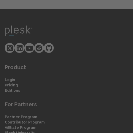
Product
Login
Pricing
Editions
For Partners
Partner Program
Contributor Program
Affiliate Program
Plesk University