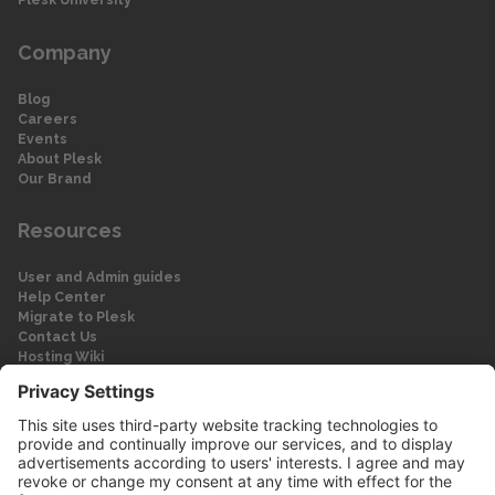
Company
Blog
Careers
Events
About Plesk
Our Brand
Resources
User and Admin guides
Help Center
Migrate to Plesk
Contact Us
Hosting Wiki
Forum
Legal
Legal