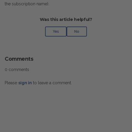
the subscription name).
Was this article helpful?
Yes
No
Comments
0 comments
Please
sign in
to leave a comment.