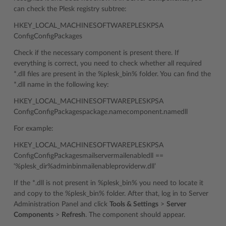
can check the Plesk registry subtree:
HKEY_LOCAL_MACHINESOFTWAREPLESKPSA
ConfigConfigPackages
Check if the necessary component is present there. If
everything is correct, you need to check whether all required
*.dll files are present in the %plesk_bin% folder. You can find the
*.dll name in the following key:
HKEY_LOCAL_MACHINESOFTWAREPLESKPSA
ConfigConfigPackagespackage.namecomponent.namedll
For example:
HKEY_LOCAL_MACHINESOFTWAREPLESKPSA
ConfigConfigPackagesmailservermailenabledll ==
‘%plesk_dir%adminbinmailenableproviderw.dll’
If the *.dll is not present in %plesk_bin% you need to locate it
and copy to the %plesk_bin% folder. After that, log in to Server
Administration Panel and click
Tools & Settings
>
Server
Components
>
Refresh
. The component should appear.