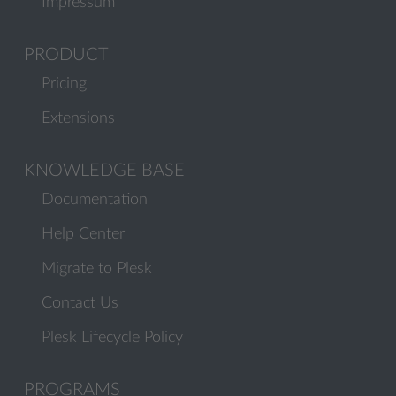
Impressum
PRODUCT
Pricing
Extensions
KNOWLEDGE BASE
Documentation
Help Center
Migrate to Plesk
Contact Us
Plesk Lifecycle Policy
PROGRAMS