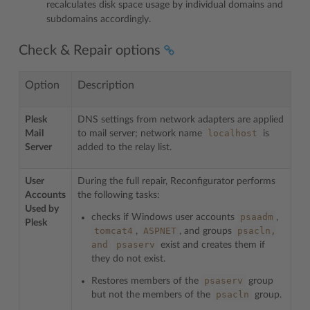
recalculates disk space usage by individual domains and
subdomains accordingly.
Check & Repair options
Option
Description
Plesk
DNS settings from network adapters are applied
localhost
Mail
to mail server; network name
is
Server
added to the relay list.
User
During the full repair, Reconfigurator performs
Accounts
the following tasks:
Used by
psaadm
checks if Windows user accounts
,
Plesk
tomcat4
ASPNET
psacln,
,
, and groups
and
psaserv
exist and creates them if
they do not exist.
psaserv
Restores members of the
group
psacln
but not the members of the
group.