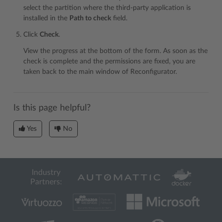
select the partition where the third-party application is
installed in the
Path to check
field.
Click
Check
.
View the progress at the bottom of the form. As soon as the
check is complete and the permissions are fixed, you are
taken back to the main window of Reconfigurator.
Is this page helpful?
Yes
No
Industry
Partners: