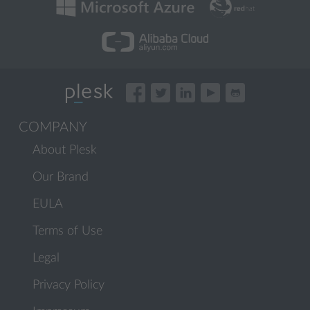
COMPANY
About Plesk
Our Brand
EULA
Terms of Use
Legal
Privacy Policy