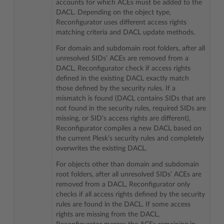
accounts for which ACEs must be added to the
DACL. Depending on the object type,
Reconfigurator uses different access rights
matching criteria and DACL update methods.
For domain and subdomain root folders, after all
unresolved SIDs’ ACEs are removed from a
DACL, Reconfigurator check if access rights
defined in the existing DACL exactly match
those defined by the security rules. If a
mismatch is found (DACL contains SIDs that are
not found in the security rules, required SIDs are
missing, or SID’s access rights are different),
Reconfigurator compiles a new DACL based on
the current Plesk’s security rules and completely
overwrites the existing DACL.
For objects other than domain and subdomain
root folders, after all unresolved SIDs’ ACEs are
removed from a DACL, Reconfigurator only
checks if all access rights defined by the security
rules are found in the DACL. If some access
rights are missing from the DACL,