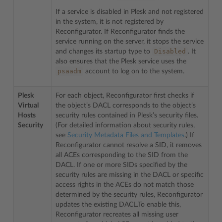
If a service is disabled in Plesk and not registered
in the system, it is not registered by
Reconfigurator. If Reconfigurator finds the
service running on the server, it stops the service
Disabled
and changes its startup type to
. It
also ensures that the Plesk service uses the
psaadm
account to log on to the system.
Plesk
For each object, Reconfigurator first checks if
Virtual
the object’s DACL corresponds to the object’s
Hosts
security rules contained in Plesk’s security files.
Security
(For detailed information about security rules,
see
Security Metadata Files and Templates
.) If
Reconfigurator cannot resolve a SID, it removes
all ACEs corresponding to the SID from the
DACL. If one or more SIDs specified by the
security rules are missing in the DACL or specific
access rights in the ACEs do not match those
determined by the security rules, Reconfigurator
updates the existing DACL.To enable this,
Reconfigurator recreates all missing user