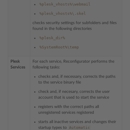
%plesk_vhosts%\webmail
%plesk_vhosts%\.skel
checks security settings for subfolders and files
found in the following directories
%plesk_dir%
%SystemRoot%\temp
Plesk
For each service, Reconfigurator performs the
Services
following tasks:
checks and, if necessary, corrects the paths
to the service binary file
check and, if necesary, corrects the user
account that is used to start the service
registers with the correct paths all
unregistered services registered
starts all inactive services and changes their
Automatic
startup types to