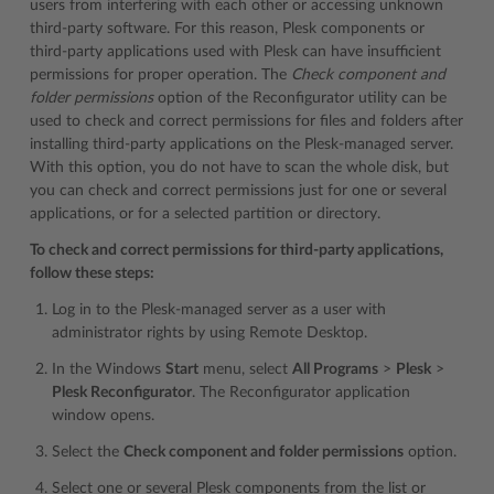
users from interfering with each other or accessing unknown
third-party software. For this reason, Plesk components or
third-party applications used with Plesk can have insufficient
permissions for proper operation. The
Check component and
folder permissions
option of the Reconfigurator utility can be
used to check and correct permissions for files and folders after
installing third-party applications on the Plesk-managed server.
With this option, you do not have to scan the whole disk, but
you can check and correct permissions just for one or several
applications, or for a selected partition or directory.
To check and correct permissions for third-party applications,
follow these steps:
Log in to the Plesk-managed server as a user with
administrator rights by using Remote Desktop.
In the Windows
Start
menu, select
All Programs
>
Plesk
>
Plesk Reconfigurator
. The Reconfigurator application
window opens.
Select the
Check component and folder permissions
option.
Select one or several Plesk components from the list or