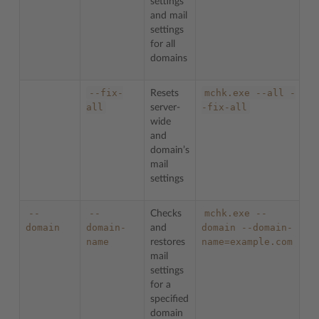
settings
and mail
settings
for all
domains
--fix-
mchk.exe
--all
-
Resets
all
-fix-all
server-
wide
and
domain’s
mail
settings
--
--
mchk.exe
--
Checks
domain
domain-
domain
--domain-
and
name
name=example.com
restores
mail
settings
for a
specified
domain