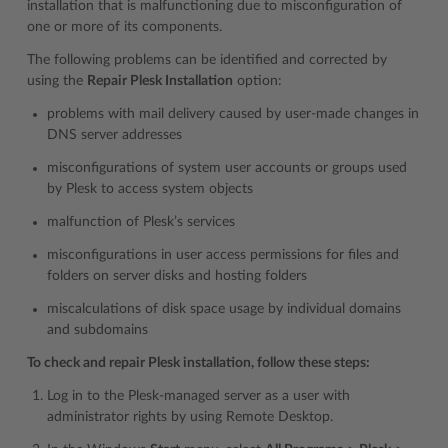
installation that is malfunctioning due to misconfiguration of
one or more of its components.
The following problems can be identified and corrected by
using the
Repair Plesk Installation
option:
problems with mail delivery caused by user-made changes in
DNS server addresses
misconfigurations of system user accounts or groups used
by Plesk to access system objects
malfunction of Plesk’s services
misconfigurations in user access permissions for files and
folders on server disks and hosting folders
miscalculations of disk space usage by individual domains
and subdomains
To check and repair Plesk installation, follow these steps:
Log in to the Plesk-managed server as a user with
administrator rights by using Remote Desktop.