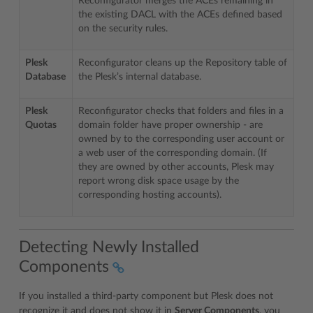
Reconfigurator merges the ACEs remaining in
the existing DACL with the ACEs defined based
on the security rules.
Plesk
Reconfigurator cleans up the Repository table of
Database
the Plesk’s internal database.
Plesk
Reconfigurator checks that folders and files in a
Quotas
domain folder have proper ownership - are
owned by to the corresponding user account or
a web user of the corresponding domain. (If
they are owned by other accounts, Plesk may
report wrong disk space usage by the
corresponding hosting accounts).
Detecting Newly Installed
Components
If you installed a third-party component but Plesk does not
recognize it and does not show it in
Server Components
, you