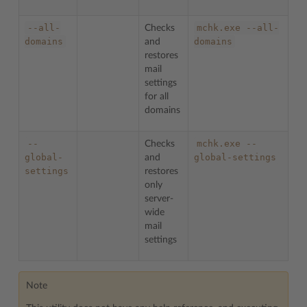
--all-
mchk.exe
--all-
Checks
domains
domains
and
restores
mail
settings
for all
domains
--
mchk.exe
--
Checks
global-
global-settings
and
settings
restores
only
server-
wide
mail
settings
Note