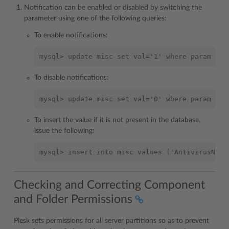
Notification can be enabled or disabled by switching the
parameter using one of the following queries:
To enable notifications:
To disable notifications:
To insert the value if it is not present in the database,
issue the following:
Checking and Correcting Component
and Folder Permissions
Plesk sets permissions for all server partitions so as to prevent