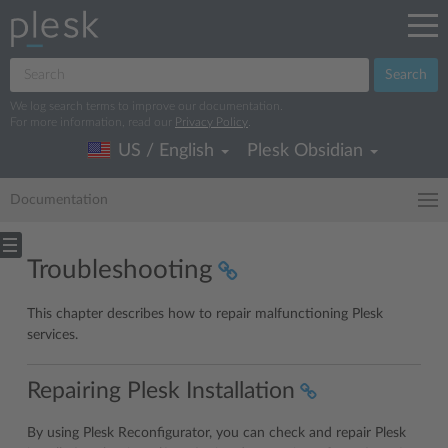
Search
We log search terms to improve our documentation.
For more information, read our
Privacy Policy
.
US / English
Plesk Obsidian
Documentation
Troubleshooting
This chapter describes how to repair malfunctioning Plesk
services.
Repairing Plesk Installation
By using Plesk Reconfigurator, you can check and repair Plesk