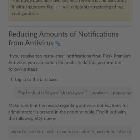
This utility does not have any help reference, and executing
/?
it with arguments like
will simply start restoring of mail
configuration.
Reducing Amounts of Notifications
from Antivirus
If you receive too many email notifications from Plesk Premium
Antivirus, you can switch them off. To do this, perform the
following steps:
Log in to the database:
Make sure that the record regarding antivirus notifications for
administrator is present in the psa.misc table. Find it out with
the following SQL query: