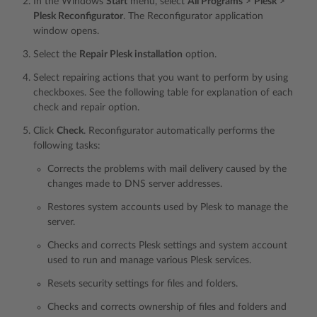
In the Windows
Start
menu, select
All Programs
>
Plesk
>
Plesk Reconfigurator
. The Reconfigurator application
window opens.
Select the
Repair Plesk installation
option.
Select repairing actions that you want to perform by using
checkboxes. See the following table for explanation of each
check and repair option.
Click
Check
. Reconfigurator automatically performs the
following tasks:
Corrects the problems with mail delivery caused by the
changes made to DNS server addresses.
Restores system accounts used by Plesk to manage the
server.
Checks and corrects Plesk settings and system account
used to run and manage various Plesk services.
Resets security settings for files and folders.
Checks and corrects ownership of files and folders and