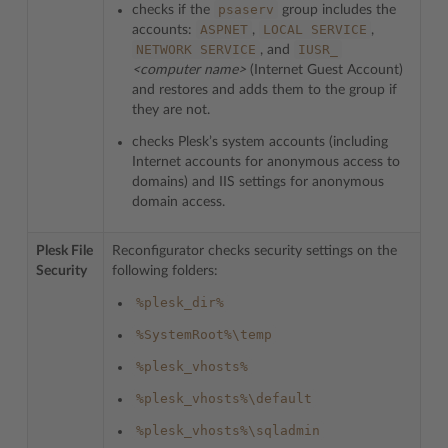
psaserv
checks if the
group includes the
ASPNET
LOCAL
SERVICE
accounts:
,
,
NETWORK
SERVICE
IUSR_
, and
<computer name>
(Internet Guest Account)
and restores and adds them to the group if
they are not.
checks Plesk’s system accounts (including
Internet accounts for anonymous access to
domains) and IIS settings for anonymous
domain access.
Plesk File
Reconfigurator checks security settings on the
Security
following folders:
%plesk_dir%
%SystemRoot%\temp
%plesk_vhosts%
%plesk_vhosts%\default
%plesk_vhosts%\sqladmin