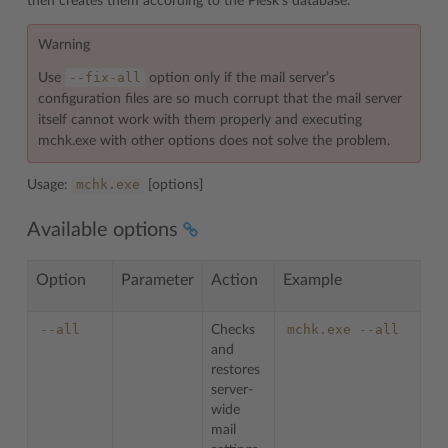
then creates them according to the Plesk’s database.
Warning
--fix-all
Use
option only if the mail server’s
configuration files are so much corrupt that the mail server
itself cannot work with them properly and executing
mchk.exe with other options does not solve the problem.
mchk.exe
Usage:
[options]
Available options
Option
Parameter
Action
Example
--all
mchk.exe
--all
Checks
and
restores
server-
wide
mail