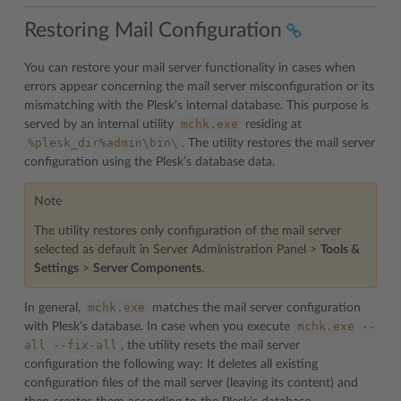
Restoring Mail Configuration
You can restore your mail server functionality in cases when
errors appear concerning the mail server misconfiguration or its
mismatching with the Plesk’s internal database. This purpose is
mchk.exe
served by an internal utility
residing at
%plesk_dir%admin\bin\
. The utility restores the mail server
configuration using the Plesk’s database data.
Note
The utility restores only configuration of the mail server
selected as default in Server Administration Panel >
Tools &
Settings
>
Server Components
.
mchk.exe
In general,
matches the mail server configuration
mchk.exe
--
with Plesk’s database. In case when you execute
all
--fix-all
, the utility resets the mail server
configuration the following way: It deletes all existing
configuration files of the mail server (leaving its content) and