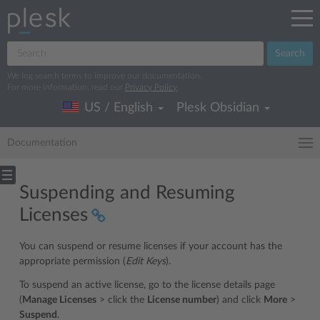
Search
We log search terms to improve our documentation.
For more information, read our
Privacy Policy
.
US / English
Plesk Obsidian
Documentation
Suspending and Resuming
Licenses
You can suspend or resume licenses if your account has the
appropriate permission (
Edit Keys
).
To suspend an active license, go to the license details page
(
Manage Licenses
> click the
License number
) and click
More
>
Suspend
.