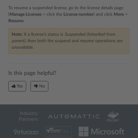
To resume a suspended license, go to the license details page
(
Manage Licenses
> click the
License number
) and click
More
>
Resume
.
Note:
If a license’s status is
Suspended (Inherited from
parent),
then both the suspend and resume operations are
unavailable.
Is this page helpful?
Yes
No
Industry
Partners: