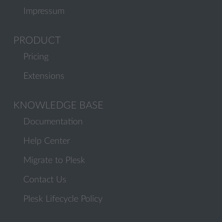
Impressum
PRODUCT
Pricing
Extensions
KNOWLEDGE BASE
Documentation
Help Center
Migrate to Plesk
Contact Us
Plesk Lifecycle Policy