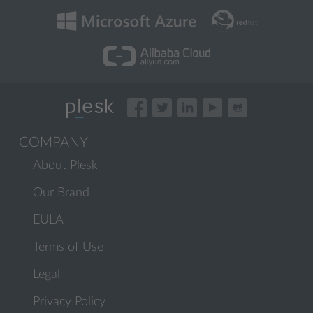
COMPANY
About Plesk
Our Brand
EULA
Terms of Use
Legal
Privacy Policy