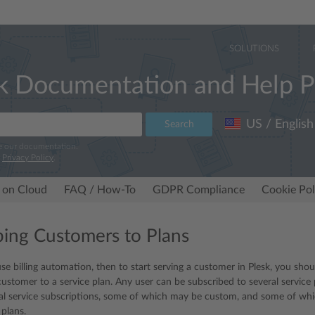
SOLUTIONS
k Documentation and Help P
US / English
Search
e our documentation.
r
Privacy Policy
.
 on Cloud
FAQ / How-To
GDPR Compliance
Cookie Pol
bing Customers to Plans
use billing automation, then to start serving a customer in Plesk, you sh
customer to a service plan. Any user can be subscribed to several service
ral service subscriptions, some of which may be custom, and some of whi
 plans.