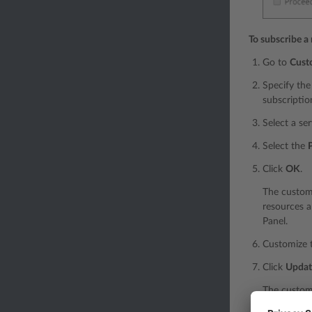
To subscribe a
Go to
Cust
Specify the
subscriptio
Select a se
Select the
Click
OK
.
The custome
resources a
Panel.
Customize t
Click
Updat
The customi
change. For