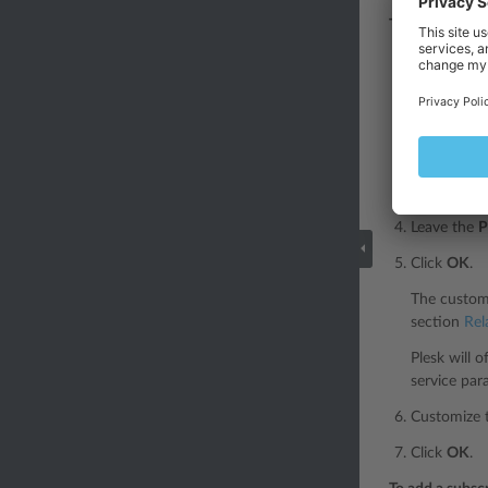
To subscribe a
Go to
Cust
Specify the
subscriptio
Select
Non
The subscri
Leave the
P
Click
OK
.
The custome
section
Rel
Plesk will 
service par
Customize t
Click
OK
.