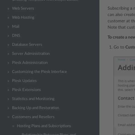
Subscribing a 
Web Servers
can also creat
Web Hosting
customer at th
Mail
Note that cust
DNS
To create a ne
Database Servers
Go to
Cust
Server Administration
Plesk Administration
Customizing the Plesk Interface
Plesk Updates
Plesk Extensions
Statistics and Monitoring
Backing Up and Restoration
Customers and Resellers
Hosting Plans and Subscriptions