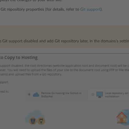
Git repository properties (for details, refer to
Git support
).
 Git support disabled and add Git repository later, in the domains’s settin