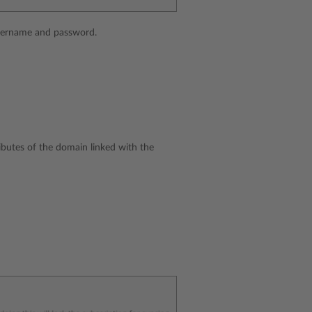
username and password.
ibutes of the domain linked with the