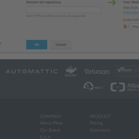
COMPANY
PRODUCT
About Plesk
Pricing
Our Brand
Extensions
EULA