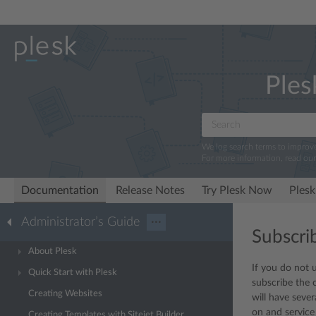
Ples
We log search terms to improv
For more information, read ou
Documentation
Release Notes
Try Plesk Now
Plesk
Administrator’s Guide
···
Subscri
About Plesk
If you do not 
Quick Start with Plesk
subscribe the 
Creating Websites
will have seve
on and service
Creating Templates with Sitejet Builder