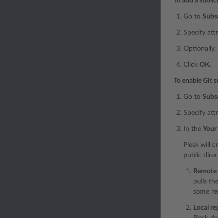
To add a subsc
Go to
Subs
Specify att
Optionally,
Click
OK
.
To enable Git s
Go to
Subs
Specify att
In the
Your 
Plesk will c
public dire
Remote g
pulls th
some re
Local re
Plesk de