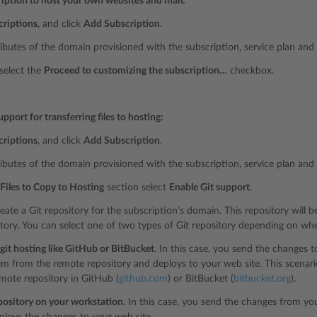
ription to host your own websites and mail:
criptions
, and click
Add Subscription
.
ributes of the domain provisioned with the subscription, service plan and
 select the
Proceed to customizing the subscription…
checkbox.
upport for transferring files to hosting:
criptions
, and click
Add Subscription
.
ributes of the domain provisioned with the subscription, service plan and
Files to Copy to Hosting
section select
Enable Git support
.
reate a Git repository for the subscription’s domain. This repository will be
ctory. You can select one of two types of Git repository depending on whe
it hosting like GitHub or BitBucket
. In this case, you send the changes t
em from the remote repository and deploys to your web site. This scenari
mote repository in GitHub (
github.com
) or BitBucket (
bitbucket.org
).
pository on your workstation
. In this case, you send the changes from you
ploys the changes to your web site.