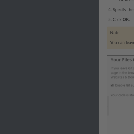
Specify the 
Click
OK
.
Note
You can leave