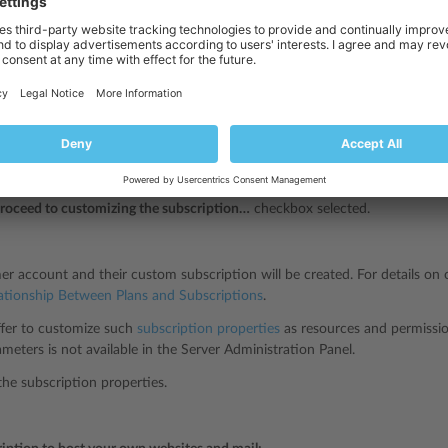
 new customer to your services on specific terms (create custom subscript
omers
, and click
Add a Customer
.
 customer contact/billing information, user name and password, and attr
n.
e
next to the
Service plan
.
ption properties will be set according to Plesk default service plan.
roceed to customizing the subscription…
checkbox selected.
r account and their custom subscription will be created. For details on 
ationship Between Plans and Subscriptions
.
offer to customize such
subscription properties
as resources and permissio
ameters is not available in the Server Administration Panel.
he subscription properties.