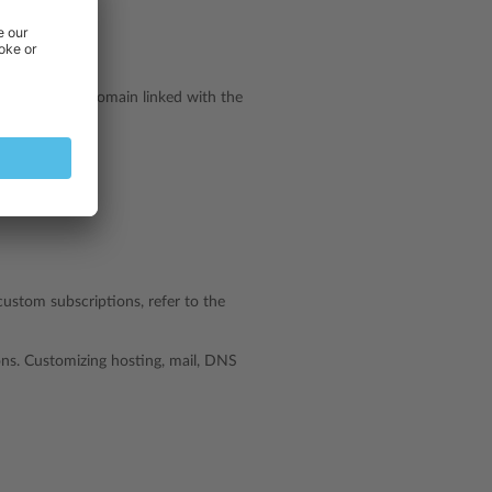
ion):
ibutes of the domain linked with the
custom subscriptions, refer to the
ns. Customizing hosting, mail, DNS