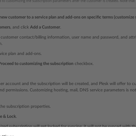
 new customer to a service plan and add-ons on specific terms (customize 
omers
, and click
Add a Customer
.
 customer contact/billing information, user name and password, and attr
n.
rvice plan and add-ons.
Proceed to customizing the subscription
checkbox.
r account and the subscription will be created, and Plesk will offer to 
nd permissions. Customizing hosting, mail, DNS service parameters is not 
he subscription properties.
e & Lock
.
zed subscription will get locked for syncing, it will not be synced with t
 details, refer to the section
Relationship Between Plans and Subscriptio