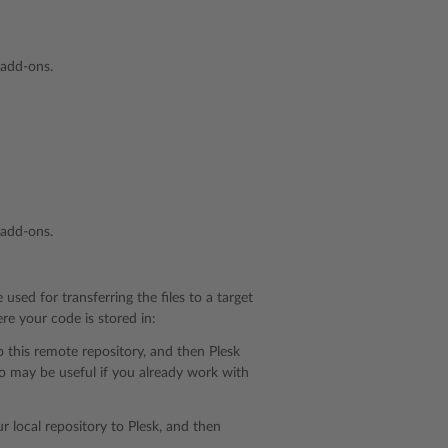
 add-ons.
 add-ons.
 used for transferring the files to a target
re your code is stored in:
o this remote repository, and then Plesk
o may be useful if you already work with
r local repository to Plesk, and then