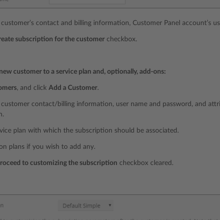
 customer’s contact and billing information, Customer Panel account’s 
reate subscription for the customer
checkbox.
new customer to a service plan and, optionally, add-ons:
omers
, and click
Add a Customer
.
 customer contact/billing information, user name and password, and attr
n.
rvice plan with which the subscription should be associated.
on plans if you wish to add any.
roceed to customizing the subscription
checkbox cleared.