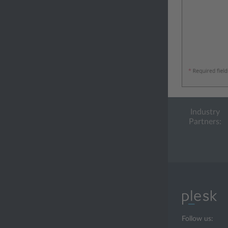
Industry
Partners:
Follow us: