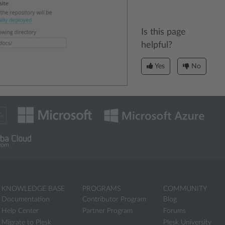
Is this page
helpful?
Yes
No
KNOWLEDGE BASE
PROGRAMS
COMMUNITY
Documentation
Contributor Program
Blog
Help Center
Partner Program
Forums
Migrate to Plesk
Plesk University