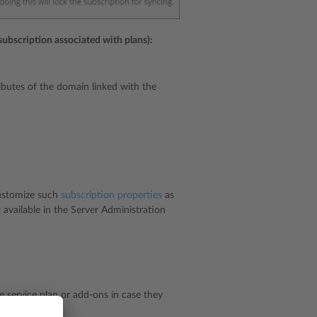
subscription associated with plans):
ibutes of the domain linked with the
customize such
subscription properties
as
available in the Server Administration
he service plan or add-ons in case they
ns
.