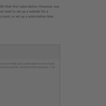
h their first subscription. However, you
ot need to set up a website for a
ount, or set up a subscription later.