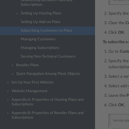
Relationship Between Plans and
Subscriptions
Specify the
Setting Up Hosting Plans
Setting Up Add-on Plans
Clear the
C
Subscribing Customers to Plans
Click
OK
.
Managing Customers
To subscribe a 
Managing Subscriptions
Go to
Cust
Serving Non-Technical Customers
Specify the
Reseller Plans
subscriptio
Quick Navigation Among Plesk Objects
Select a se
Set Up Your First Website
Select add-
Website Management
Leave the
P
Appendix A: Properties of Hosting Plans and
Subscriptions
Click
OK
.
Appendix B: Properties of Reseller Plans and
Subscriptions