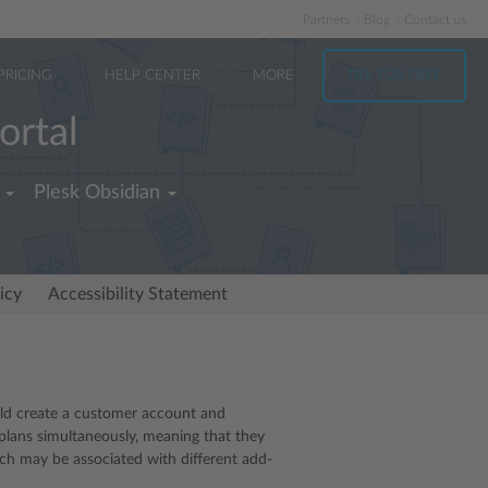
Partners
Blog
Contact us
PRICING
HELP CENTER
MORE
TRY FOR FREE
ortal
Plesk Obsidian
icy
Accessibility Statement
ould create a customer account and
 plans simultaneously, meaning that they
ch may be associated with different add-