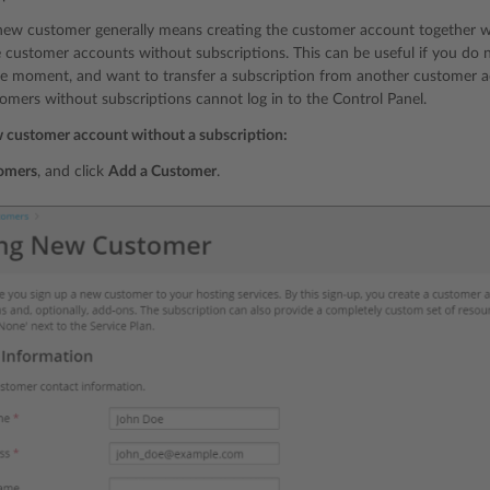
new customer generally means creating the customer account together wit
e customer accounts without subscriptions. This can be useful if you do n
e moment, and want to transfer a subscription from another customer acc
omers without subscriptions cannot log in to the Control Panel.
w customer account without a subscription:
omers
, and click
Add a Customer
.