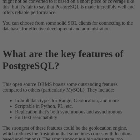
might not be converted to it based on a short piece of coverage like
this, but it’s fair to say that PostgreSQL is made incredibly well and
offers reliable performance.
You can choose from some solid SQL clients for connecting to the
database, for effective development and administration.
What are the key features of
PostgreSQL?
This open source DBMS boasts some outstanding features
compared to others (particularly MySQL). They include:
In-built data types for Range, Geolocation, and more
Scriptable in Python, PL, etc.
Replication that’s both synchronous and asynchronous
Full text searchability
The strongest of these features could be the geolocation engine,
which reduces the frustration that sometimes comes with location-
based applications). The array support is a big advantage, too.