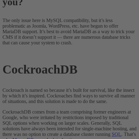
you?
The only issue here is MySQL compatibility, but it’s less
problematic as Joomla, WordPress, etc. have begun to offer
MariaDB support. It’s best to avoid MariaDB as a way to trick your
CMS if it doesn’t support it — there are numerous database tricks
that can cause your system to crash.
CockroachDB
Cockroach is named so because it’s built for survival, like the insect
by which it’s inspired. Cockroaches find ways to survive all manner
of situations, and this solution is made to do the same.
CockroachDB comes from a team comprising former engineers at
Google, who were irritated by restrictions imposed by traditional
SQL options when working on larger scales. Generally, SQL
solutions have always been intended for single-machine hosting, and
there was no option to create a database cluster running
SQL
. That’s