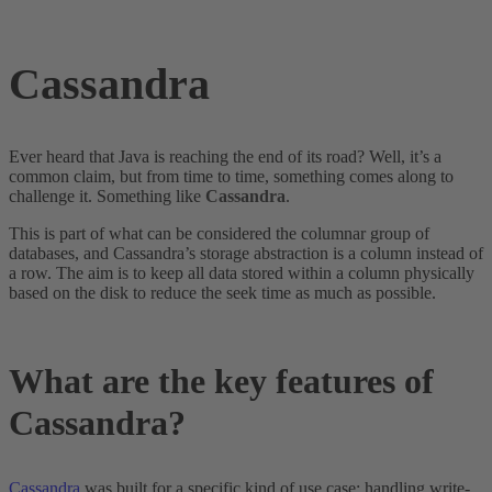
Cassandra
Ever heard that Java is reaching the end of its road? Well, it’s a
common claim, but from time to time, something comes along to
challenge it. Something like
Cassandra
.
This is part of what can be considered the columnar group of
databases, and Cassandra’s storage abstraction is a column instead of
a row. The aim is to keep all data stored within a column physically
based on the disk to reduce the seek time as much as possible.
What are the key features of
Cassandra?
Cassandra
was built for a specific kind of use case: handling write-