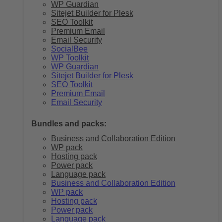
WP Guardian
Sitejet Builder for Plesk
SEO Toolkit
Premium Email
Email Security
SocialBee
WP Toolkit
WP Guardian
Sitejet Builder for Plesk
SEO Toolkit
Premium Email
Email Security
Bundles and packs:
Business and Collaboration Edition
WP pack
Hosting pack
Power pack
Language pack
Business and Collaboration Edition
WP pack
Hosting pack
Power pack
Language pack