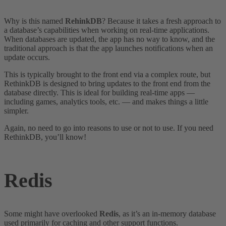
Why is this named
RehinkDB
? Because it takes a fresh approach to
a database’s capabilities when working on real-time applications.
When databases are updated, the app has no way to know, and the
traditional approach is that the app launches notifications when an
update occurs.
This is typically brought to the front end via a complex route, but
RethinkDB is designed to bring updates to the front end from the
database directly. This is ideal for building real-time apps —
including games, analytics tools, etc. — and makes things a little
simpler.
Again, no need to go into reasons to use or not to use. If you need
RethinkDB, you’ll know!
Redis
Some might have overlooked
Redis
, as it’s an in-memory database
used primarily for caching and other support functions.