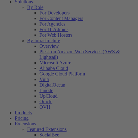
Solutions
By Role
For Developers
For Content Managers
For Agencies
For IT Admins
For Web Hosters
By Infrastructure
Overview
Plesk on Amazon Web Services (AWS &
Lightsail)
Microsoft Azure
Alibaba Cloud
Google Cloud Platform
Vultr
DigitalOcean
Linode
UpCloud
Oracle
OVH
Products
Pricing
Extensions
Featured Extensions
SocialBee