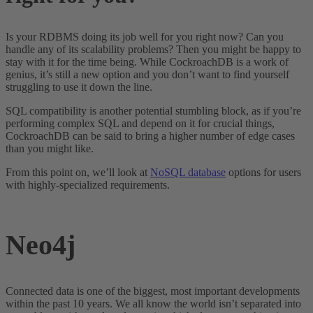
Is your RDBMS doing its job well for you right now? Can you
handle any of its scalability problems? Then you might be happy to
stay with it for the time being. While CockroachDB is a work of
genius, it’s still a new option and you don’t want to find yourself
struggling to use it down the line.
SQL compatibility is another potential stumbling block, as if you’re
performing complex SQL and depend on it for crucial things,
CockroachDB can be said to bring a higher number of edge cases
than you might like.
From this point on, we’ll look at
NoSQL database
options for users
with highly-specialized requirements.
Neo4j
Connected data is one of the biggest, most important developments
within the past 10 years. We all know the world isn’t separated into