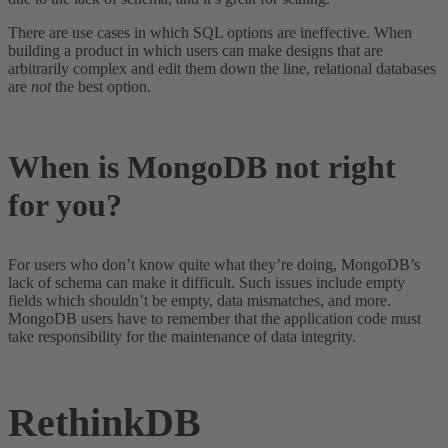
There are use cases in which SQL options are ineffective. When
building a product in which users can make designs that are
arbitrarily complex and edit them down the line, relational databases
are
not
the best option.
When is MongoDB not right
for you?
For users who don’t know quite what they’re doing, MongoDB’s
lack of schema can make it difficult. Such issues include empty
fields which shouldn’t be empty, data mismatches, and more.
MongoDB users have to remember that the application code must
take responsibility for the maintenance of data integrity.
RethinkDB