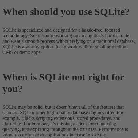
When should you use SQLite?
SQLite is specialized and designed for a hassle-free, focused
methodology. So, if you’re working on an app that’s fairly simple
and want a smooth process without relying on a traditional database,
SQLite is a worthy option. It can work well for small or medium
CMS or demo apps.
When is SQLite not right for
you?
SQLite may be solid, but it doesn’t have all of the features that
standard SQL or other high-quality database engines offer. For
example, it lacks scripting extensions, stored procedures, and
clustering. Furthermore, it’s missing a client for connecting,
querying, and exploring throughout the database. Performance is
known to decrease as applications increase in size too.