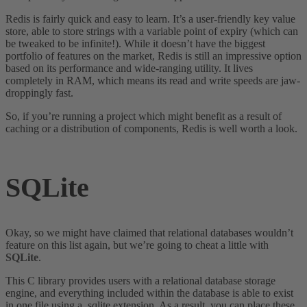
Redis is fairly quick and easy to learn. It’s a user-friendly key value
store, able to store strings with a variable point of expiry (which can
be tweaked to be infinite!). While it doesn’t have the biggest
portfolio of features on the market, Redis is still an impressive option
based on its performance and wide-ranging utility. It lives
completely in RAM, which means its read and write speeds are jaw-
droppingly fast.
So, if you’re running a project which might benefit as a result of
caching or a distribution of components, Redis is well worth a look.
SQLite
Okay, so we might have claimed that relational databases wouldn’t
feature on this list again, but we’re going to cheat a little with
SQLite
.
This C library provides users with a relational database storage
engine, and everything included within the database is able to exist
in one file using a .sqlite extension. As a result, you can place these