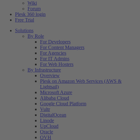
Wiki
Forum
Plesk 360 login
Free Trial
Solutions
By Role
For Developers
For Content Managers
For Agencies
For IT Admins
For Web Hosters
By Infrastructure
Overview
Plesk on Amazon Web Services (AWS &
Lightsail)
Microsoft Azure
Alibaba Cloud
Google Cloud Platform
Vultr
DigitalOcean
Linode
UpCloud
Oracle
OVH