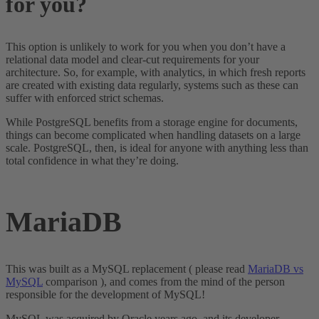
for you?
This option is unlikely to work for you when you don’t have a
relational data model and clear-cut requirements for your
architecture. So, for example, with analytics, in which fresh reports
are created with existing data regularly, systems such as these can
suffer with enforced strict schemas.
While PostgreSQL benefits from a storage engine for documents,
things can become complicated when handling datasets on a large
scale. PostgreSQL, then, is ideal for anyone with anything less than
total confidence in what they’re doing.
MariaDB
This was built as a MySQL replacement ( please read
MariaDB vs
MySQL
comparison ), and comes from the mind of the person
responsible for the development of MySQL!
MySQL was acquired by Oracle years ago, and its developer