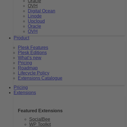
Oracle
OVH
Digital Ocean
Linode
Upcloud
Oracle
OVH
Product
Plesk Features
Plesk Editions
What’s new
Pricing
Roadmap
Lifecycle Policy
Extensions Catalogue
Pricing
Extensions
Featured Extensions
SocialBee
WP Toolkit