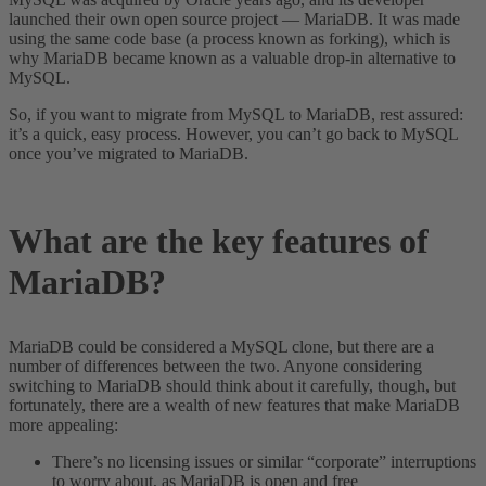
launched their own open source project — MariaDB. It was made
using the same code base (a process known as forking), which is
why MariaDB became known as a valuable drop-in alternative to
MySQL.
So, if you want to migrate from MySQL to MariaDB, rest assured:
it’s a quick, easy process. However, you can’t go back to MySQL
once you’ve migrated to MariaDB.
What are the key features of
MariaDB?
MariaDB could be considered a MySQL clone, but there are a
number of differences between the two. Anyone considering
switching to MariaDB should think about it carefully, though, but
fortunately, there are a wealth of new features that make MariaDB
more appealing:
There’s no licensing issues or similar “corporate” interruptions
to worry about, as MariaDB is open and free