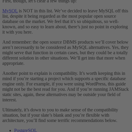
First, though, let’s clear a few things up:
MySQL
is NOT in this list. We’ve decided to leave MySQL off this
list, despite it being regarded as the most popular open source
database on the market. We feel that it’s so ubiquitous, so well-
known, and so easy to learn about, there’s just no point in exploring
it with you here.
And remember: the open source DBMS products we’ll cover below
aren’t necessarily to be considered as MySQL alternatives. Yes, they
might serve that function in certain cases, but they could be a totally
different solution in other situations. We’ll get into that more when
appropriate.
Another point to explain is compatibility. It’s worth keeping this in
mind if you’re starting a project which supports a specific database
engine only. For example, if you were using WordPress, this guide
might not be the best read for you. And if you’re running JAMStack
static sites, again, these alternatives may be outside your field of
interest.
Ultimately, it’s down to you to make sense of the compatibility
situation, but if your slate’s blank and you’re flexible with
architecture, you’ll find some terrific recommendations below.
PostgreSQL