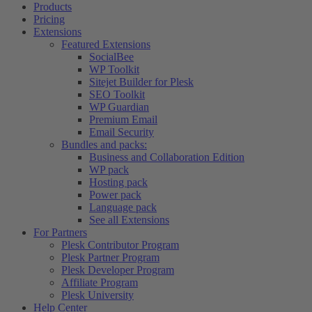
Products
Pricing
Extensions
Featured Extensions
SocialBee
WP Toolkit
Sitejet Builder for Plesk
SEO Toolkit
WP Guardian
Premium Email
Email Security
Bundles and packs:
Business and Collaboration Edition
WP pack
Hosting pack
Power pack
Language pack
See all Extensions
For Partners
Plesk Contributor Program
Plesk Partner Program
Plesk Developer Program
Affiliate Program
Plesk University
Help Center