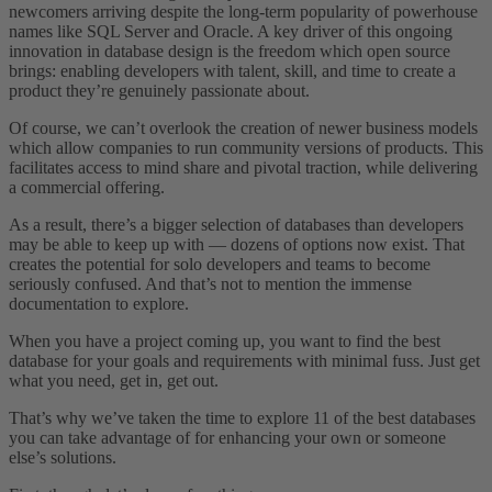
newcomers arriving despite the long-term popularity of powerhouse
names like SQL Server and Oracle. A key driver of this ongoing
innovation in database design is the freedom which open source
brings: enabling developers with talent, skill, and time to create a
product they’re genuinely passionate about.
Of course, we can’t overlook the creation of newer business models
which allow companies to run community versions of products. This
facilitates access to mind share and pivotal traction, while delivering
a commercial offering.
As a result, there’s a bigger selection of databases than developers
may be able to keep up with — dozens of options now exist. That
creates the potential for solo developers and teams to become
seriously confused. And that’s not to mention the immense
documentation to explore.
When you have a project coming up, you want to find the best
database for your goals and requirements with minimal fuss. Just get
what you need, get in, get out.
That’s why we’ve taken the time to explore 11 of the best databases
you can take advantage of for enhancing your own or someone
else’s solutions.