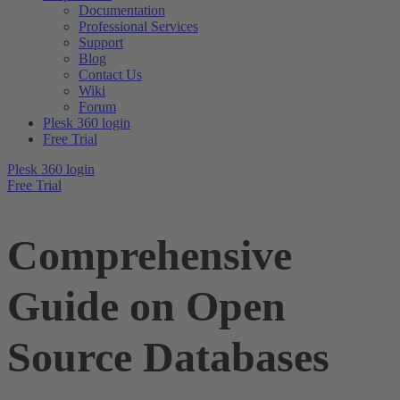
Documentation
Professional Services
Support
Blog
Contact Us
Wiki
Forum
Plesk 360 login
Free Trial
Plesk 360 login
Free Trial
Comprehensive
Guide on Open
Source Databases