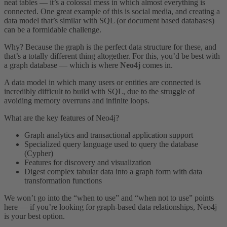
neat tables — it’s a colossal mess in which almost everything is
connected. One great example of this is social media, and creating a
data model that’s similar with SQL (or document based databases)
can be a formidable challenge.
Why? Because the graph is the perfect data structure for these, and
that’s a totally different thing altogether. For this, you’d be best with
a graph database — which is where
Neo4j
comes in.
A data model in which many users or entities are connected is
incredibly difficult to build with SQL, due to the struggle of
avoiding memory overruns and infinite loops.
What are the key features of Neo4j?
Graph analytics and transactional application support
Specialized query language used to query the database
(Cypher)
Features for discovery and visualization
Digest complex tabular data into a graph form with data
transformation functions
We won’t go into the “when to use” and “when not to use” points
here — if you’re looking for graph-based data relationships, Neo4j
is your best option.