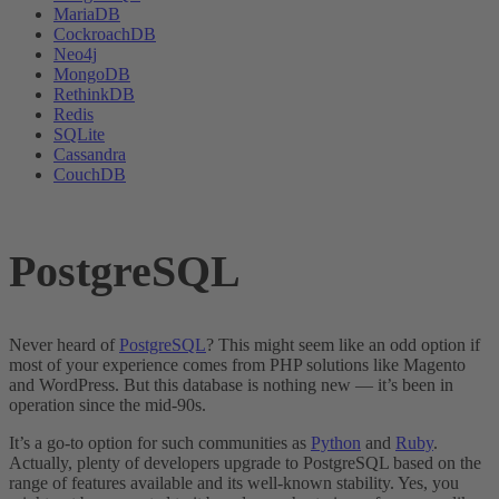
MariaDB
CockroachDB
Neo4j
MongoDB
RethinkDB
Redis
SQLite
Cassandra
CouchDB
PostgreSQL
Never heard of
PostgreSQL
? This might seem like an odd option if
most of your experience comes from PHP solutions like Magento
and WordPress. But this database is nothing new — it’s been in
operation since the mid-90s.
It’s a go-to option for such communities as
Python
and
Ruby
.
Actually, plenty of developers upgrade to PostgreSQL based on the
range of features available and its well-known stability. Yes, you