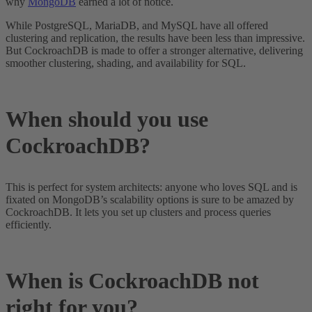
why
MongoDB
earned a lot of notice.
While PostgreSQL, MariaDB, and MySQL have all offered
clustering and replication, the results have been less than impressive.
But CockroachDB is made to offer a stronger alternative, delivering
smoother clustering, shading, and availability for SQL.
When should you use
CockroachDB?
This is perfect for system architects: anyone who loves SQL and is
fixated on MongoDB’s scalability options is sure to be amazed by
CockroachDB. It lets you set up clusters and process queries
efficiently.
When is CockroachDB not
right for you?