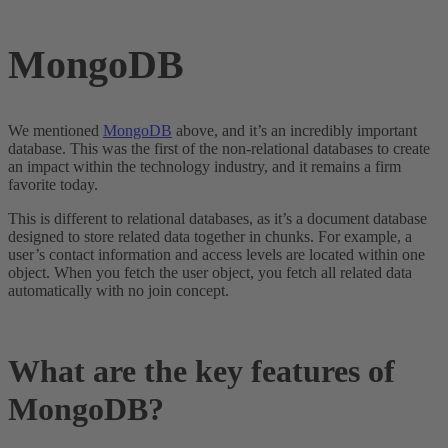
MongoDB
We mentioned
MongoDB
above, and it’s an incredibly important
database. This was the first of the non-relational databases to create
an impact within the technology industry, and it remains a firm
favorite today.
This is different to relational databases, as it’s a document database
designed to store related data together in chunks. For example, a
user’s contact information and access levels are located within one
object. When you fetch the user object, you fetch all related data
automatically with no join concept.
What are the key features of
MongoDB?