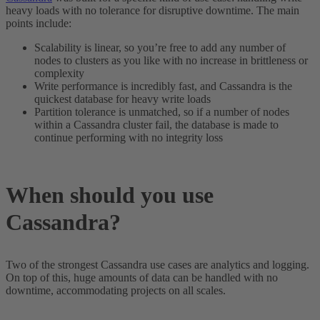
heavy loads with no tolerance for disruptive downtime. The main
points include:
Scalability is linear, so you’re free to add any number of
nodes to clusters as you like with no increase in brittleness or
complexity
Write performance is incredibly fast, and Cassandra is the
quickest database for heavy write loads
Partition tolerance is unmatched, so if a number of nodes
within a Cassandra cluster fail, the database is made to
continue performing with no integrity loss
When should you use
Cassandra?
Two of the strongest Cassandra use cases are analytics and logging.
On top of this, huge amounts of data can be handled with no
downtime, accommodating projects on all scales.