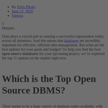
By
Elvis Plesky
June 23, 2020
Various
5
Minutes
Data plays a crucial part in running a successful organization today,
across all industries. And this means that
databases
are incredibly
important for effective, efficient data management. But what are the
best options for your goals and budget? To help you find the best
open source databases
for your upcoming project, we’ve explored
the top 11 options on the market right now.
Which is the Top Open
Source DBMS?
There seems to be a huge variety of database suites available, with