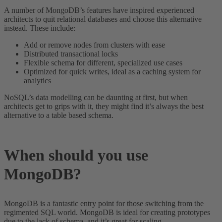
A number of MongoDB’s features have inspired experienced
architects to quit relational databases and choose this alternative
instead. These include:
Add or remove nodes from clusters with ease
Distributed transactional locks
Flexible schema for different, specialized use cases
Optimized for quick writes, ideal as a caching system for
analytics
NoSQL’s data modelling can be daunting at first, but when
architects get to grips with it, they might find it’s always the best
alternative to a table based schema.
When should you use
MongoDB?
MongoDB is a fantastic entry point for those switching from the
regimented SQL world. MongoDB is ideal for creating prototypes
due to the lack of schema, and it’s great for scaling.