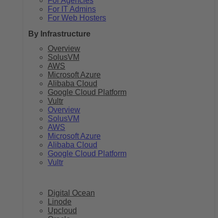
For Agencies
For IT Admins
For Web Hosters
By Infrastructure
Overview
SolusVM
AWS
Microsoft Azure
Alibaba Cloud
Google Cloud Platform
Vultr
Overview
SolusVM
AWS
Microsoft Azure
Alibaba Cloud
Google Cloud Platform
Vultr
Digital Ocean
Linode
Upcloud