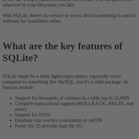
wherever in your filesystem you like.
With SQLite, there’s no service to worry about connecting to and no
software for installation either.
What are the key features of
SQLite?
SQLite might be a fairly lightweight option, especially when
compared to something like MySQL, but it’s a solid package. Its
features include:
Support for thousands of columns in a table (up to 32,000)
Complete transactional support (ROLLBACK, BEGIN, and
more)
Support for JSON
Database size reaches a maximum of 140TB
Faster (by 35 percent) than file I/O