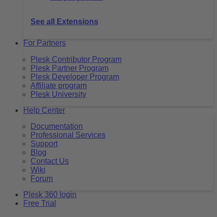
See all Extensions
For Partners
Plesk Contributor Program
Plesk Partner Program
Plesk Developer Program
Affiliate program
Plesk University
Help Center
Documentation
Professional Services
Support
Blog
Contact Us
Wiki
Forum
Plesk 360 login
Free Trial