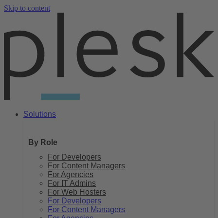
Skip to content
Solutions
By Role
For Developers
For Content Managers
For Agencies
For IT Admins
For Web Hosters
For Developers
For Content Managers