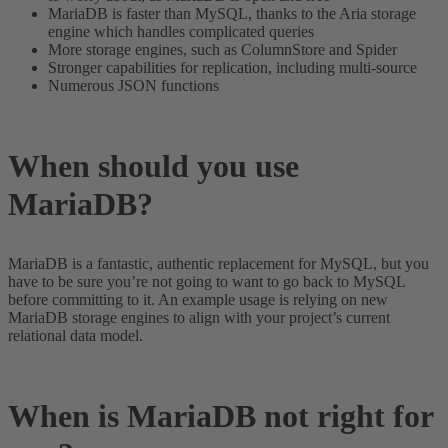
MariaDB is faster than MySQL, thanks to the Aria storage
engine which handles complicated queries
More storage engines, such as ColumnStore and Spider
Stronger capabilities for replication, including multi-source
Numerous JSON functions
When should you use
MariaDB?
MariaDB is a fantastic, authentic replacement for MySQL, but you
have to be sure you’re not going to want to go back to MySQL
before committing to it. An example usage is relying on new
MariaDB storage engines to align with your project’s current
relational data model.
When is MariaDB not right for