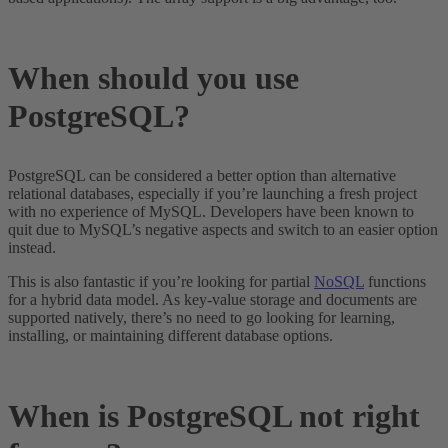
When should you use
PostgreSQL?
PostgreSQL can be considered a better option than alternative
relational databases, especially if you’re launching a fresh project
with no experience of MySQL. Developers have been known to
quit due to MySQL’s negative aspects and switch to an easier option
instead.
This is also fantastic if you’re looking for partial
NoSQL
functions
for a hybrid data model. As key-value storage and documents are
supported natively, there’s no need to go looking for learning,
installing, or maintaining different database options.
When is PostgreSQL not right