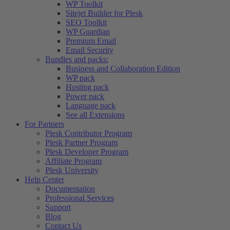
WP Toolkit
Sitejet Builder for Plesk
SEO Toolkit
WP Guardian
Premium Email
Email Security
Bundles and packs:
Business and Collaboration Edition
WP pack
Hosting pack
Power pack
Language pack
See all Extensions
For Partners
Plesk Contributor Program
Plesk Partner Program
Plesk Developer Program
Affiliate Program
Plesk University
Help Center
Documentation
Professional Services
Support
Blog
Contact Us