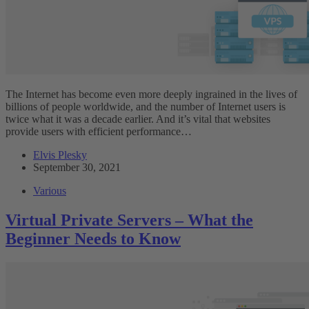
The Internet has become even more deeply ingrained in the lives of
billions of people worldwide, and the number of Internet users is
twice what it was a decade earlier. And it’s vital that websites
provide users with efficient performance…
Elvis Plesky
September 30, 2021
Various
Virtual Private Servers – What the
Beginner Needs to Know