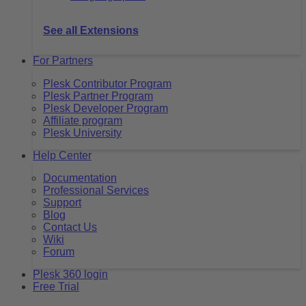
See all Extensions
For Partners
Plesk Contributor Program
Plesk Partner Program
Plesk Developer Program
Affiliate program
Plesk University
Help Center
Documentation
Professional Services
Support
Blog
Contact Us
Wiki
Forum
Plesk 360 login
Free Trial