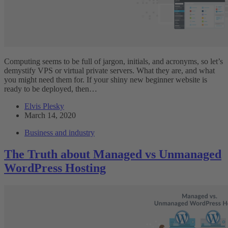
Computing seems to be full of jargon, initials, and acronyms, so let’s
demystify VPS or virtual private servers. What they are, and what
you might need them for. If your shiny new beginner website is
ready to be deployed, then…
Elvis Plesky
March 14, 2020
Business and industry
The Truth about Managed vs Unmanaged
WordPress Hosting