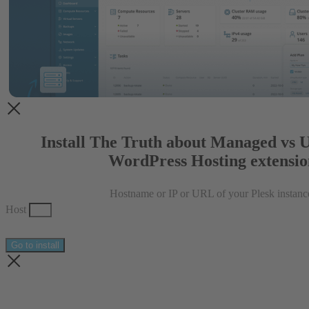
Install The Truth about Managed vs
WordPress Hosting extensio
Hostname or IP or URL of your Plesk instanc
Host
Go to install