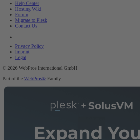
Help Center
Hosting Wiki
Forum
Migrate to Plesk
Contact Us
Legal
Privacy Policy
Imprint
Legal
© 2026 WebPros International GmbH
Part of the
WebPros®
Family