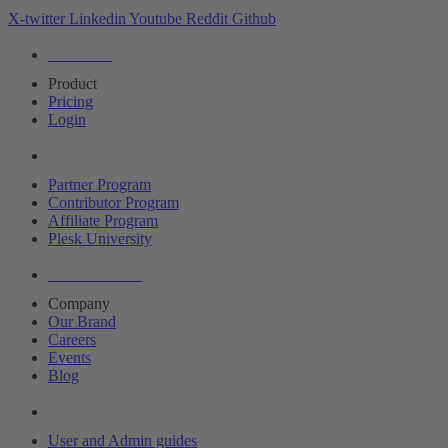
X-twitter
Linkedin
Youtube
Reddit
Github
Editions
Product
Pricing
Login
Partners
Partner Program
Contributor Program
Affiliate Program
Plesk University
About Plesk
Company
Our Brand
Careers
Events
Blog
Resources
User and Admin guides