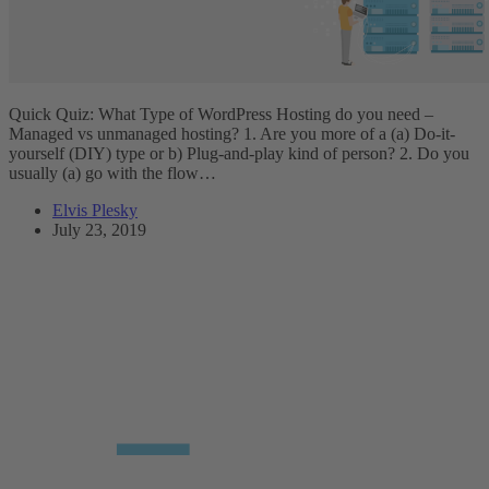
Quick Quiz: What Type of WordPress Hosting do you need –
Managed vs unmanaged hosting? 1. Are you more of a (a) Do-it-
yourself (DIY) type or b) Plug-and-play kind of person? 2. Do you
usually (a) go with the flow…
Elvis Plesky
July 23, 2019