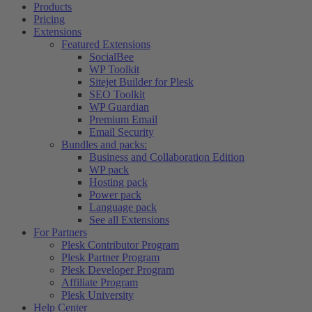
Products
Pricing
Extensions
Featured Extensions
SocialBee
WP Toolkit
Sitejet Builder for Plesk
SEO Toolkit
WP Guardian
Premium Email
Email Security
Bundles and packs:
Business and Collaboration Edition
WP pack
Hosting pack
Power pack
Language pack
See all Extensions
For Partners
Plesk Contributor Program
Plesk Partner Program
Plesk Developer Program
Affiliate Program
Plesk University
Help Center