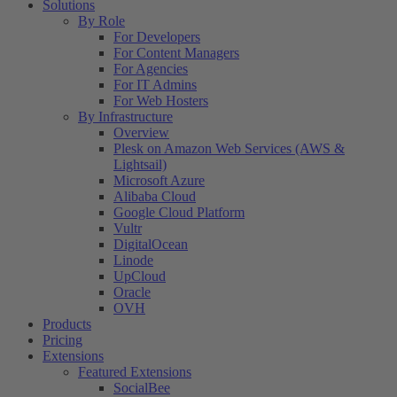
Solutions
By Role
For Developers
For Content Managers
For Agencies
For IT Admins
For Web Hosters
By Infrastructure
Overview
Plesk on Amazon Web Services (AWS &
Lightsail)
Microsoft Azure
Alibaba Cloud
Google Cloud Platform
Vultr
DigitalOcean
Linode
UpCloud
Oracle
OVH
Products
Pricing
Extensions
Featured Extensions
SocialBee