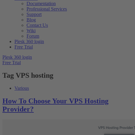
Documentation
Professional Services
Support
Blog
Contact Us
Wiki
Forum
Plesk 360 login
Free Trial
Plesk 360 login
Free Trial
Tag
VPS hosting
Various
How To Choose Your VPS Hosting
Provider?