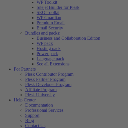
WP Toolkit
Sitejet Builder for Plesk
SEO Toolkit
WP Guardian
Premium Email
Email Security
Bundles and packs:
Business and Collaboration Edition
WP pack
Hosting pack
Power pack
Language pack
See all Extensions
For Partners
Plesk Contributor Program
Plesk Partner Program
Plesk Developer Program
Affiliate Program
Plesk University
Help Center
Documentation
Professional Services
Support
Blog
Contact Us