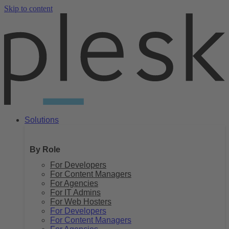
Skip to content
Solutions
By Role
For Developers
For Content Managers
For Agencies
For IT Admins
For Web Hosters
For Developers
For Content Managers