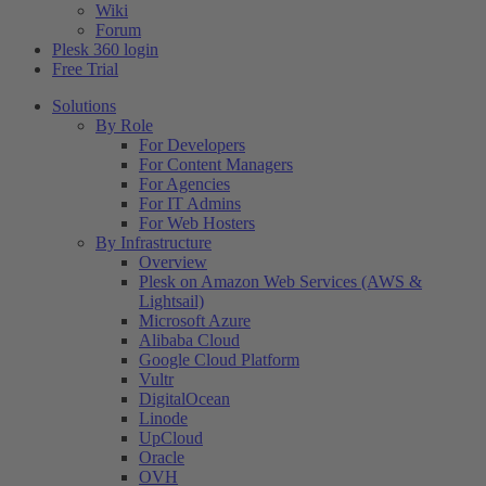
Wiki
Forum
Plesk 360 login
Free Trial
Solutions
By Role
For Developers
For Content Managers
For Agencies
For IT Admins
For Web Hosters
By Infrastructure
Overview
Plesk on Amazon Web Services (AWS &
Lightsail)
Microsoft Azure
Alibaba Cloud
Google Cloud Platform
Vultr
DigitalOcean
Linode
UpCloud
Oracle
OVH