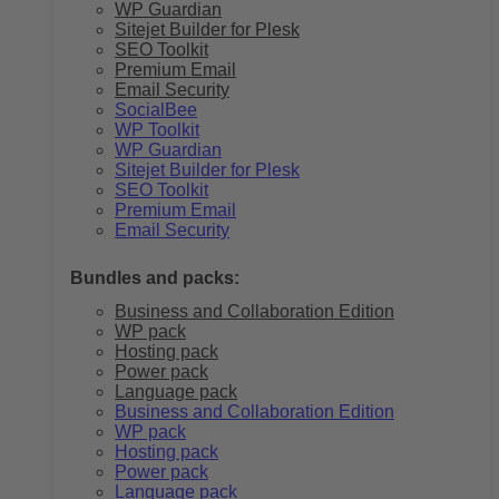
WP Guardian
Sitejet Builder for Plesk
SEO Toolkit
Premium Email
Email Security
SocialBee
WP Toolkit
WP Guardian
Sitejet Builder for Plesk
SEO Toolkit
Premium Email
Email Security
Bundles and packs:
Business and Collaboration Edition
WP pack
Hosting pack
Power pack
Language pack
Business and Collaboration Edition
WP pack
Hosting pack
Power pack
Language pack