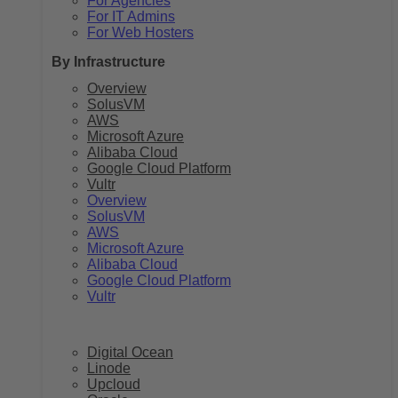
For Agencies
For IT Admins
For Web Hosters
By Infrastructure
Overview
SolusVM
AWS
Microsoft Azure
Alibaba Cloud
Google Cloud Platform
Vultr
Overview
SolusVM
AWS
Microsoft Azure
Alibaba Cloud
Google Cloud Platform
Vultr
Digital Ocean
Linode
Upcloud