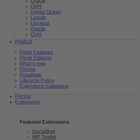
Oracle
OVH
Digital Ocean
Linode
Upcloud
Oracle
OVH
Product
Plesk Features
Plesk Editions
What’s new
Pricing
Roadmap
Lifecycle Policy
Extensions Catalogue
Pricing
Extensions
Featured Extensions
SocialBee
WP Toolkit