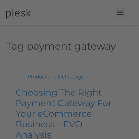
Tag
payment gateway
Product and technology
Choosing The Right
Payment Gateway For
Your eCommerce
Business – EVO
Analysis