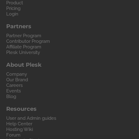
Product
Pricing
Login
Partners
Partner Program
Contributor Program
Affiliate Program
Plesk University
About Plesk
Company
Our Brand
Careers
Events
Blog
Resources
User and Admin guides
Help Center
Hosting Wiki
Forum