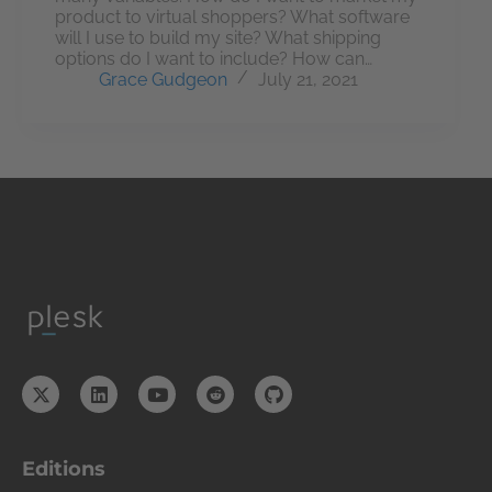
product to virtual shoppers? What software
will I use to build my site? What shipping
options do I want to include? How can…
Grace Gudgeon
July 21, 2021
Editions