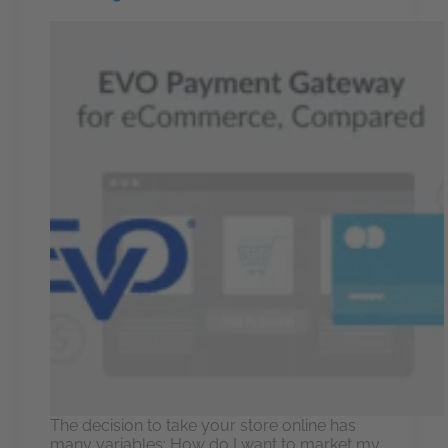
The decision to take your store online has
many variables: How do I want to market my