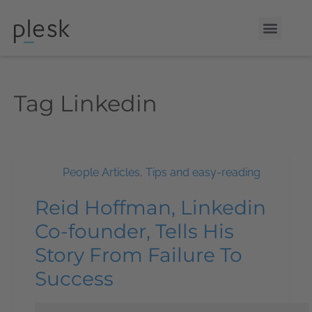
Tag
Linkedin
People Articles
,
Tips and easy-reading
Reid Hoffman, Linkedin
Co-founder, Tells His
Story From Failure To
Success