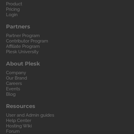
Product
Pricing
Login
Partners
Partner Program
Contributor Program
Affiliate Program
Plesk University
About Plesk
Company
Our Brand
Careers
Events
Blog
Resources
User and Admin guides
Help Center
Hosting Wiki
Forum