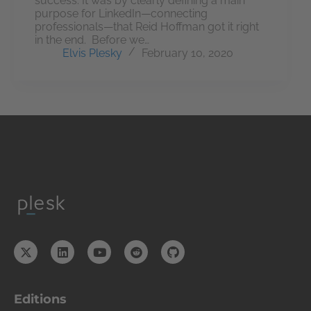
success. It was by clearly defining a main
purpose for LinkedIn—connecting
professionals—that Reid Hoffman got it right
in the end. Before we…
Elvis Plesky
February 10, 2020
Editions