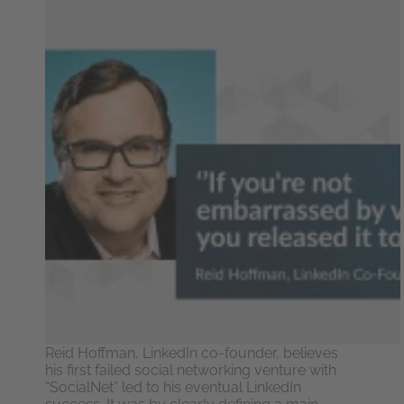
Reid Hoffman, LinkedIn co-founder, believes
his first failed social networking venture with
“SocialNet” led to his eventual LinkedIn