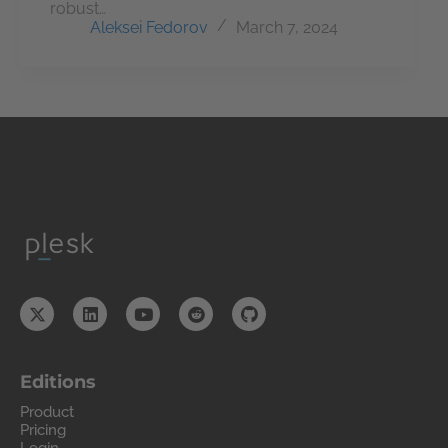
robust…
Aleksei Fedorov
March 7, 2024
Editions
Product
Pricing