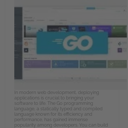
In modern web development, deploying
applications is crucial to bringing your
software to life. The Go programming
language, a statically typed and compiled
language known for its efficiency and
performance, has gained immense
popularity among developers. You can build