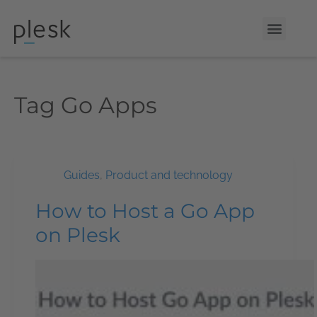
Tag
Go Apps
Guides
,
Product and technology
How to Host a Go App
on Plesk