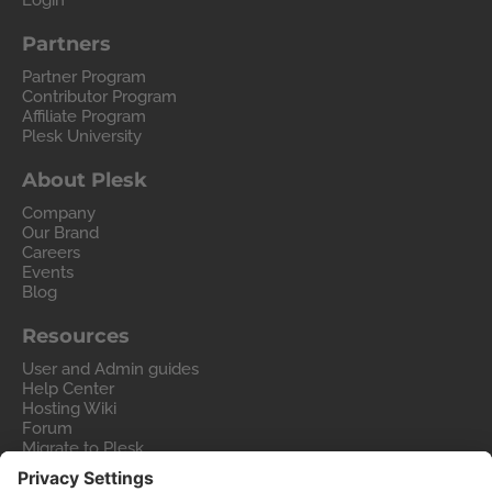
Login
Partners
Partner Program
Contributor Program
Affiliate Program
Plesk University
About Plesk
Company
Our Brand
Careers
Events
Blog
Resources
User and Admin guides
Help Center
Hosting Wiki
Forum
Migrate to Plesk
Contact Us