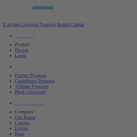
X-twitter
Linkedin
Youtube
Reddit
Github
Editions
Product
Pricing
Login
Partners
Partner Program
Contributor Program
Affiliate Program
Plesk University
About Plesk
Company
Our Brand
Careers
Events
Blog