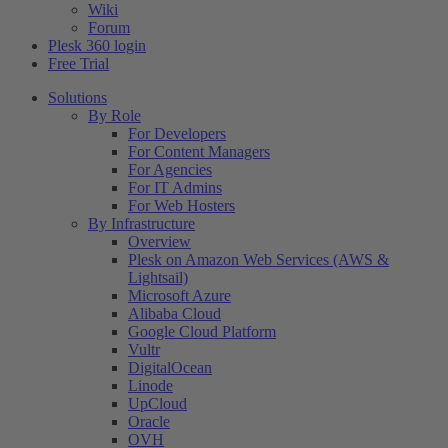
Wiki
Forum
Plesk 360 login
Free Trial
Solutions
By Role
For Developers
For Content Managers
For Agencies
For IT Admins
For Web Hosters
By Infrastructure
Overview
Plesk on Amazon Web Services (AWS &
Lightsail)
Microsoft Azure
Alibaba Cloud
Google Cloud Platform
Vultr
DigitalOcean
Linode
UpCloud
Oracle
OVH