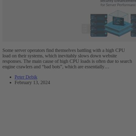
Some server operators find themselves battling with a high CPU
load on their systems, which inevitably slows down website
responses. The main cause of high CPU loads is often due to search
engine crawlers and “bad bots”, which are essentially…
Peter Debik
February 13, 2024