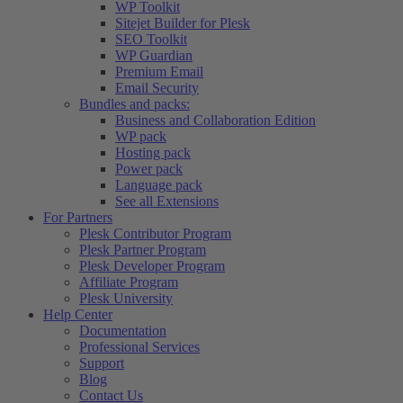
WP Toolkit
Sitejet Builder for Plesk
SEO Toolkit
WP Guardian
Premium Email
Email Security
Bundles and packs:
Business and Collaboration Edition
WP pack
Hosting pack
Power pack
Language pack
See all Extensions
For Partners
Plesk Contributor Program
Plesk Partner Program
Plesk Developer Program
Affiliate Program
Plesk University
Help Center
Documentation
Professional Services
Support
Blog
Contact Us