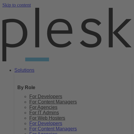
Skip to content
Solutions
By Role
For Developers
For Content Managers
For Agencies
For IT Admins
For Web Hosters
For Developers
For Content Managers