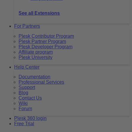
See all Extensions
For Partners
Plesk Contributor Program
Plesk Partner Program
Plesk Developer Program
Affiliate program
Plesk University
Help Center
Documentation
Professional Services
Support
Blog
Contact Us
Wiki
Forum
Plesk 360 login
Free Trial