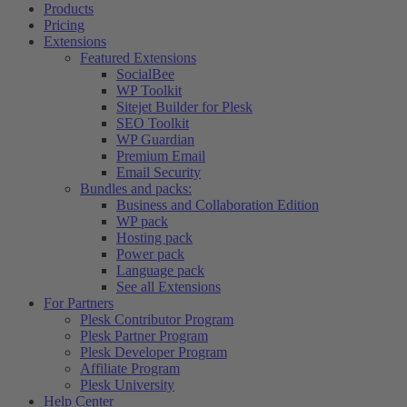
Products
Pricing
Extensions
Featured Extensions
SocialBee
WP Toolkit
Sitejet Builder for Plesk
SEO Toolkit
WP Guardian
Premium Email
Email Security
Bundles and packs:
Business and Collaboration Edition
WP pack
Hosting pack
Power pack
Language pack
See all Extensions
For Partners
Plesk Contributor Program
Plesk Partner Program
Plesk Developer Program
Affiliate Program
Plesk University
Help Center