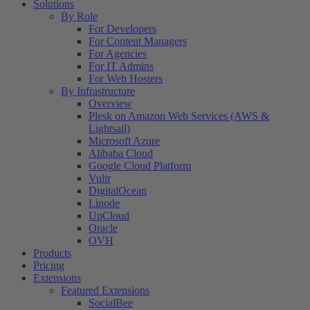
Solutions
By Role
For Developers
For Content Managers
For Agencies
For IT Admins
For Web Hosters
By Infrastructure
Overview
Plesk on Amazon Web Services (AWS &
Lightsail)
Microsoft Azure
Alibaba Cloud
Google Cloud Platform
Vultr
DigitalOcean
Linode
UpCloud
Oracle
OVH
Products
Pricing
Extensions
Featured Extensions
SocialBee