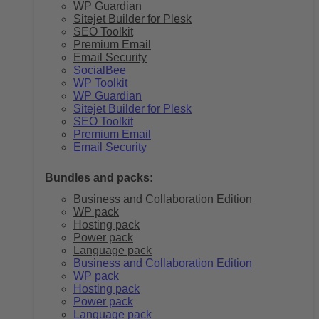
WP Guardian
Sitejet Builder for Plesk
SEO Toolkit
Premium Email
Email Security
SocialBee
WP Toolkit
WP Guardian
Sitejet Builder for Plesk
SEO Toolkit
Premium Email
Email Security
Bundles and packs:
Business and Collaboration Edition
WP pack
Hosting pack
Power pack
Language pack
Business and Collaboration Edition
WP pack
Hosting pack
Power pack
Language pack