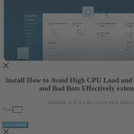
Install How to Avoid High CPU Load and
and Bad Bots Effectively exten
Hostname or IP or URL of your Plesk instanc
Host
Go to install