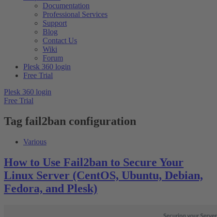
Documentation
Professional Services
Support
Blog
Contact Us
Wiki
Forum
Plesk 360 login
Free Trial
Plesk 360 login
Free Trial
Tag
fail2ban configuration
Various
How to Use Fail2ban to Secure Your
Linux Server (CentOS, Ubuntu, Debian,
Fedora, and Plesk)