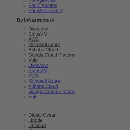
For Agencies
For IT Admins
For Web Hosters
By Infrastructure
Overview
SolusVM
AWS
Microsoft Azure
Alibaba Cloud
Google Cloud Platform
Vultr
Overview
SolusVM
AWS
Microsoft Azure
Alibaba Cloud
Google Cloud Platform
Vultr
Digital Ocean
Linode
Upcloud