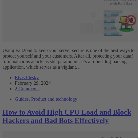
Using Fail2ban to keep your server secure is one of the best ways to
protect yourself and your customers. After all, protecting your dataf
rom malicious attacks is still paramount. It’s a robust log-parsing
application, which serves as a vigilant…
Elvis Plesky
February 29, 2024
2 Comments
Guides
,
Product and technology
How to Avoid High CPU Load and Block
Hackers and Bad Bots Effectively