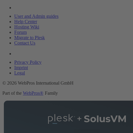
Resources
User and Admin guides
Help Center
Hosting Wiki
Forum
Migrate to Plesk
Contact Us
Legal
Privacy Policy
Imprint
Legal
© 2026 WebPros International GmbH
Part of the
WebPros®
Family