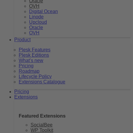
Oracle
OVH
Digital Ocean
Linode
Upcloud
Oracle
OVH
Product
Plesk Features
Plesk Editions
What’s new
Pricing
Roadmap
Lifecycle Policy
Extensions Catalogue
Pricing
Extensions
Featured Extensions
SocialBee
WP Toolkit