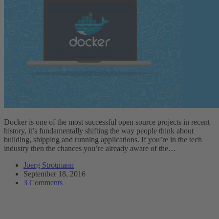
Docker is one of the most successful open source projects in recent
history, it’s fundamentally shifting the way people think about
building, shipping and running applications. If you’re in the tech
industry then the chances you’re already aware of the…
Joerg Strotmann
September 18, 2016
3 Comments