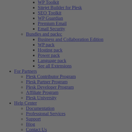
WP Toolkit
Sitejet Builder for Plesk
SEO Toolkit
WP Guardian
Premium Email
Email Security
Bundles and packs:
Business and Collaboration Edition
WP pack
Hosting pack
Power pack
Language pack
See all Extensions
For Partners
Plesk Contributor Program
Plesk Partner Program
Plesk Developer Program
Affiliate Program
Plesk University
Help Center
Documentation
Professional Services
Support
Blog
Contact Us