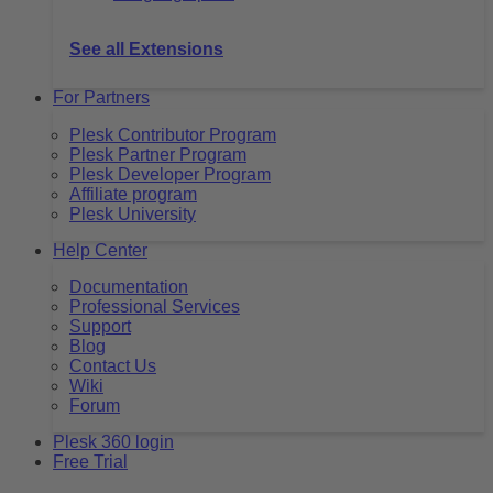
See all Extensions
For Partners
Plesk Contributor Program
Plesk Partner Program
Plesk Developer Program
Affiliate program
Plesk University
Help Center
Documentation
Professional Services
Support
Blog
Contact Us
Wiki
Forum
Plesk 360 login
Free Trial