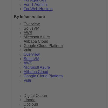
For Agencies
For IT Admins
For Web Hosters
By Infrastructure
Overview
SolusVM
AWS
Microsoft Azure
Alibaba Cloud
Google Cloud Platform
Vultr
Overview
SolusVM
AWS
Microsoft Azure
Alibaba Cloud
Google Cloud Platform
Vultr
Digital Ocean
Linode
Upcloud