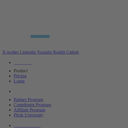
X-twitter
Linkedin
Youtube
Reddit
Github
Editions
Product
Pricing
Login
Partners
Partner Program
Contributor Program
Affiliate Program
Plesk University
About Plesk