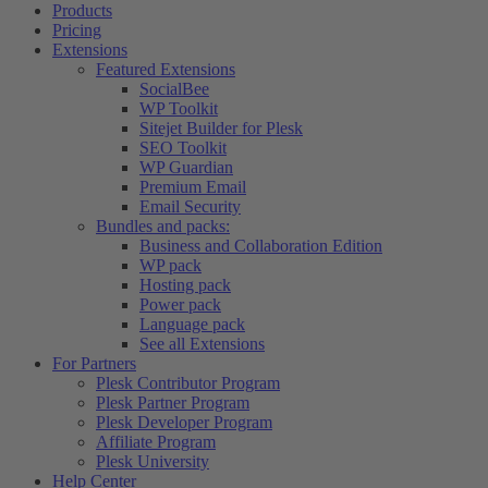
Products
Pricing
Extensions
Featured Extensions
SocialBee
WP Toolkit
Sitejet Builder for Plesk
SEO Toolkit
WP Guardian
Premium Email
Email Security
Bundles and packs:
Business and Collaboration Edition
WP pack
Hosting pack
Power pack
Language pack
See all Extensions
For Partners
Plesk Contributor Program
Plesk Partner Program
Plesk Developer Program
Affiliate Program
Plesk University
Help Center