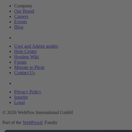
Company
Our Brand
Careers
Events
Blog
Resources
User and Admin guides
Help Center
Hosting Wiki
Forum
Migrate to Plesk
Contact Us
Legal
Privacy Policy
Imprint
Legal
© 2026 WebPros International GmbH
Part of the
WebPros®
Family