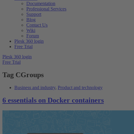
Documentation
Professional Services
Support
Blog
Contact Us
Wiki
Forum
Plesk 360 login
Free Trial
Plesk 360 login
Free Trial
Tag
CGroups
Business and industry
,
Product and technology
6 essentials on Docker containers