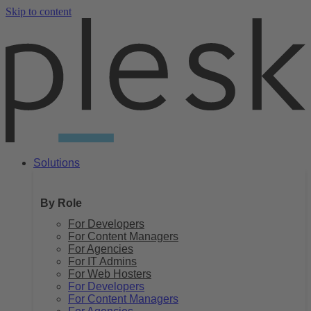
Skip to content
Solutions
By Role
For Developers
For Content Managers
For Agencies
For IT Admins
For Web Hosters
For Developers
For Content Managers