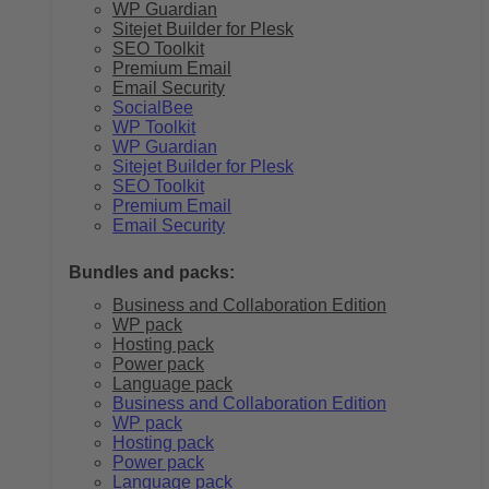
WP Guardian
Sitejet Builder for Plesk
SEO Toolkit
Premium Email
Email Security
SocialBee
WP Toolkit
WP Guardian
Sitejet Builder for Plesk
SEO Toolkit
Premium Email
Email Security
Bundles and packs:
Business and Collaboration Edition
WP pack
Hosting pack
Power pack
Language pack
Business and Collaboration Edition
WP pack
Hosting pack
Power pack
Language pack