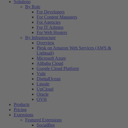
Solutions
By Role
For Developers
For Content Managers
For Agencies
For IT Admins
For Web Hosters
By Infrastructure
Overview
Plesk on Amazon Web Services (AWS &
Lightsail)
Microsoft Azure
Alibaba Cloud
Google Cloud Platform
Vultr
DigitalOcean
Linode
UpCloud
Oracle
OVH
Products
Pricing
Extensions
Featured Extensions
SocialBee