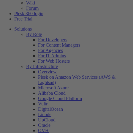
Wiki
Forum
Plesk 360 login
Free Trial
Solutions
By Role
For Developers
For Content Managers
For Agencies
For IT Admins
For Web Hosters
By Infrastructure
Overview
Plesk on Amazon Web Services (AWS &
Lightsail)
Microsoft Azure
Alibaba Cloud
Google Cloud Platform
Vultr
DigitalOcean
Linode
UpCloud
Oracle
OVH