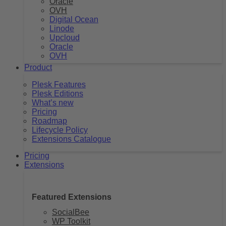
Oracle
OVH
Digital Ocean
Linode
Upcloud
Oracle
OVH
Product
Plesk Features
Plesk Editions
What’s new
Pricing
Roadmap
Lifecycle Policy
Extensions Catalogue
Pricing
Extensions
Featured Extensions
SocialBee
WP Toolkit