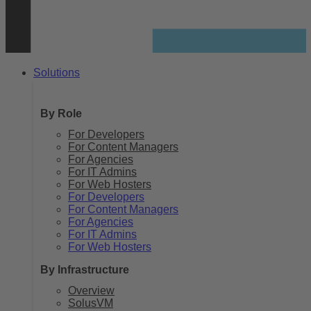
Solutions
By Role
For Developers
For Content Managers
For Agencies
For IT Admins
For Web Hosters
For Developers
For Content Managers
For Agencies
For IT Admins
For Web Hosters
By Infrastructure
Overview
SolusVM