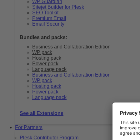
WP Guardian
Sitejet Builder for Plesk
SEO Toolkit
Premium Email
Email Security
Bundles and packs:
Business and Collaboration Edition
WP pack
Hosting pack
Power pack
Language pack
Business and Collaboration Edition
WP pack
Hosting pack
Power pack
Language pack
See all Extensions
For Partners
Plesk Contributor Program