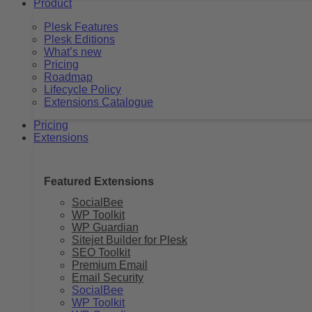
Product
Plesk Features
Plesk Editions
What’s new
Pricing
Roadmap
Lifecycle Policy
Extensions Catalogue
Pricing
Extensions
Featured Extensions
SocialBee
WP Toolkit
WP Guardian
Sitejet Builder for Plesk
SEO Toolkit
Premium Email
Email Security
SocialBee
WP Toolkit