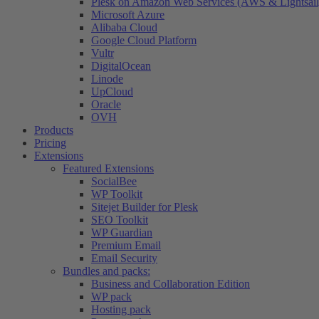
Plesk on Amazon Web Services (AWS & Lightsail
Microsoft Azure
Alibaba Cloud
Google Cloud Platform
Vultr
DigitalOcean
Linode
UpCloud
Oracle
OVH
Products
Pricing
Extensions
Featured Extensions
SocialBee
WP Toolkit
Sitejet Builder for Plesk
SEO Toolkit
WP Guardian
Premium Email
Email Security
Bundles and packs:
Business and Collaboration Edition
WP pack
Hosting pack