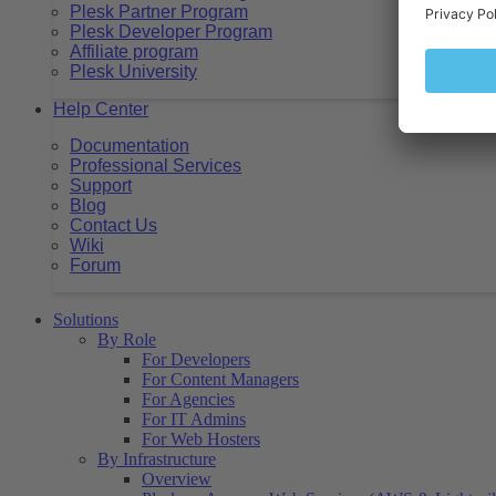
Plesk Partner Program
Plesk Developer Program
Affiliate program
Plesk University
Help Center
Documentation
Professional Services
Support
Blog
Contact Us
Wiki
Forum
Solutions
By Role
For Developers
For Content Managers
For Agencies
For IT Admins
For Web Hosters
By Infrastructure
Overview