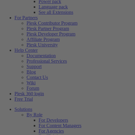
Power pack
Language pack
See all Extensions
For Partners
Plesk Contributor Program
Plesk Partner Program
Plesk Developer Program
Affiliate Program
Plesk University
Help Center
Documentation
Professional Services
Support
Blog
Contact Us
Wiki
Forum
Plesk 360 login
Free Trial
Solutions
By Role
For Developers
For Content Managers
For Agencies