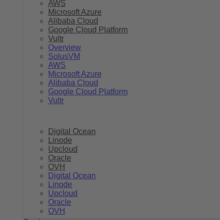
AWS
Microsoft Azure
Alibaba Cloud
Google Cloud Platform
Vultr
Overview
SolusVM
AWS
Microsoft Azure
Alibaba Cloud
Google Cloud Platform
Vultr
Digital Ocean
Linode
Upcloud
Oracle
OVH
Digital Ocean
Linode
Upcloud
Oracle
OVH