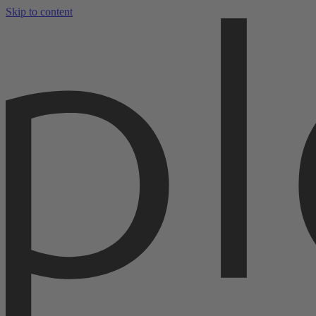
Skip to content