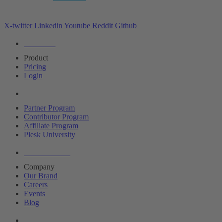
X-twitter
Linkedin
Youtube
Reddit
Github
Editions
Product
Pricing
Login
Partners
Partner Program
Contributor Program
Affiliate Program
Plesk University
About Plesk
Company
Our Brand
Careers
Events
Blog
Resources