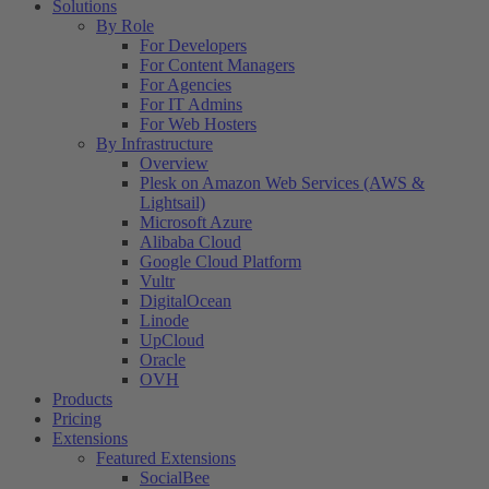
Solutions
By Role
For Developers
For Content Managers
For Agencies
For IT Admins
For Web Hosters
By Infrastructure
Overview
Plesk on Amazon Web Services (AWS &
Lightsail)
Microsoft Azure
Alibaba Cloud
Google Cloud Platform
Vultr
DigitalOcean
Linode
UpCloud
Oracle
OVH
Products
Pricing
Extensions
Featured Extensions
SocialBee