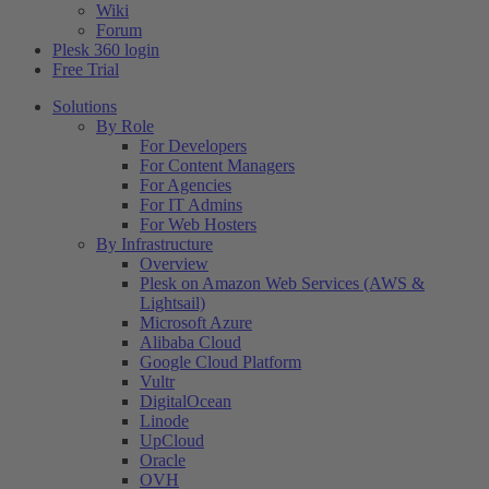
Wiki
Forum
Plesk 360 login
Free Trial
Solutions
By Role
For Developers
For Content Managers
For Agencies
For IT Admins
For Web Hosters
By Infrastructure
Overview
Plesk on Amazon Web Services (AWS &
Lightsail)
Microsoft Azure
Alibaba Cloud
Google Cloud Platform
Vultr
DigitalOcean
Linode
UpCloud
Oracle
OVH