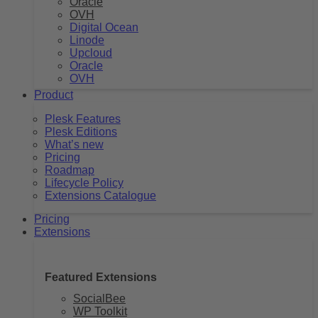
Oracle
OVH
Digital Ocean
Linode
Upcloud
Oracle
OVH
Product
Plesk Features
Plesk Editions
What’s new
Pricing
Roadmap
Lifecycle Policy
Extensions Catalogue
Pricing
Extensions
Featured Extensions
SocialBee
WP Toolkit