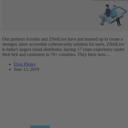
Our partners Acronis and ZNetLive have just teamed up to create a
stronger, more accessible cybersecurity solution for users. ZNetLive
is India’s largest cloud distributor, having 17 years experience under
their belt and customers in 70+ countries. They have now…
Elvis Plesky
June 13, 2019