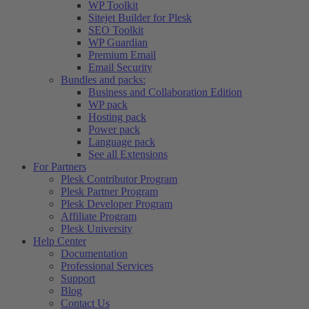
WP Toolkit
Sitejet Builder for Plesk
SEO Toolkit
WP Guardian
Premium Email
Email Security
Bundles and packs:
Business and Collaboration Edition
WP pack
Hosting pack
Power pack
Language pack
See all Extensions
For Partners
Plesk Contributor Program
Plesk Partner Program
Plesk Developer Program
Affiliate Program
Plesk University
Help Center
Documentation
Professional Services
Support
Blog
Contact Us