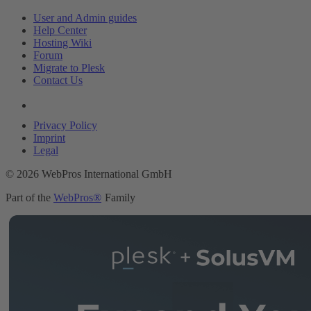
User and Admin guides
Help Center
Hosting Wiki
Forum
Migrate to Plesk
Contact Us
Legal
Privacy Policy
Imprint
Legal
© 2026 WebPros International GmbH
Part of the
WebPros®
Family