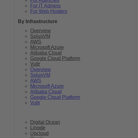
For Agencies
For IT Admins
For Web Hosters
By Infrastructure
Overview
SolusVM
AWS
Microsoft Azure
Alibaba Cloud
Google Cloud Platform
Vultr
Overview
SolusVM
AWS
Microsoft Azure
Alibaba Cloud
Google Cloud Platform
Vultr
Digital Ocean
Linode
Upcloud