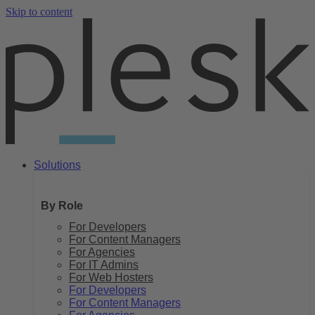
Skip to content
Solutions
By Role
For Developers
For Content Managers
For Agencies
For IT Admins
For Web Hosters
For Developers
For Content Managers