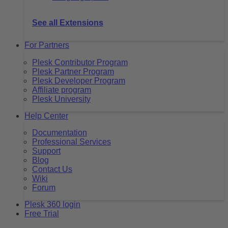
See all Extensions
For Partners
Plesk Contributor Program
Plesk Partner Program
Plesk Developer Program
Affiliate program
Plesk University
Help Center
Documentation
Professional Services
Support
Blog
Contact Us
Wiki
Forum
Plesk 360 login
Free Trial