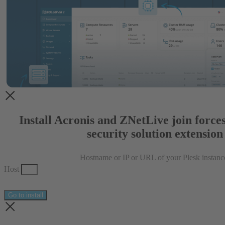
Install Acronis and ZNetLive join forces
security solution extension
Hostname or IP or URL of your Plesk instanc
Host
Go to install