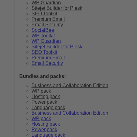
WP Guardian
Sitejet Builder for Plesk
SEO Toolkit
Premium Email
Email Security
SocialBee
WP Toolkit
WP Guardian
Sitejet Builder for Plesk
SEO Toolkit
Premium Email
Email Security
Bundles and packs:
Business and Collaboration Edition
WP pack
Hosting pack
Power pack
Language pack
Business and Collaboration Edition
WP pack
Hosting pack
Power pack
Language pack