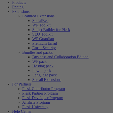
Products
Pricing
Extensions
Featured Extensions
SocialBee
WP Toolkit
Sitejet Builder for Plesk
SEO Toolkit
WP Guardian
Premium Email
Email Security
Bundles and packs:
Business and Collaboration Edition
WP pack
Hosting pack
Power pack
Language pack
See all Extensions
For Partners
Plesk Contributor Program
Plesk Partner Program
Plesk Developer Program
Affiliate Program
Plesk University
Help Center