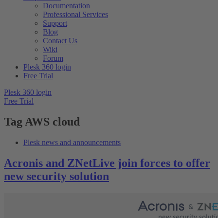
Documentation
Professional Services
Support
Blog
Contact Us
Wiki
Forum
Plesk 360 login
Free Trial
Plesk 360 login
Free Trial
Tag
AWS cloud
Plesk news and announcements
Acronis and ZNetLive join forces to offer
new security solution