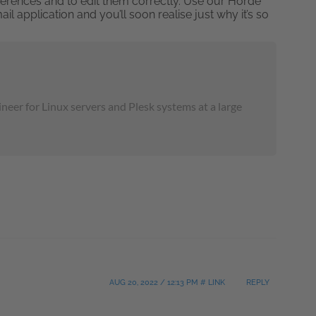
references and to edit them correctly. Use our Horde
application and you’ll soon realise just why it’s so
neer for Linux servers and Plesk systems at a large
AUG 20, 2022 / 12:13 PM # LINK
REPLY