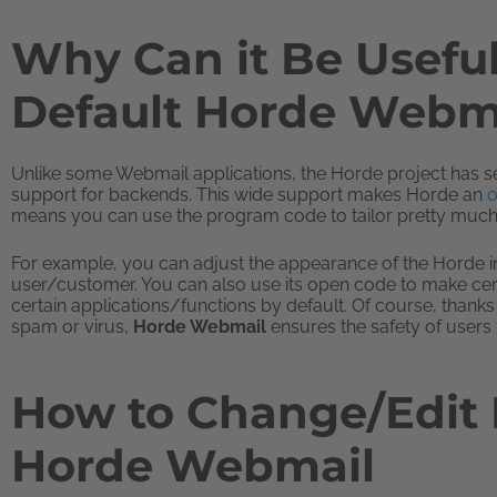
Why Can it Be Usefu
Default Horde Webma
Unlike some Webmail applications, the Horde project has set 
support for backends. This wide support makes Horde an
o
means you can use the program code to tailor pretty much
For example, you can adjust the appearance of the Horde int
user/customer. You can also use its open code to make cert
certain applications/functions by default. Of course, thanks 
spam or virus,
Horde Webmail
ensures the safety of users 
How to Change/Edit D
Horde Webmail