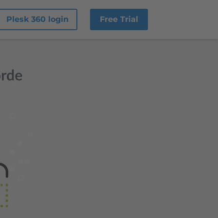
Plesk 360 login
Free Trial