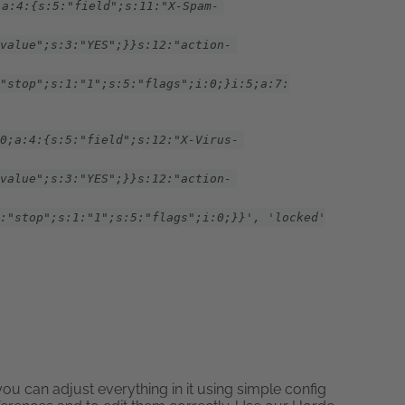
;a:4:{s:5:"field";s:11:"X-Spam-
value";s:3:"YES";}}s:12:"action-
"stop";s:1:"1";s:5:"flags";i:0;}i:5;a:7:
0;a:4:{s:5:"field";s:12:"X-Virus-
value";s:3:"YES";}}s:12:"action-
:"stop";s:1:"1";s:5:"flags";i:0;}}', 'locked'
u can adjust everything in it using simple config