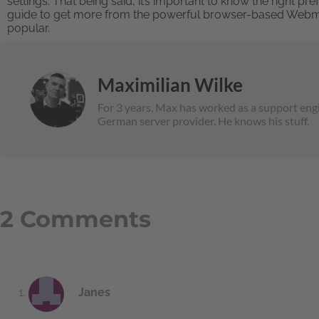
settings. That being said, it’s important to know the right p
guide to get more from the powerful browser-based Webmail 
popular.
Maximilian Wilke
For 3 years, Max has worked as a support engi
German server provider. He knows his stuff.
2 Comments
Janes