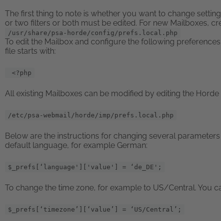
The first thing to note is whether you want to change setting
or two filters or both must be edited. For new Mailboxes, crea
/usr/share/psa-horde/config/prefs.local.php
To edit the Mailbox and configure the following preferences,
file starts with:
<?php
All existing Mailboxes can be modified by editing the Horde c
/etc/psa-webmail/horde/imp/prefs.local.php
Below are the instructions for changing several parameters 
default language, for example German:
$_prefs[‘language']['value'] = ‘de_DE';
To change the time zone, for example to US/Central. You can 
$_prefs[‘timezone’][‘value’] = ‘US/Central’;