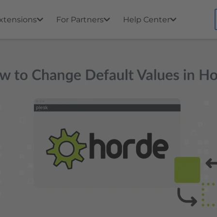
xtensions
For Partners
Help Center