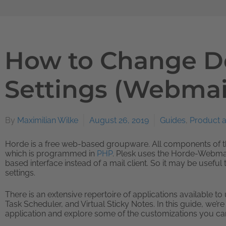
How to Change D
Settings (Webmai
By
Maximilian Wilke
August 26, 2019
Guides
,
Product 
Horde is a free web-based groupware. All components of 
which is programmed in
PHP
. Plesk uses the Horde-Webmail
based interface instead of a mail client. So it may be usefu
settings.
There is an extensive repertoire of applications available t
Task Scheduler, and Virtual Sticky Notes. In this guide, we’r
application and explore some of the customizations you can