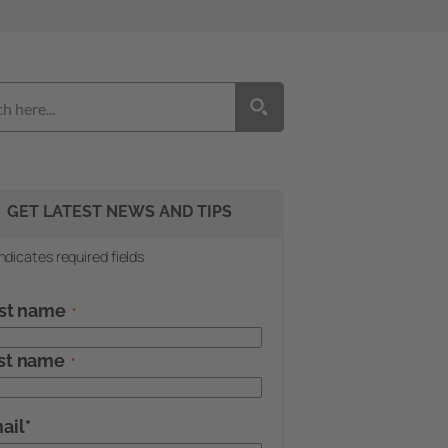
GET LATEST NEWS AND TIPS