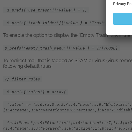
$_prefs['use_trash']['value'] = 1;
$_prefs['trash_folder']['value'] = 'Trash';
To enable the option to display the “Empty Trash” link in th
$_prefs[‘empty_trash_menu']['value'] = 1;[/CODE]
To redirect mail that is tagged as SPAM or virus (virus remov
following default rules:
// filter rules
$_prefs['rules'] = array(
'value' => ‘a:6:{i:0;a:2:{s:4:"name";s:9:"Whitelist";
{s:4:"name";s:8:"Vacation";s:6:"action";i:8;s:7:"disab
{s:4:"name";s:9:"Blacklist";s:6:"action";i:7;}i:3;a:2
{s:4:"name";s:7:"Forward";s:6:"action";i:10;}i:4;a:7:{