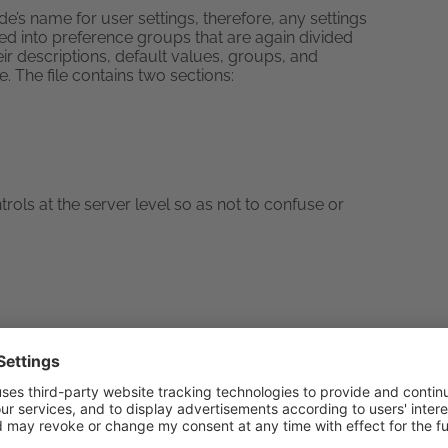
rde’s name for user settings, therefore, any settings
ed into preference groups that are again divided
eir descriptions, default values, groups, and
ile. The file contains two sections:
ols at the server level so as not to confuse or
gging into Horde, use this: