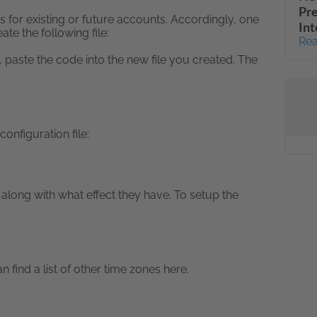
Pr
s for existing or future accounts. Accordingly, one
Int
te the following file:
Rea
 paste the code into the new file you created. The
onfiguration file:
along with what effect they have. To setup the
find a list of other time zones here.