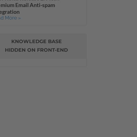
emium Email Anti-spam
egration
d More »
KNOWLEDGE BASE
HIDDEN ON FRONT-END