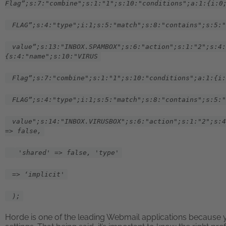
Flag”;s:7:"combine";s:1:"1";s:10:"conditions";a:1:{i:0
FLAG”;s:4:"type";i:1;s:5:"match";s:8:"contains";s:5:"
value”;s:13:"INBOX.SPAMBOX";s:6:"action";s:1:"2";s:4:
{s:4:"name";s:10:"VIRUS
Flag”;s:7:"combine";s:1:"1";s:10:"conditions";a:1:{i:
FLAG”;s:4:"type";i:1;s:5:"match";s:8:"contains";s:5:"
value";s:14:"INBOX.VIRUSBOX";s:6:"action";s:1:"2";s:4
=> false,
'shared' => false, 'type'
=> ‘implicit'
);
Horde is one of the leading Webmail applications because yo