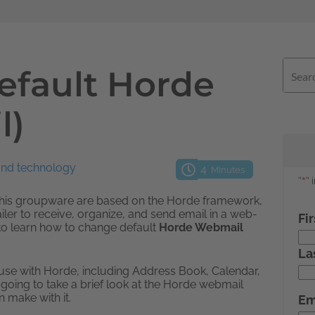
efault Horde
l)
and technology
4
Minutes
this groupware are based on the Horde framework,
er to receive, organize, and send email in a web-
l to learn how to change default
Horde Webmail
o use with Horde, including Address Book, Calendar,
e going to take a brief look at the Horde webmail
 make with it.