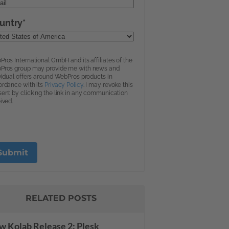
RELATED POSTS
 Kolab Release 2: Plesk