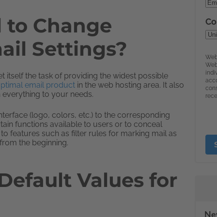
l to Change
il Settings?
itself the task of providing the widest possible
ptimal email product
in the web hosting area. It also
 everything to your needs.
erface (logo, colors, etc.) to the corresponding
ain functions available to users or to conceal
to features such as filter rules for marking mail as
from the beginning.
efault Values for
New