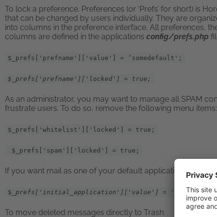
To lock a preference. Preferences (or ‘Prefs’ for short) is Ho
that can be changed by users individually. They are organiz
into columns in the preference interface. All preferences, th
columns are defined in the applications
config/prefs.php
f
$_prefs['prefname']['value'] = ‘somedefault';
$_prefs['prefname']['locked'] = true;
As an administrator, you may want to manage all SPAM contr
frustrate users. To do so, remove the following menu items:
$_prefs['whitelist']['locked'] = true;
$_prefs['spam']['locked'] = true;
If you want mail as one of your default applications after lo
$
_prefs['initial_application']['value'] = 'imp';
To move deleted messages directly to Trash: