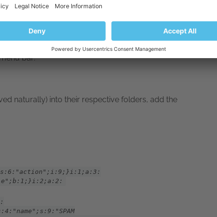
e menu bar:
ed naturally) into their respective folders, add the
s:6:"action";i:9;}i:1;a:3:
le";b:1;}i:2;a:2:
:
s:4:"name";s:9:"SPAM