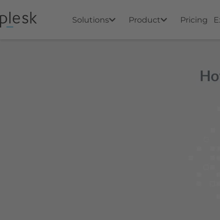
Solutions
Product
Pricing
E