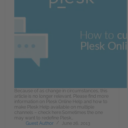
Because of as change in circumstances, this
article is no longer relevant. Please find more
information on Plesk Online Help and how to
make Plesk Help available on multiple
channels – check here.Sometimes the one
may want to redefine Plesk…
Guest Author
June 26, 2013