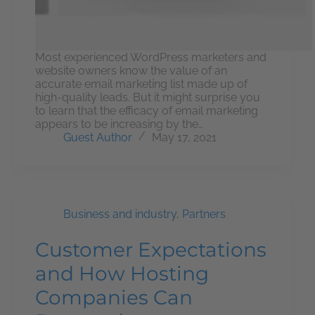
Most experienced WordPress marketers and
website owners know the value of an
accurate email marketing list made up of
high-quality leads. But it might surprise you
to learn that the efficacy of email marketing
appears to be increasing by the…
Guest Author
May 17, 2021
Business and industry
,
Partners
Customer Expectations
and How Hosting
Companies Can