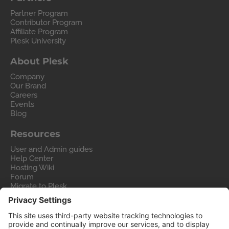
Partner Program
Contributor Program
Affiliate Program
Plesk University
About Plesk
Company
Our Brand
Careers
Events
Blog
Resources
User and Admin guides
Help Center
Hosting Wiki
Forum
Migrate to Plesk
Contact Us
Legal