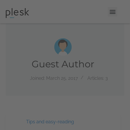
Guest Author
Joined: March 25, 2017
Articles: 3
Tips and easy-reading