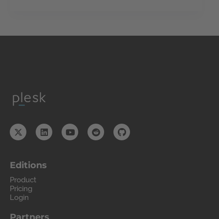
Editions
Product
Pricing
Login
Partners