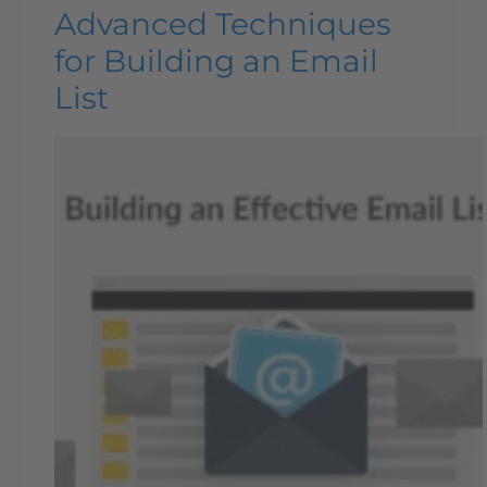
Advanced Techniques
for Building an Email
List