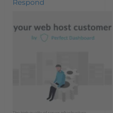
Respond
The high quality of server infrastructure