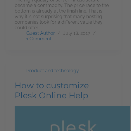
became a commodity. The price race to the
bottom is already at the finish line. That is
why it is not surprising that many hosting
companies look for a different value they
could offer…
Guest Author
July 18, 2017
1 Comment
Product and technology
How to customize
Plesk Online Help