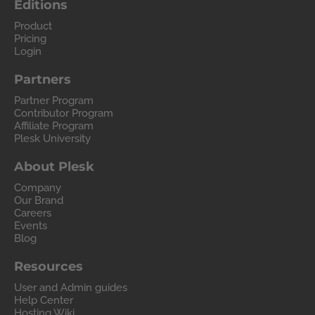
Editions
Product
Pricing
Login
Partners
Partner Program
Contributor Program
Affiliate Program
Plesk University
About Plesk
Company
Our Brand
Careers
Events
Blog
Resources
User and Admin guides
Help Center
Hosting Wiki