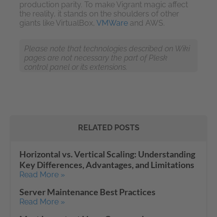
production parity. To make Vigrant magic affect
the reality, it stands on the shoulders of other
giants like VirtualBox,
VMWare
and AWS.
Please note that technologies described on Wiki
pages are not necessary the part of Plesk
control panel or its extensions.
RELATED POSTS
Horizontal vs. Vertical Scaling: Understanding
Key Differences, Advantages, and Limitations
Read More »
Server Maintenance Best Practices
Read More »