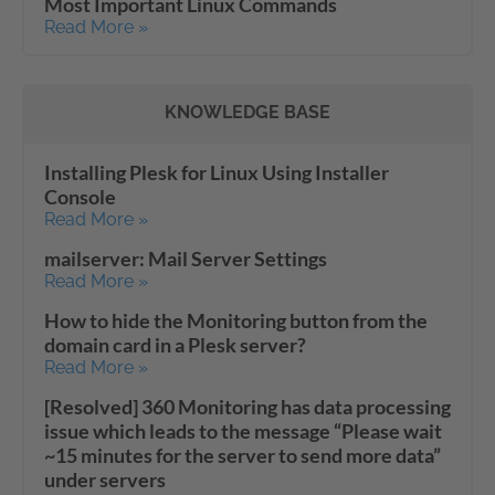
Most Important Linux Commands
Read More »
KNOWLEDGE BASE
Installing Plesk for Linux Using Installer
Console
Read More »
mailserver: Mail Server Settings
Read More »
How to hide the Monitoring button from the
domain card in a Plesk server?
Read More »
[Resolved] 360 Monitoring has data processing
issue which leads to the message “Please wait
~15 minutes for the server to send more data”
under servers