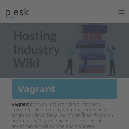
Vagrant
Vagrant
is the solution for virtual machine
environments creation and management in a
single workflow. Because of significant focus on
automation, Vagrant minifies development
environement setup time and increases