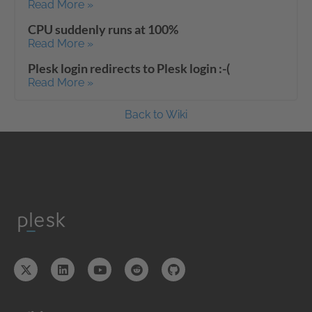
Read More »
CPU suddenly runs at 100%
Read More »
Plesk login redirects to Plesk login :-(
Read More »
Back to Wiki