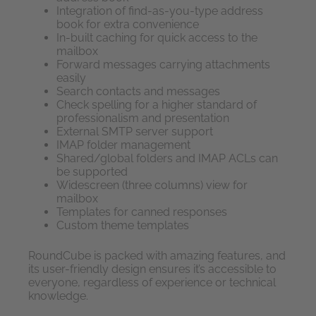
Integration of find-as-you-type address
book for extra convenience
In-built caching for quick access to the
mailbox
Forward messages carrying attachments
easily
Search contacts and messages
Check spelling for a higher standard of
professionalism and presentation
External SMTP server support
IMAP folder management
Shared/global folders and IMAP ACLs can
be supported
Widescreen (three columns) view for
mailbox
Templates for canned responses
Custom theme templates
RoundCube is packed with amazing features, and
its user-friendly design ensures it’s accessible to
everyone, regardless of experience or technical
knowledge.