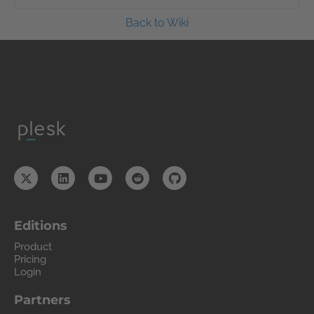
Back to Wiki
Editions
Product
Pricing
Login
Partners