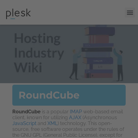
RoundCube
RoundCube
is a popular
IMAP
web-based email
client, known for utilizing
AJAX
(Asynchronous
JavaScript
and
XML
) technology. This open-
source, free software operates under the rules of
the GNU GPL (General Public License), except for