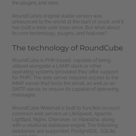
the plugins and skins.
RoundCube’s original stable version was
announced to the world at the start of 2008, and it
has built a wide user base since. But what about
its core technology, plugins, and features?
The technology of RoundCube
RoundCube is PHP-based, capable of being
utilized alongside a LAMP stack or other
operating systems (provided they offer support
for PHP). The web server requires access to the
IMAP server that hosts the email, as well as an
SMTP server, to ensure it’s capable of delivering
messages.
RoundCube Webmail is built to function on such
common web servers as LiteSpeed, Apache,
Lighttpd, Nginx, Cherokee, or Hiawatha, along
with a relational database engine. The following
databases are supported: PostgreSQL, SQLite,