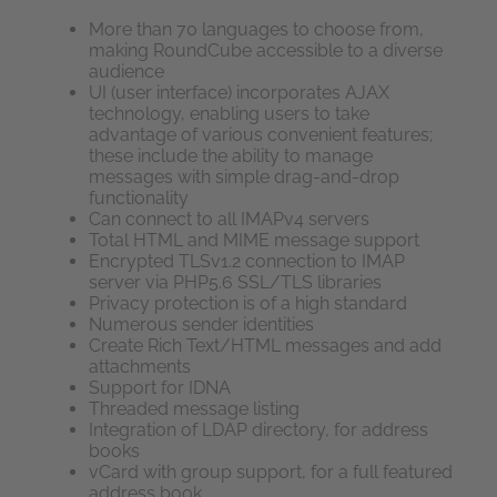
More than 70 languages to choose from,
making RoundCube accessible to a diverse
audience
UI (user interface) incorporates AJAX
technology, enabling users to take
advantage of various convenient features;
these include the ability to manage
messages with simple drag-and-drop
functionality
Can connect to all IMAPv4 servers
Total HTML and MIME message support
Encrypted TLSv1.2 connection to IMAP
server via PHP5.6 SSL/TLS libraries
Privacy protection is of a high standard
Numerous sender identities
Create Rich Text/HTML messages and add
attachments
Support for IDNA
Threaded message listing
Integration of LDAP directory, for address
books
vCard with group support, for a full featured
address book