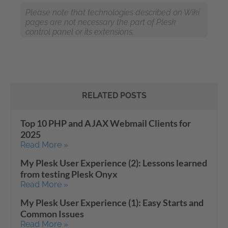
Please note that technologies described on Wiki
pages are not necessary the part of Plesk
control panel or its extensions.
RELATED POSTS
Top 10 PHP and AJAX Webmail Clients for
2025
Read More »
My Plesk User Experience (2): Lessons learned
from testing Plesk Onyx
Read More »
My Plesk User Experience (1): Easy Starts and
Common Issues
Read More »