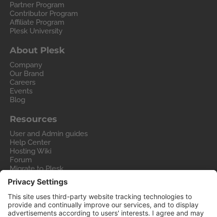
Partner Program
Contributor Program
Affiliate Program
Plesk University
About Plesk
Company
Our Brand
Careers
Events
Blog
Resources
User and Admin guides
Help Center
Hosting Wiki
Forum
Migrate to Plesk
Contact Us
Legal
Privacy Policy