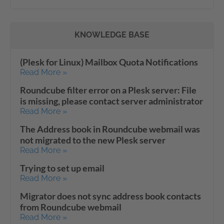
KNOWLEDGE BASE
(Plesk for Linux) Mailbox Quota Notifications
Read More »
Roundcube filter error on a Plesk server: File
is missing, please contact server administrator
Read More »
The Address book in Roundcube webmail was
not migrated to the new Plesk server
Read More »
Trying to set up email
Read More »
Migrator does not sync address book contacts
from Roundcube webmail
Read More »