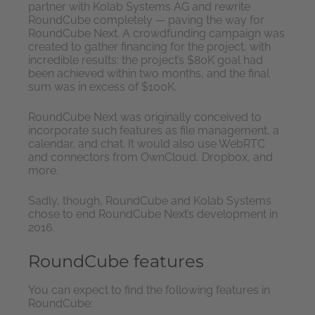
partner with Kolab Systems AG and rewrite
RoundCube completely — paving the way for
RoundCube Next. A crowdfunding campaign was
created to gather financing for the project, with
incredible results: the project’s $80K goal had
been achieved within two months, and the final
sum was in excess of $100K.
RoundCube Next was originally conceived to
incorporate such features as file management, a
calendar, and chat. It would also use WebRTC
and connectors from OwnCloud, Dropbox, and
more.
Sadly, though, RoundCube and Kolab Systems
chose to end RoundCube Next’s development in
2016.
RoundCube features
You can expect to find the following features in
RoundCube: