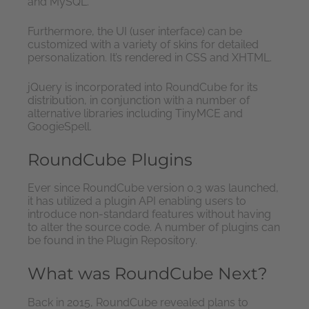
and MySQL.
Furthermore, the UI (user interface) can be
customized with a variety of skins for detailed
personalization. It’s rendered in CSS and XHTML.
jQuery is incorporated into RoundCube for its
distribution, in conjunction with a number of
alternative libraries including TinyMCE and
GoogieSpell.
RoundCube Plugins
Ever since RoundCube version 0.3 was launched,
it has utilized a plugin API enabling users to
introduce non-standard features without having
to alter the source code. A number of plugins can
be found in the Plugin Repository.
What was RoundCube Next?
Back in 2015, RoundCube revealed plans to