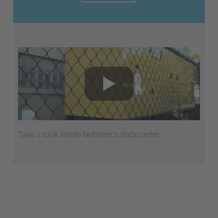
Take a look inside Netsonic’s datacenter.