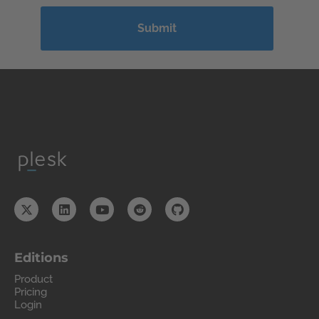
Editions
Product
Pricing
Login