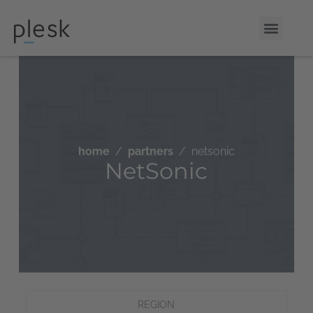
home
partners
netsonic
NetSonic
REGION