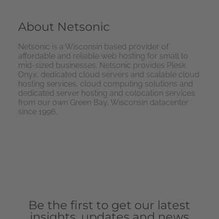
About Netsonic
Netsonic is a Wisconsin based provider of
affordable and reliable web hosting for small to
mid-sized businesses. Netsonic provides Plesk
Onyx, dedicated cloud servers and scalable cloud
hosting services, cloud computing solutions and
dedicated server hosting and colocation services
from our own Green Bay, Wisconsin datacenter
since 1996.
Be the first to get our latest
insights, updates and news