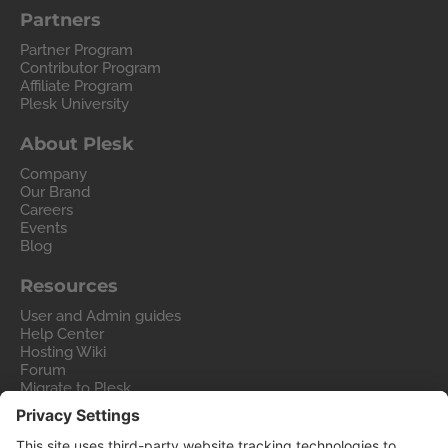
Partners
Partner Program
Contributor Program
Affiliate Program
Plesk University
About Plesk
Company
Our Brand
Careers
Events
Blog
Resources
User and Admin guides
Help Center
Hosting Wiki
Forum
Migrate to Plesk
Contact Us
Legal