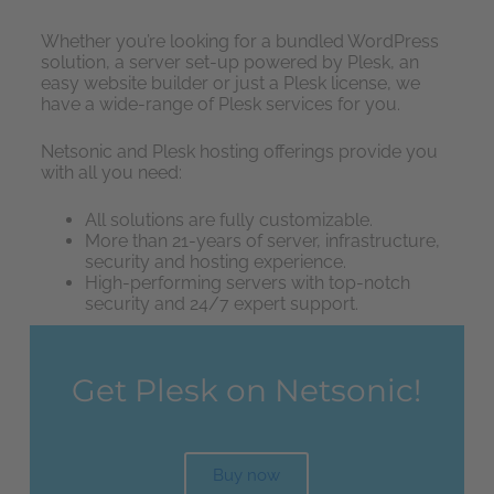
Whether you’re looking for a bundled WordPress
solution, a server set-up powered by Plesk, an
easy website builder or just a Plesk license, we
have a wide-range of Plesk services for you.
Netsonic and Plesk hosting offerings provide you
with all you need:
All solutions are fully customizable.
More than 21-years of server, infrastructure,
security and hosting experience.
High-performing servers with top-notch
security and 24/7 expert support.
Get Plesk on Netsonic!
Buy now