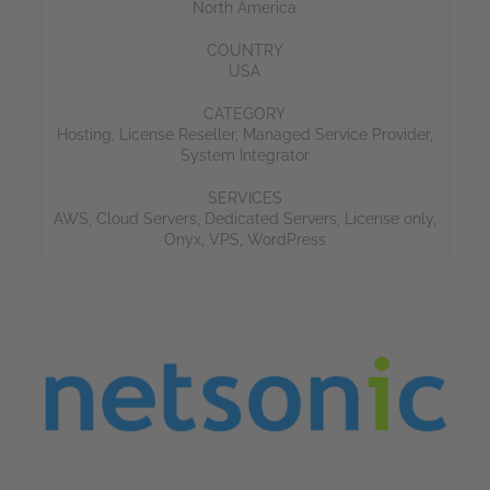
North America
COUNTRY
USA
CATEGORY
Hosting
,
License Reseller
,
Managed Service Provider
,
System Integrator
SERVICES
AWS
,
Cloud Servers
,
Dedicated Servers
,
License only
,
Onyx
,
VPS
,
WordPress