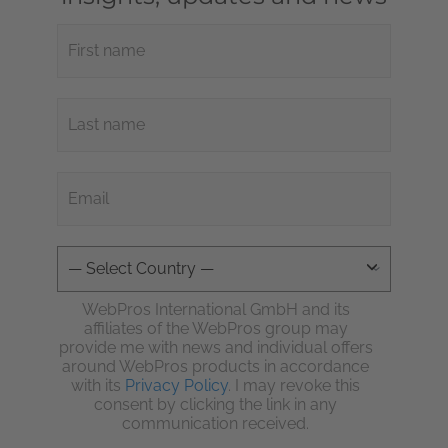
WebPros International GmbH and its
affiliates of the WebPros group may
provide me with news and individual offers
around WebPros products in accordance
with its
Privacy Policy
. I may revoke this
consent by clicking the link in any
communication received.