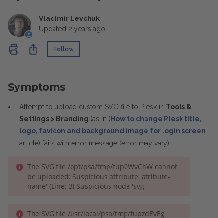
Vladimir Levchuk
Updated
2 years ago
Not yet followed by anyone
Share
Follow
Symptoms
Attempt to upload custom SVG file to Plesk in
Tools &
Settings > Branding
(as in (
How to change Plesk title,
logo, favicon and background image for login screen
article) fails with error message (error may vary):
The SVG file /opt/psa/tmp/fup0WvChW cannot
be uploaded: Suspicious attribute 'atribute-
name' (Line: 3) Suspicious node 'svg'
The SVG file /usr/local/psa/tmp/fupzdEvEg