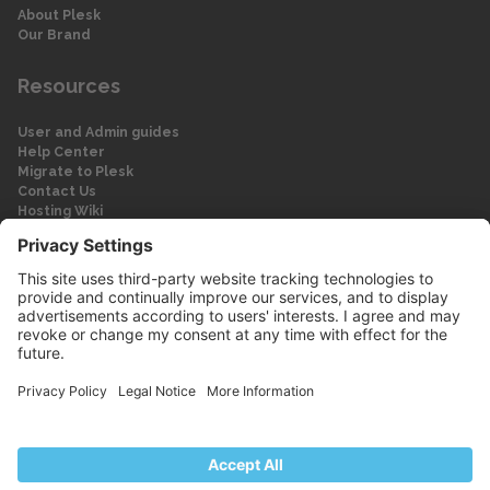
About Plesk
Our Brand
Resources
User and Admin guides
Help Center
Migrate to Plesk
Contact Us
Hosting Wiki
Forum
Legal
Legal
Privacy Policy
Imprint
© 2026 WebPros International GmbH
Part of the WebPros® Family