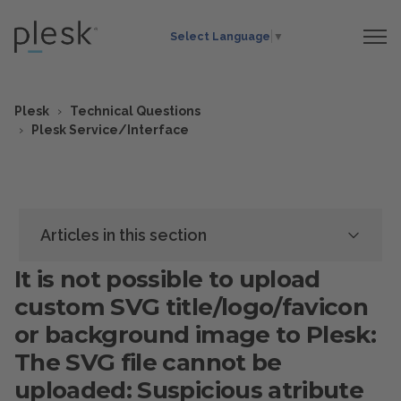
Select Language
▼
Plesk
Technical Questions
Plesk Service/Interface
Articles in this section
It is not possible to upload
custom SVG title/logo/favicon
or background image to Plesk:
The SVG file cannot be
uploaded: Suspicious atribute