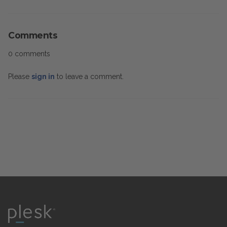
Comments
0 comments
Please
sign in
to leave a comment.