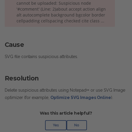
cannot be uploaded: Suspicious node
'#comment' (Line: 2)about accept action align
alt autocomplete background bgcolor border
cellpadding cellspacing checked cite class ...
Cause
SVG file contains suspicious attributes.
Resolution
Delete suspicious attributes using Notepad++ or use SVG Image
optimizer (for example,
Optimize SVG Images Online
).
Was this article helpful?
Yes
No