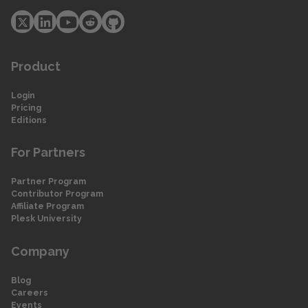
Product
Login
Pricing
Editions
For Partners
Partner Program
Contributor Program
Affiliate Program
Plesk University
Company
Blog
Careers
Events