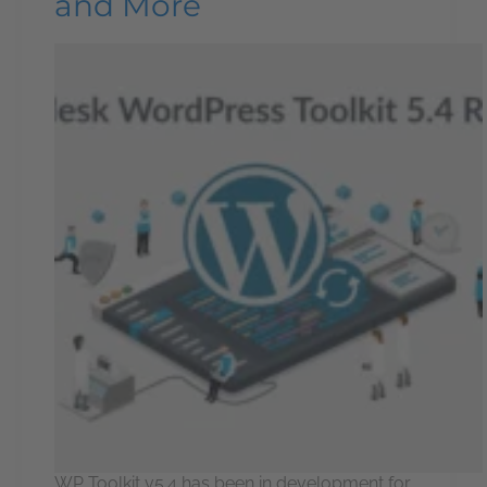
and More
WP Toolkit v5.4 has been in development for