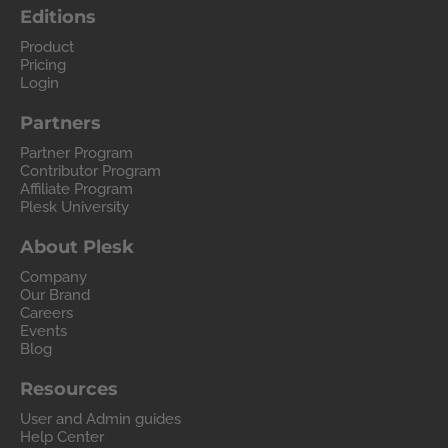
Editions
Product
Pricing
Login
Partners
Partner Program
Contributor Program
Affiliate Program
Plesk University
About Plesk
Company
Our Brand
Careers
Events
Blog
Resources
User and Admin guides
Help Center