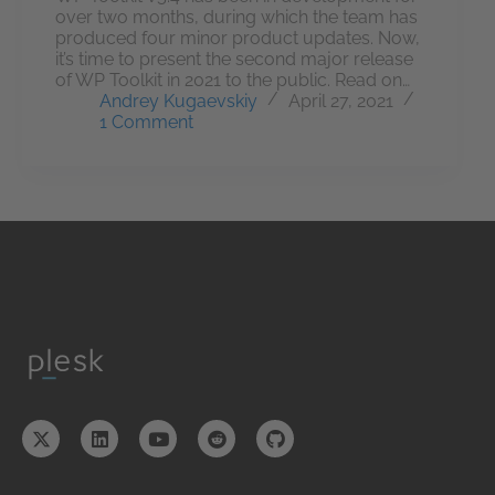
over two months, during which the team has
produced four minor product updates. Now,
it’s time to present the second major release
of WP Toolkit in 2021 to the public. Read on…
Andrey Kugaevskiy
April 27, 2021
1 Comment