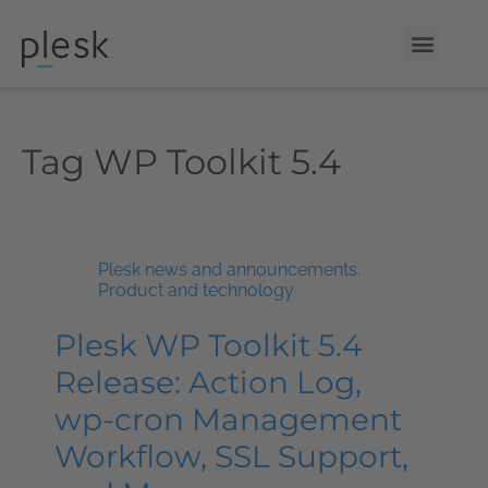
Tag
WP Toolkit 5.4
Plesk news and announcements
,
Product and technology
Plesk WP Toolkit 5.4
Release: Action Log,
wp-cron Management
Workflow, SSL Support,