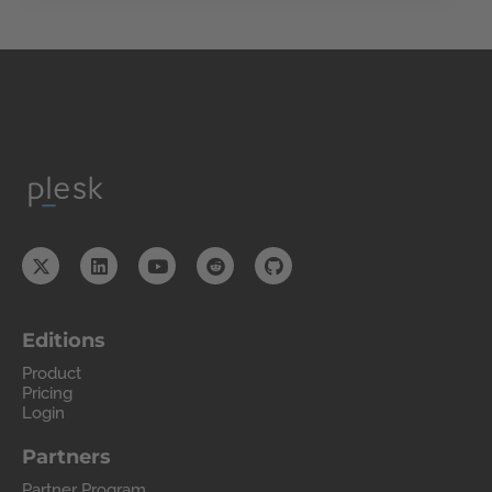
Editions
Product
Pricing
Login
Partners
Partner Program