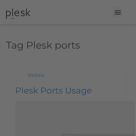
Tag
Plesk ports
Various
Plesk Ports Usage