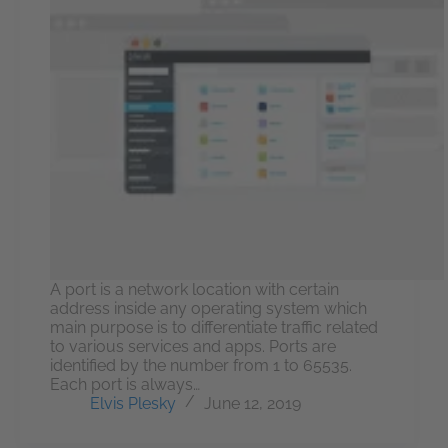
A port is a network location with certain
address inside any operating system which
main purpose is to differentiate traffic related
to various services and apps. Ports are
identified by the number from 1 to 65535.
Each port is always…
Elvis Plesky
June 12, 2019