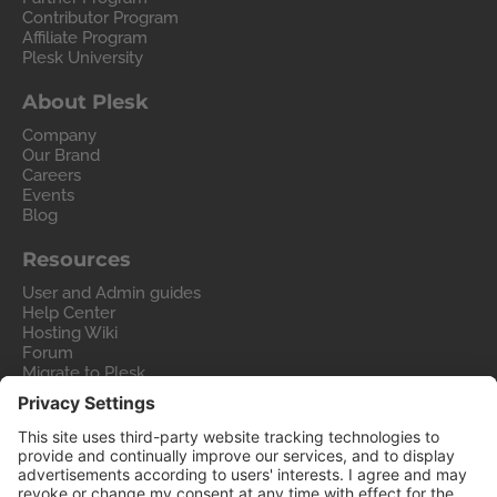
Contributor Program
Affiliate Program
Plesk University
About Plesk
Company
Our Brand
Careers
Events
Blog
Resources
User and Admin guides
Help Center
Hosting Wiki
Forum
Migrate to Plesk
Contact Us
Legal
Privacy Policy
Imprint