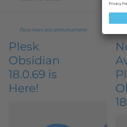
Plesk news and announcements
Plesk
N
Obsidian
Av
18.0.69 is
P
Here!
O
18