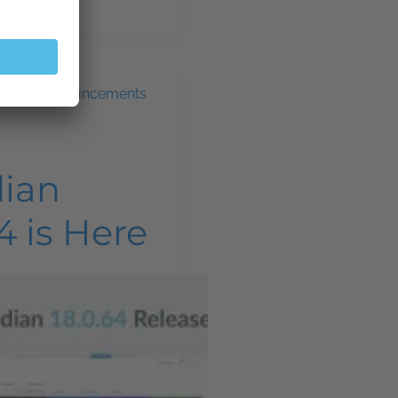
ws and announcements
dian
4 is Here