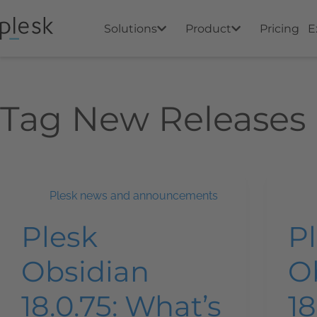
Solutions
Product
Pricing
E
Tag
New Releases
Plesk news and announcements
Plesk
P
Obsidian
O
18.0.75: What’s
18