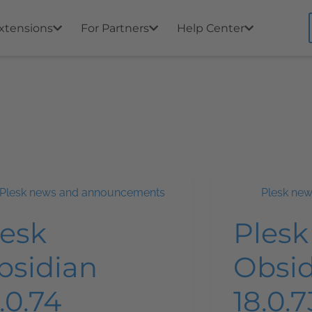
xtensions
For Partners
Help Center
Plesk news and announcements
Plesk ne
lesk
Plesk
bsidian
Obsi
.0.74
18.0.7