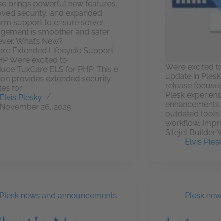
se brings powerful new features,
ved security, and expanded
orm support to ensure server
ement is smoother and safer
ever. What’s New?
re Extended Lifecycle Support
HP We’re excited to
We’re excited t
duce TuxCare ELS for PHP. This e
update in Plesk 
ion provides extended security
release focuse
es for…
Plesk experienc
Elvis Plesky
enhancements a
November 26, 2025
outdated tools 
workflow. Impr
Sitejet Builder
Elvis Ples
Plesk news and announcements
Plesk ne