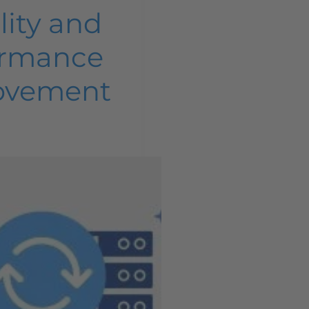
lity and
ormance
ovement