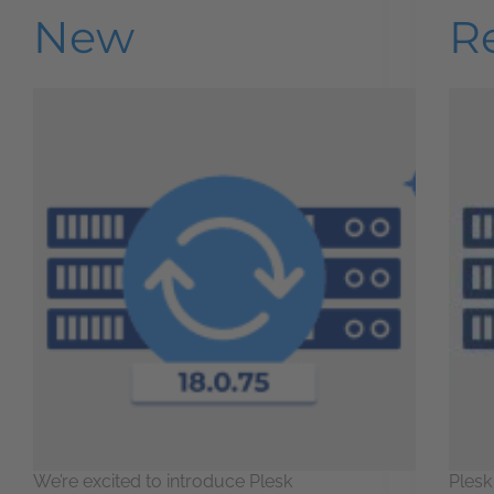
New
R
We’re excited to introduce Plesk
Plesk