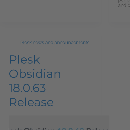
and p
Plesk news and announcements
Plesk
Obsidian
18.0.63
Release