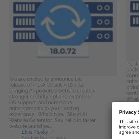
Plesk 
packe
impr
We are excited to announce the
enhan
release of Plesk Obsidian 18.0.72,
givin
bringing AI-powered website creation,
contr
stronger security options, extended
Wheth
OS support, and numerous
or hu
enhancements to your hosting
multi
experience. What’s New Sitejet AI
Website Generator Say hello to faster
website launches.…
Elvis Plesky
September 11, 2025