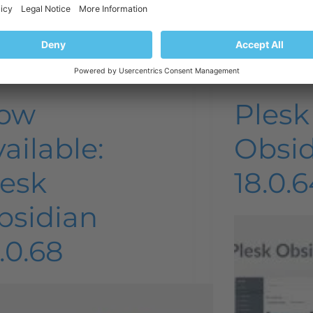
Plesk news and announcements
Plesk ne
ow
Plesk
ailable:
Obsi
lesk
18.0.6
bsidian
.0.68