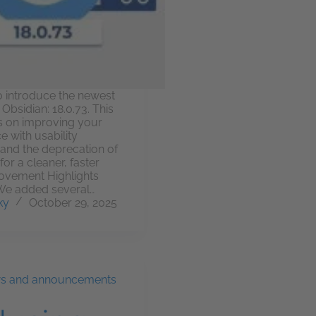
o introduce the newest
Obsidian: 18.0.73. This
s on improving your
e with usability
nd the deprecation of
for a cleaner, faster
ovement Highlights
 We added several…
ky
October 29, 2025
ws and announcements