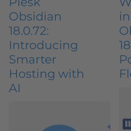
Plesk
W
Obsidian
in
18.0.72:
O
Introducing
18
Smarter
P
Hosting with
Fl
AI