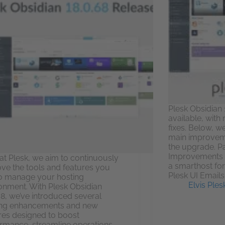
Plesk Obsidian 
available, wit
fixes. Below, w
main improveme
the upgrade. P
Improvements C
at Plesk, we aim to continuously
a smarthost fo
ve the tools and features you
Plesk UI Emails
o manage your hosting
Elvis Ples
onment. With Plesk Obsidian
68, we’ve introduced several
ing enhancements and new
res designed to boost
rmance, streamline operations,