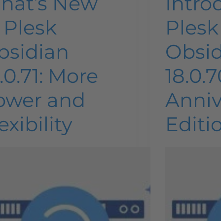
hat’s New
Intro
 Plesk
Plesk
bsidian
Obsi
.0.71: More
18.0.7
ower and
Anniv
exibility
Editi