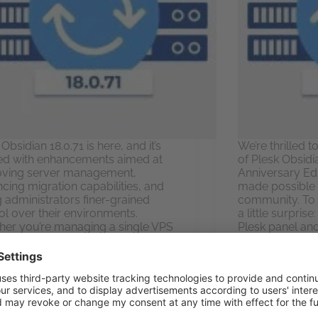
Obsidian 18.0.71 is here, and it’s
We’re thrilled 
d with enhancements aimed at
of Plesk Obsidi
oving server management,
Anniversary Edit
cing migration capabilities, and
made possible 
g administrators finer-grained
community. To 
ol over their environments.
a little surpris
er you’re managing a single VPS
Plesk panel an
ndreds of domains across
Let’s…
ple servers, this…
Elvis Ples
Elvis Plesky
August 7, 2025