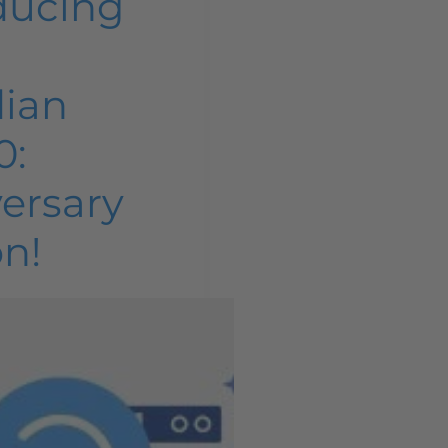
ducing
dian
0:
ersary
on!