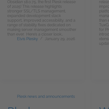
Obsidian 18.0.75, the first Plesk release
relea
of 2025! This release highlights
impro
stronger SSL/TLS management,
platf
expanded development stack
manag
support, improved accessibility, and a
than 
range of stability fixes dedicated on
TuxCa
making server management smoother
for P
than ever. Here’s a closer look…
intro
Elvis Plesky
January 29, 2026
xtens
updat
Plesk news and announcements