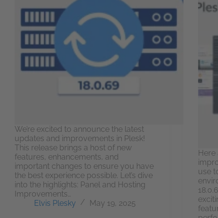
We’re excited to announce the latest
updates and improvements in Plesk!
This release brings a host of new
Here 
features, enhancements, and
impro
important changes to ensure you have
use t
the best experience possible. Let’s dive
envir
into the highlights: Panel and Hosting
18.0.
Improvements…
excit
Elvis Plesky
May 19, 2025
featu
perfo