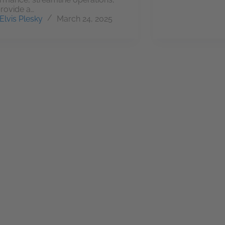
rovide a…
Elvis Plesky
March 24, 2025