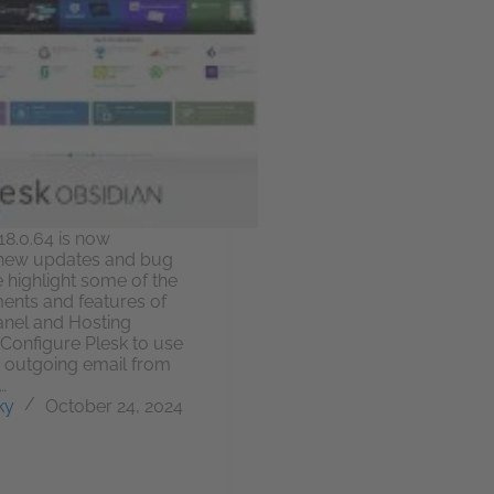
18.0.64 is now
h new updates and bug
e highlight some of the
nts and features of
anel and Hosting
onfigure Plesk to use
r outgoing email from
…
ky
October 24, 2024