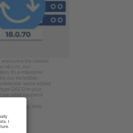
to announce the release
an 18.0.70, our
ion. It’s a milestone
by our incredible
celebrate, we’ve added
e: type DISCO in your
d see what happens!
ky
June 25, 2025