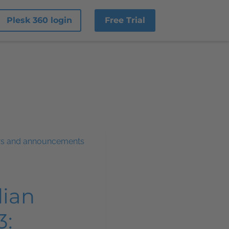
Plesk 360 login
Free Trial
ws and announcements
dian
3: