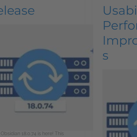
elease
Usabi
Perf
Impr
s
 Obsidian 18.0.74 is here! This