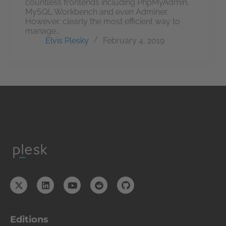
countless frontends including PhpMyAdmin,
MySQL Workbench and even Adminer.
However, clearly the most efficient way to
manage…
Elvis Plesky
February 4, 2019
Editions