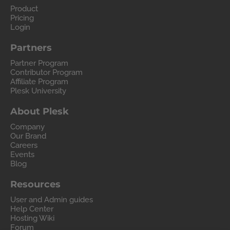
Product
Pricing
Login
Partners
Partner Program
Contributor Program
Affiliate Program
Plesk University
About Plesk
Company
Our Brand
Careers
Events
Blog
Resources
User and Admin guides
Help Center
Hosting Wiki
Forum