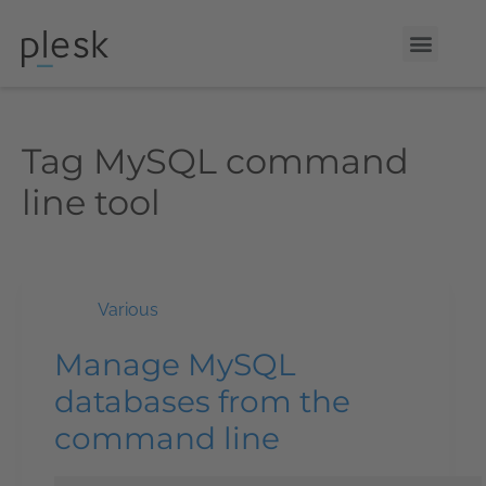
Tag
MySQL command
line tool
Various
Manage MySQL
databases from the
command line