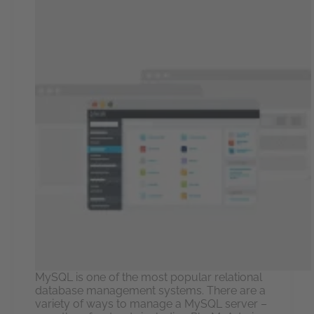
MySQL is one of the most popular relational
database management systems. There are a
variety of ways to manage a MySQL server –