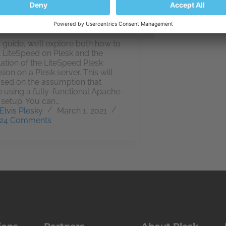
is guide, we’ll explore both how to
ll LiteSpeed on Plesk and the
llation of the LiteSpeed Plesk
sion on a Plesk server. This will
sed on the assumption that
e using a fully-functional Apache-
 setup. You can…
Elvis Plesky
March 1, 2021
24 Comments