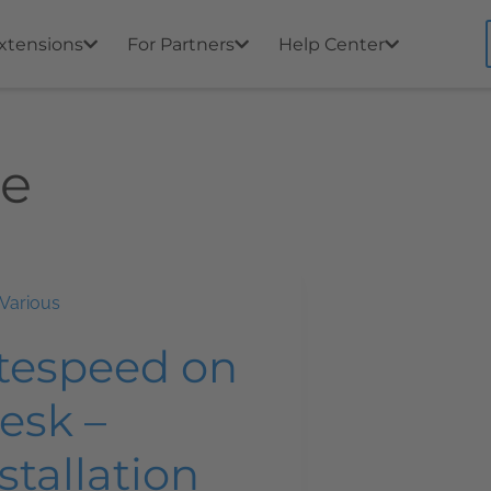
xtensions
For Partners
Help Center
he
Various
itespeed on
esk –
stallation