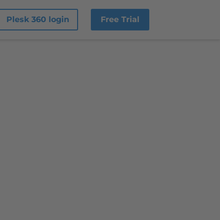
Plesk 360 login
Free Trial