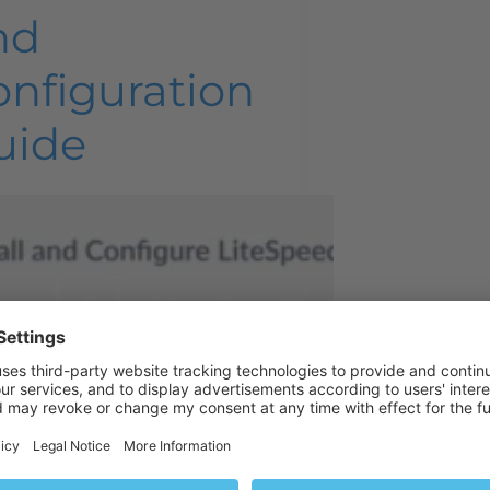
nd
onfiguration
uide