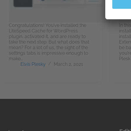
Congratulations! You’ve installed the
In th
LiteSpeed Cache for WordPress
insta
plugin, activated it, and are ready to
insta
take the next step. But what does that
Exten
mean? For a lot of us, the sight of the
be ba
settings tabs is impressive enough to
you’r
make…
Plesk
Elvis Plesky
March 2, 2021