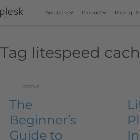
Solutions
Product
Pricing
E
Tag
litespeed cac
Various
The
L
Beginner’s
Pl
Guide to
In