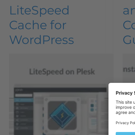
LiteSpeed
a
Cache for
C
WordPress
G