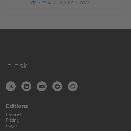
Elvis Plesky
March 6, 2024
Editions
Product
Pricing
Login