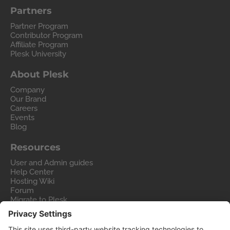
Partners
Partner Program
Contributor Program
Affiliate Program
Plesk University
About Plesk
Company
Our Brand
Careers
Events
Blog
Resources
User and Admin guides
Help Center
Hosting Wiki
Forum
Migrate to Plesk
Contact Us
Legal