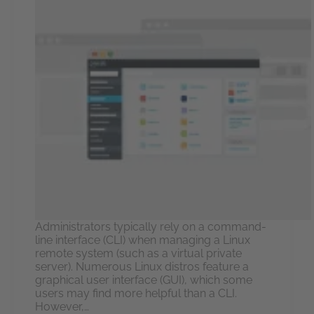
Administrators typically rely on a command-
line interface (CLI) when managing a Linux
remote system (such as a virtual private
server). Numerous Linux distros feature a
graphical user interface (GUI), which some
users may find more helpful than a CLI.
However,…