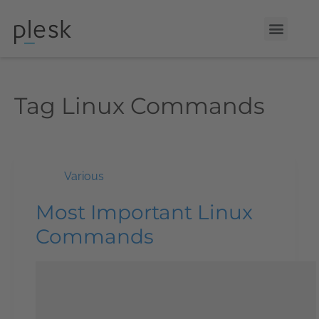
Tag
Linux Commands
Various
Most Important Linux
Commands