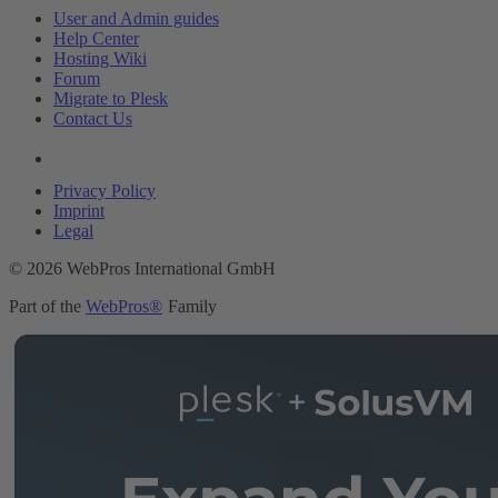
User and Admin guides
Help Center
Hosting Wiki
Forum
Migrate to Plesk
Contact Us
Legal
Privacy Policy
Imprint
Legal
© 2026 WebPros International GmbH
Part of the
WebPros®
Family