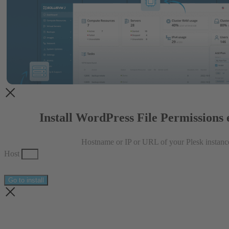
Install WordPress File Permissions 
Hostname or IP or URL of your Plesk instanc
Host
Go to install