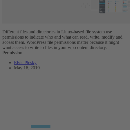
Different files and directories in Linux-based file system use
permissions to indicate who and what can read, write, modify and
access them. WordPress file permissions matter because it might
want access to write to files in your wp-content directory.
Permission…
Elvis Plesky
May 16, 2019