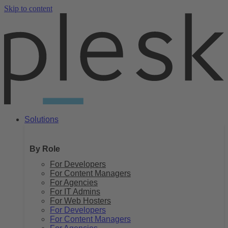
Skip to content
Solutions
By Role
For Developers
For Content Managers
For Agencies
For IT Admins
For Web Hosters
For Developers
For Content Managers