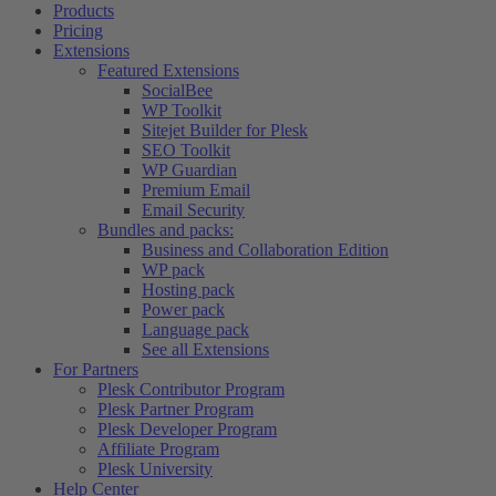
Products
Pricing
Extensions
Featured Extensions
SocialBee
WP Toolkit
Sitejet Builder for Plesk
SEO Toolkit
WP Guardian
Premium Email
Email Security
Bundles and packs:
Business and Collaboration Edition
WP pack
Hosting pack
Power pack
Language pack
See all Extensions
For Partners
Plesk Contributor Program
Plesk Partner Program
Plesk Developer Program
Affiliate Program
Plesk University
Help Center