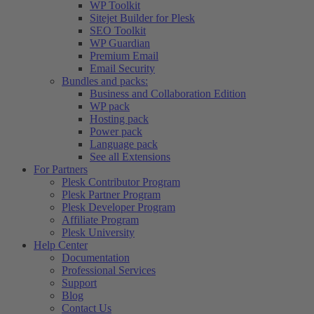
WP Toolkit
Sitejet Builder for Plesk
SEO Toolkit
WP Guardian
Premium Email
Email Security
Bundles and packs:
Business and Collaboration Edition
WP pack
Hosting pack
Power pack
Language pack
See all Extensions
For Partners
Plesk Contributor Program
Plesk Partner Program
Plesk Developer Program
Affiliate Program
Plesk University
Help Center
Documentation
Professional Services
Support
Blog
Contact Us