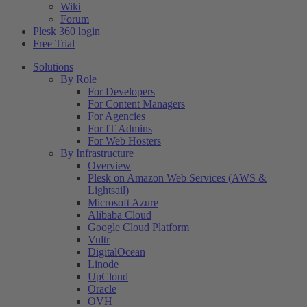
Wiki
Forum
Plesk 360 login
Free Trial
Solutions
By Role
For Developers
For Content Managers
For Agencies
For IT Admins
For Web Hosters
By Infrastructure
Overview
Plesk on Amazon Web Services (AWS &
Lightsail)
Microsoft Azure
Alibaba Cloud
Google Cloud Platform
Vultr
DigitalOcean
Linode
UpCloud
Oracle
OVH