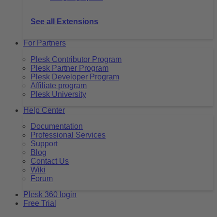
See all Extensions
For Partners
Plesk Contributor Program
Plesk Partner Program
Plesk Developer Program
Affiliate program
Plesk University
Help Center
Documentation
Professional Services
Support
Blog
Contact Us
Wiki
Forum
Plesk 360 login
Free Trial