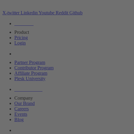
X-twitter
Linkedin
Youtube
Reddit
Github
Editions
Product
Pricing
Login
Partners
Partner Program
Contributor Program
Affiliate Program
Plesk University
About Plesk
Company
Our Brand
Careers
Events
Blog
Resources