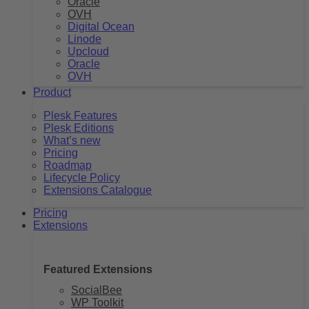
Oracle
OVH
Digital Ocean
Linode
Upcloud
Oracle
OVH
Product
Plesk Features
Plesk Editions
What’s new
Pricing
Roadmap
Lifecycle Policy
Extensions Catalogue
Pricing
Extensions
Featured Extensions
SocialBee
WP Toolkit