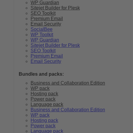
WP Guardian
Sitejet Builder for Plesk
SEO Toolkit
Premium Email
Email Security
SocialBee
WP Toolkit
WP Guardian
Sitejet Builder for Plesk
SEO Toolkit
Premium Email
Email Security
Bundles and packs:
Business and Collaboration Edition
WP pack
Hosting pack
Power pack
Language pack
Business and Collaboration Edition
WP pack
Hosting pack
Power pack
Language pack