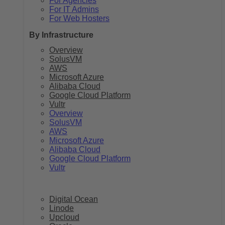
For Agencies
For IT Admins
For Web Hosters
By Infrastructure
Overview
SolusVM
AWS
Microsoft Azure
Alibaba Cloud
Google Cloud Platform
Vultr
Overview
SolusVM
AWS
Microsoft Azure
Alibaba Cloud
Google Cloud Platform
Vultr
Digital Ocean
Linode
Upcloud