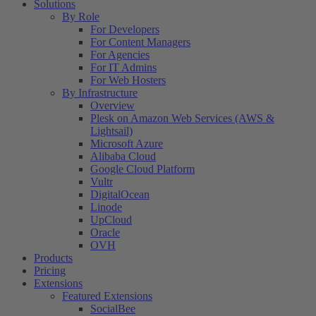
Solutions
By Role
For Developers
For Content Managers
For Agencies
For IT Admins
For Web Hosters
By Infrastructure
Overview
Plesk on Amazon Web Services (AWS &
Lightsail)
Microsoft Azure
Alibaba Cloud
Google Cloud Platform
Vultr
DigitalOcean
Linode
UpCloud
Oracle
OVH
Products
Pricing
Extensions
Featured Extensions
SocialBee