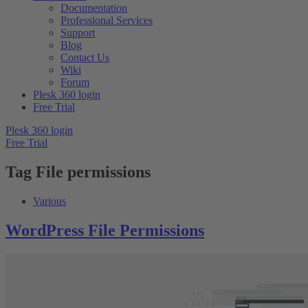
Documentation
Professional Services
Support
Blog
Contact Us
Wiki
Forum
Plesk 360 login
Free Trial
Plesk 360 login
Free Trial
Tag
File permissions
Various
WordPress File Permissions