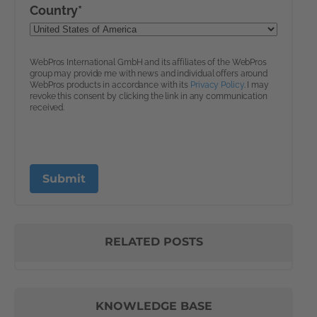
RELATED POSTS
KNOWLEDGE BASE