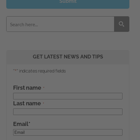
Submit
GET LATEST NEWS AND TIPS