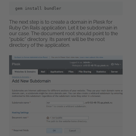
gem install bundler
The next step is to create a domain in Plesk for
Ruby On Rails application. Let it be subdomain in
our case. The document root should point to the
“public” directory. Its parent will be the root
directory of the application.