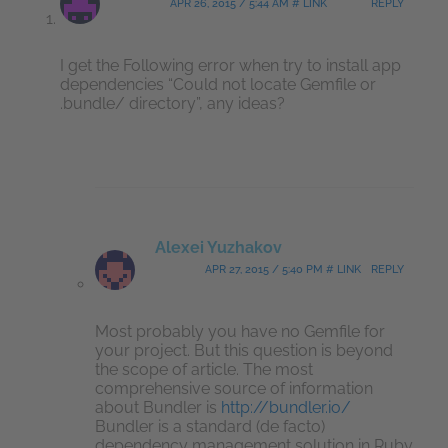
APR 26, 2015 / 5:44 AM # LINK
REPLY
I get the Following error when try to install app
dependencies “Could not locate Gemfile or
.bundle/ directory”, any ideas?
Alexei Yuzhakov
APR 27, 2015 / 5:40 PM # LINK
REPLY
Most probably you have no Gemfile for
your project. But this question is beyond
the scope of article. The most
comprehensive source of information
about Bundler is
http://bundler.io/
Bundler is a standard (de facto)
dependency management solution in Ruby