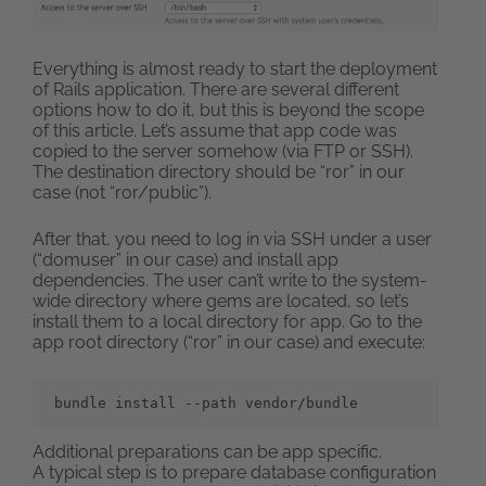
Everything is almost ready to start the deployment
of Rails application. There are several different
options how to do it, but this is beyond the scope
of this article. Let’s assume that app code was
copied to the server somehow (via FTP or SSH).
The destination directory should be “ror” in our
case (not “ror/public”).
After that, you need to log in via SSH under a user
(“domuser” in our case) and install app
dependencies. The user can’t write to the system-
wide directory where gems are located, so let’s
install them to a local directory for app. Go to the
app root directory (“ror” in our case) and execute:
bundle install --path vendor/bundle
Additional preparations can be app specific.
A typical step is to prepare database configuration