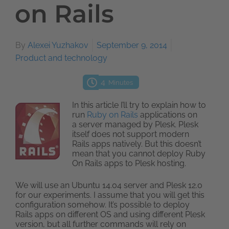
on Rails
By
Alexei Yuzhakov
September 9, 2014
Product and technology
4
Minutes
In this article I’ll try to explain how to
run
Ruby on Rails
applications on
a server managed by Plesk. Plesk
itself does not support modern
Rails apps natively. But this doesn’t
mean that you cannot deploy Ruby
On Rails apps to Plesk hosting.
We will use an Ubuntu 14.04 server and Plesk 12.0
for our experiments. I assume that you will get this
configuration somehow. It’s possible to deploy
Rails apps on different OS and using different Plesk
version, but all further commands will rely on