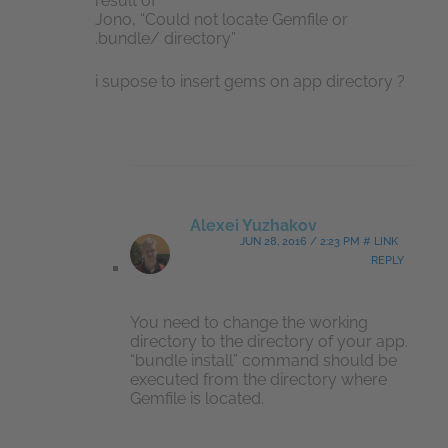
result of
Jono, “Could not locate Gemfile or
.bundle/ directory”
i supose to insert gems on app directory ?
Alexei Yuzhakov
JUN 28, 2016 / 2:23 PM # LINK
REPLY
You need to change the working
directory to the directory of your app.
“bundle install” command should be
executed from the directory where
Gemfile is located.