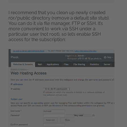
I recommend that you clean up newly created
ror/public directory (remove a default site stub).
You can do it via file manager, FTP or SSH. It’s
more convenient to work via SSH under a
particular user (not root), so let’s enable SSH
access for the subscription: