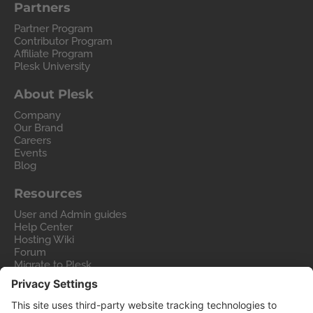
Partners
Partner Program
Contributor Program
Affiliate Program
Plesk University
About Plesk
Company
Our Brand
Careers
Events
Blog
Resources
User and Admin guides
Help Center
Hosting Wiki
Forum
Migrate to Plesk
Contact Us
Legal