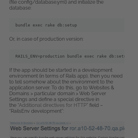
(file config/database.yml) and initialize the
database:
bundle exec rake db:setup
Or, in case of production version:
RAILS_ENV=production bundle exec rake db:setup
If the app should be started in a development
environment (in terms of Rails app), then you need
to tell somehow about the environment to the
application server. To do this, go to Websites &
Domains > particular domain > Web Server
Settings and define a special directive in
the “
Additional directives for HTTP
” field –
“RailsEnv development”: