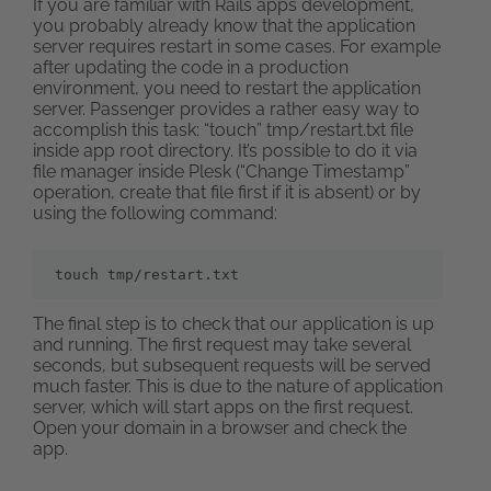
If you are familiar with Rails apps development,
you probably already know that the application
server requires restart in some cases. For example
after updating the code in a production
environment, you need to restart the application
server. Passenger provides a rather easy way to
accomplish this task: “touch” tmp/restart.txt file
inside app root directory. It’s possible to do it via
file manager inside Plesk (“Change Timestamp”
operation, create that file first if it is absent) or by
using the following command:
touch tmp/restart.txt
The final step is to check that our application is up
and running. The first request may take several
seconds, but subsequent requests will be served
much faster. This is due to the nature of application
server, which will start apps on the first request.
Open your domain in a browser and check the
app.