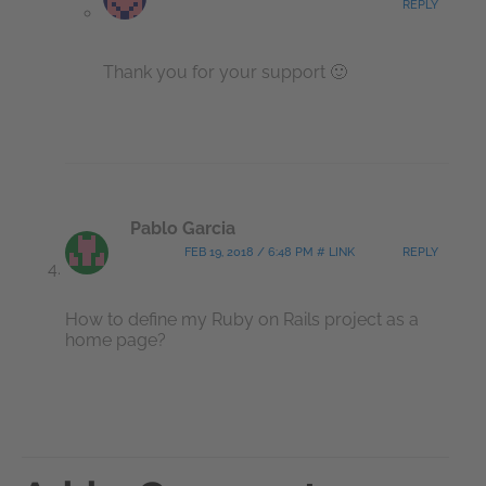
REPLY
Thank you for your support 🙂
Pablo Garcia
FEB 19, 2018 / 6:48 PM # LINK
REPLY
How to define my Ruby
on Rails project as a
home page?