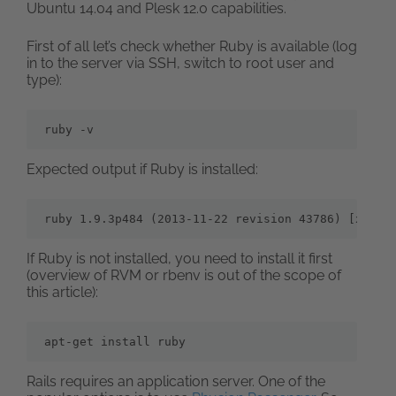
Ubuntu 14.04 and Plesk 12.0 capabilities.
First of all let’s check whether Ruby is available (log
in to the server via SSH, switch to root user and
type):
ruby -v
Expected output if Ruby is installed:
ruby 1.9.3p484 (2013-11-22 revision 43786) [x86_6
If Ruby is not installed, you need to install it first
(overview of RVM or rbenv is out of the scope of
this article):
apt-get install ruby
Rails requires an application server. One of the