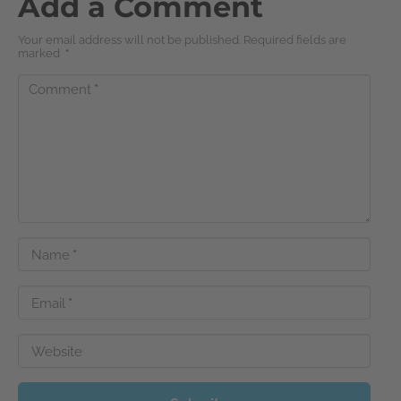
Add a Comment
Your email address will not be published. Required fields are
marked
*
Comment
*
Name
*
Email
*
Website