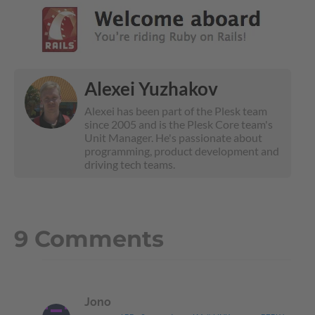
Alexei Yuzhakov
Alexei has been part of the Plesk team
since 2005 and is the Plesk Core team's
Unit Manager. He's passionate about
programming, product development and
driving tech teams.
9 Comments
Jono