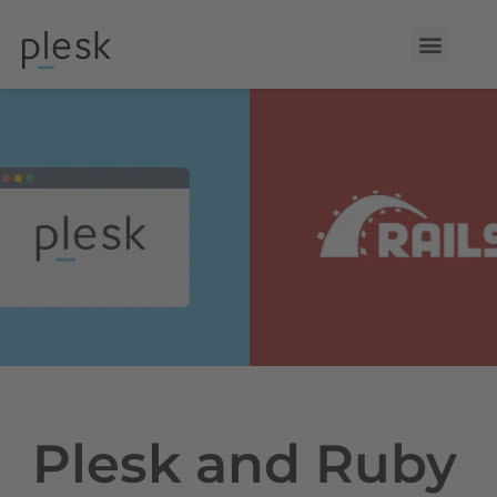
Plesk and Ruby