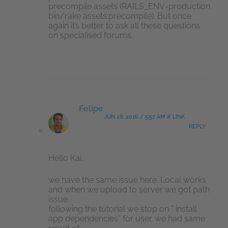
precompile assets (RAILS_ENV=production
bin/rake assets:precompile). But once
again it’s better to ask all these questions
on specialised forums.
Felipe
JUN 28, 2016 / 5:57 AM # LINK
REPLY
Hello Kai,
we have the same issue here. Local works
and when we upload to server we got path
issue.
following the tutorial we stop on ” install
app dependencies” for user. we had same