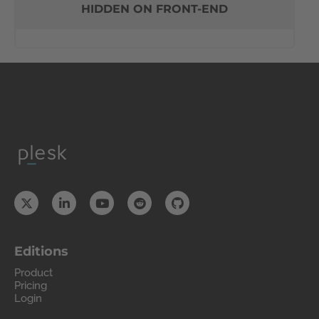
HIDDEN ON FRONT-END
Editions
Product
Pricing
Login