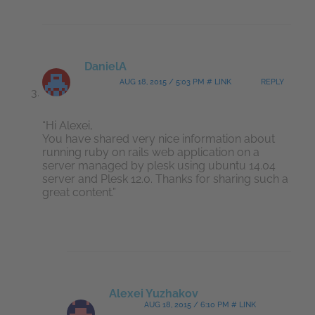
DanielA
AUG 18, 2015 / 5:03 PM # LINK
REPLY
“Hi Alexei,
You have shared very nice information about
running ruby on rails web application on a
server managed by plesk using ubuntu 14.04
server and Plesk 12.0. Thanks for sharing such a
great content.”
Alexei Yuzhakov
AUG 18, 2015 / 6:10 PM # LINK