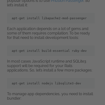
popular options is to use
Phusion Passenger
. So
let’s install it:
apt-get install libapache2-mod-passenger
Each application depends on a lot of gems and
some of them requires compilation. To be ready
for that need to install development tools:
apt-get install build-essential ruby-dev
In most cases JavaScript runtime and SQLite3
support will be required for your Rails
applications. So, let’s install a few more packages:
apt-get install nodejs libsqlite3-dev
To manage app dependencies, you need to install
bundler: