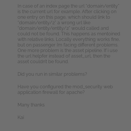
In case of an index page the url “domain/entity”
is the current url for example. After clicking on
one entry on this page, which should link to
“domain/entity/2” a wrong url like
“domain/entity/entity/2” would called and
could not be found. This happens as mentoined
with relative links. Locally everything works fine,
but on passenger i’m facing different problems.
One more problem is the asset pipeline. If i use
the url helpfer instead of asset_url, then the
asset couldn’t be found.
Did you run in similar problems?
Have you configured the mod_security web
application firewall for apache?
Many thanks
Kai