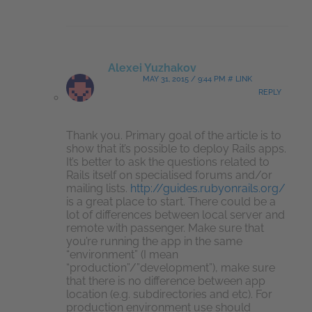
Alexei Yuzhakov
MAY 31, 2015 / 9:44 PM # LINK
REPLY
Thank you. Primary goal of the article is to
show that it’s possible to deploy Rails apps.
It’s better to ask the questions related to
Rails itself on specialised forums and/or
mailing lists.
http://guides.rubyonrails.org/
is a great place to start. There could be a
lot of differences between local server and
remote with passenger. Make sure that
you’re running the app in the same
“environment” (I mean
“production”/”development”), make sure
that there is no difference between app
location (e.g. subdirectories and etc). For
production environment use should