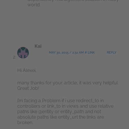
world.
Kai
MAY 30, 2015 / 2:32 AM # LINK
REPLY
Hi Alexei,
many thanks for your article, it was very helpful.
Great Job!
I’m facing a Problem if i use redirect_to in
controllers or link_to in views and use relative
paths like @entity or entity_path and not
absolute paths like entity_url the links are
broken.