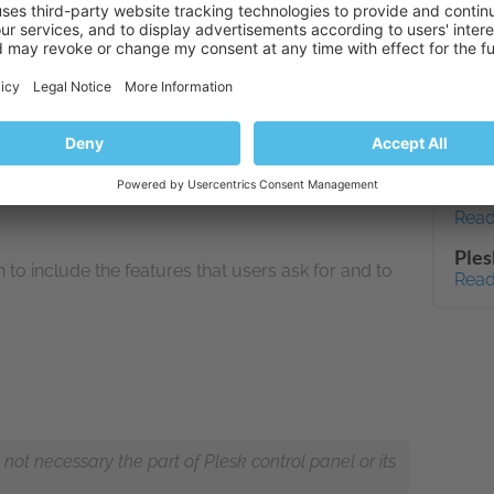
http
on the virtual infrastructure and a visualization
rview of how the system is performing.
7.1.
Read
How 
enab
ng the platform accessible for users of all ability
Read
CPU 
Read
Ples
 include the features that users ask for and to
Read
ot necessary the part of Plesk control panel or its