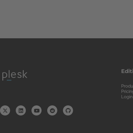
Edit
Produ
Pricin
Login