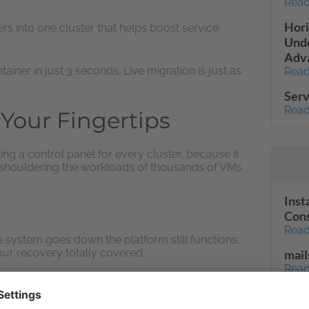
Read
Hori
s into one cluster that helps boost service
Unde
Adva
ainer in just 3 seconds. Live migration is just as
Read
Serv
Read
Your Fingertips
g a control panel for every cluster, because it
 shouldering the workloads of thousands of VMs
Inst
Con
Read
e system goes down the platform still functions,
ur recovery totally covered.
mail
Read
l
Unab
Fail