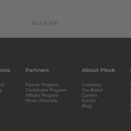
Back to Wiki
ions
Partners
About Plesk
ct
Partner Program
Company
g
Contributor Program
Our Brand
Affiliate Program
Careers
Plesk University
Events
Blog