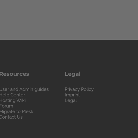
Resources
Legal
User and Admin guides
Privacy Policy
Help Center
Imprint
Hosting Wiki
Legal
Forum
Migrate to Plesk
Contact Us