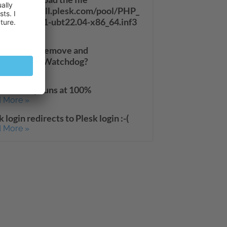
://autoinstall.plesk.com/pool/PHP_
33_11/php71-ubt22.04-x86_64.inf3
 More »
to install/remove and
le/disable Watchdog?
 More »
suddenly runs at 100%
 More »
k login redirects to Plesk login :-(
 More »