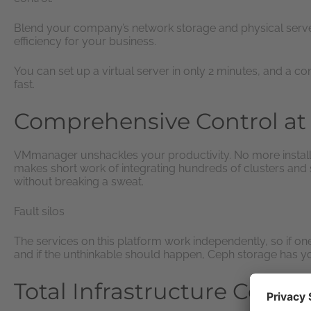
Blend your company’s network storage and physical server
efficiency for your business.
You can set up a virtual server in only 2 minutes, and a cont
fast.
Comprehensive Control at 
VMmanager unshackles your productivity. No more installin
makes short work of integrating hundreds of clusters and
without breaking a sweat.
Fault silos
The services on this platform work independently, so if on
and if the unthinkable should happen, Ceph storage has yo
Total Infrastructure Contro