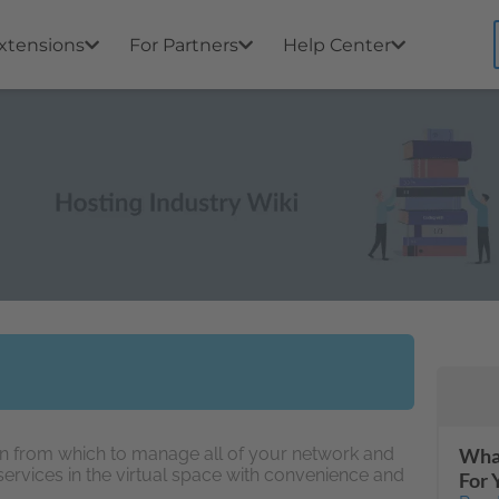
xtensions
For Partners
Help Center
ion from which to manage all of your network and
What
vices in the virtual space with convenience and
For 