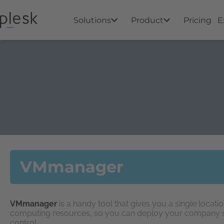
Solutions
Product
Pricing
E
VMmanager
VMmanager
is a handy tool that gives you a single locat
computing resources, so you can deploy your company ser
control.