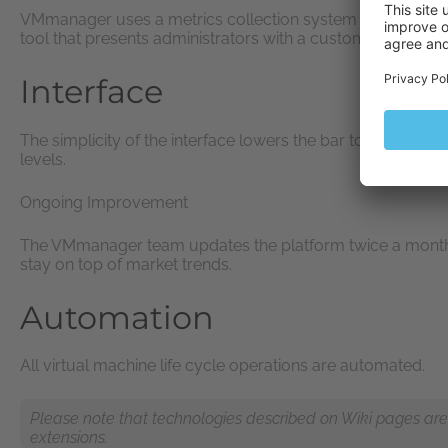
VMmanager uses a metrics collection system to gather data 
tool that presents administrators with a customizable ove
Interface
The simplicity of the interface lowers the bar to entry, maki
levels.
Ongoing Improvement
The VMmanager team updates the platform twice a month to
stay on top of market trends.
Automation
All virtual machine life cycle operations are automated.
Please note that technologies described on Wiki pages are n
extensions.