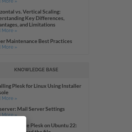
 More »
zontal vs. Vertical Scaling:
rstanding Key Differences,
ntages, and Limitations
 More »
er Maintenance Best Practices
 More »
KNOWLEDGE BASE
alling Plesk for Linux Using Installer
sole
 More »
server: Mail Server Settings
 More »
le to update Plesk on Ubuntu 22:
ed to download the file