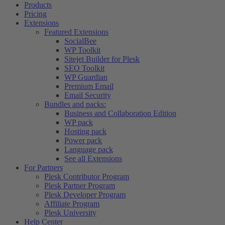
Products
Pricing
Extensions
Featured Extensions
SocialBee
WP Toolkit
Sitejet Builder for Plesk
SEO Toolkit
WP Guardian
Premium Email
Email Security
Bundles and packs:
Business and Collaboration Edition
WP pack
Hosting pack
Power pack
Language pack
See all Extensions
For Partners
Plesk Contributor Program
Plesk Partner Program
Plesk Developer Program
Affiliate Program
Plesk University
Help Center