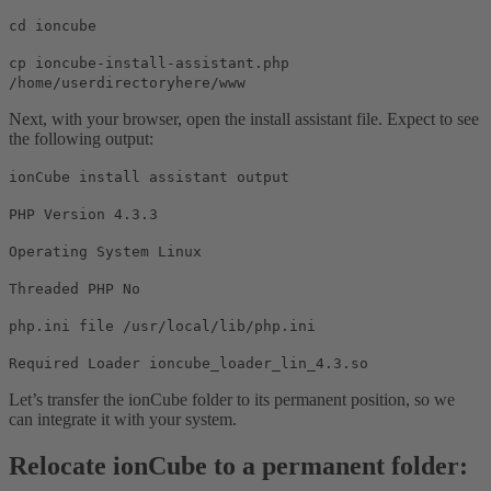
cd ioncube
cp ioncube-install-assistant.php
/home/userdirectoryhere/www
Next, with your browser, open the install assistant file. Expect to see
the following output:
ionCube install assistant output
PHP Version 4.3.3
Operating System Linux
Threaded PHP No
php.ini file /usr/local/lib/php.ini
Required Loader ioncube_loader_lin_4.3.so
Let’s transfer the ionCube folder to its permanent position, so we
can integrate it with your system.
Relocate ionCube to a permanent folder: