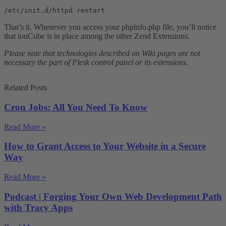
/etc/init.d/httpd restart
That’s it. Whenever you access your phpinfo.php file, you’ll notice
that ionCube is in place among the other Zend Extensions.
Please note that technologies described on Wiki pages are not
necessary the part of Plesk control panel or its extensions.
Related Posts
Cron Jobs: All You Need To Know
Read More »
How to Grant Access to Your Website in a Secure
Way
Read More »
Podcast | Forging Your Own Web Development Path
with Tracy Apps