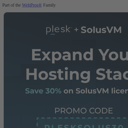
Part of the
WebPros®
Family