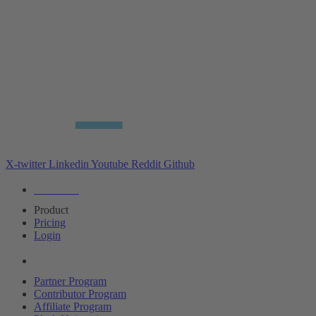
X-twitter
Linkedin
Youtube
Reddit
Github
Editions
Product
Pricing
Login
Partners
Partner Program
Contributor Program
Affiliate Program