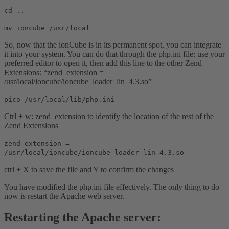
cd ..
mv ioncube /usr/local
So, now that the ionCube is in its permanent spot, you can integrate
it into your system. You can do that through the php.ini file: use your
preferred editor to open it, then add this line to the other Zend
Extensions: “zend_extension =
/usr/local/ioncube/ioncube_loader_lin_4.3.so”
pico /usr/local/lib/php.ini
Ctrl + w: zend_extension to identify the location of the rest of the
Zend Extensions
zend_extension =
/usr/local/ioncube/ioncube_loader_lin_4.3.so
ctrl + X to save the file and Y to confirm the changes
You have modified the php.ini file effectively. The only thing to do
now is restart the Apache web server.
Restarting the Apache server: