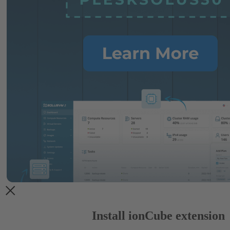
Install ionCube extension