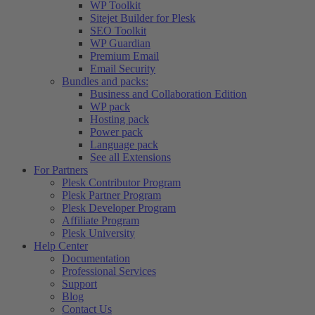
WP Toolkit
Sitejet Builder for Plesk
SEO Toolkit
WP Guardian
Premium Email
Email Security
Bundles and packs:
Business and Collaboration Edition
WP pack
Hosting pack
Power pack
Language pack
See all Extensions
For Partners
Plesk Contributor Program
Plesk Partner Program
Plesk Developer Program
Affiliate Program
Plesk University
Help Center
Documentation
Professional Services
Support
Blog
Contact Us