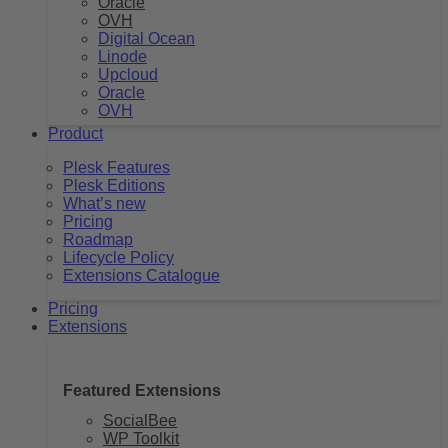
Oracle
OVH
Digital Ocean
Linode
Upcloud
Oracle
OVH
Product
Plesk Features
Plesk Editions
What’s new
Pricing
Roadmap
Lifecycle Policy
Extensions Catalogue
Pricing
Extensions
Featured Extensions
SocialBee
WP Toolkit