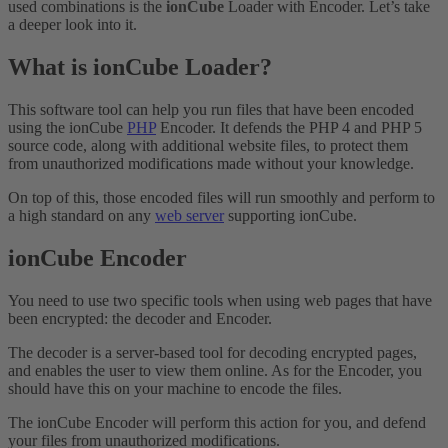
used combinations is the
ionCube
Loader with Encoder. Let’s take
a deeper look into it.
What is ionCube Loader?
This software tool can help you run files that have been encoded
using the ionCube
PHP
Encoder. It defends the PHP 4 and PHP 5
source code, along with additional website files, to protect them
from unauthorized modifications made without your knowledge.
On top of this, those encoded files will run smoothly and perform to
a high standard on any
web server
supporting ionCube.
ionCube Encoder
You need to use two specific tools when using web pages that have
been encrypted: the decoder and Encoder.
The decoder is a server-based tool for decoding encrypted pages,
and enables the user to view them online. As for the Encoder, you
should have this on your machine to encode the files.
The ionCube Encoder will perform this action for you, and defend
your files from unauthorized modifications.