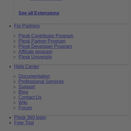
See all Extensions
For Partners
Plesk Contributor Program
Plesk Partner Program
Plesk Developer Program
Affiliate program
Plesk University
Help Center
Documentation
Professional Services
Support
Blog
Contact Us
Wiki
Forum
Plesk 360 login
Free Trial