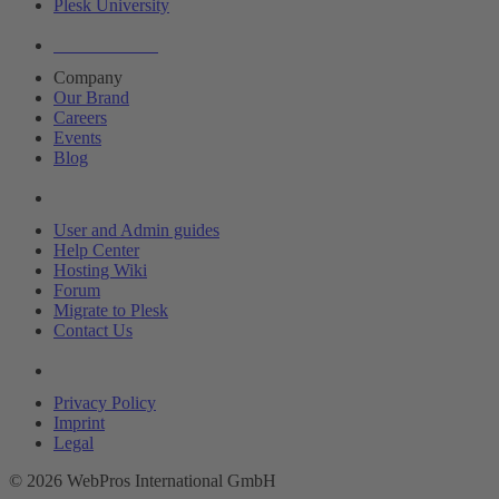
Plesk University
About Plesk
Company
Our Brand
Careers
Events
Blog
Resources
User and Admin guides
Help Center
Hosting Wiki
Forum
Migrate to Plesk
Contact Us
Legal
Privacy Policy
Imprint
Legal
© 2026 WebPros International GmbH