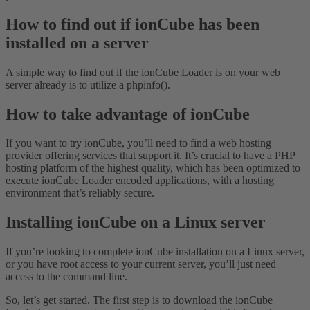
How to find out if ionCube has been
installed on a server
A simple way to find out if the ionCube Loader is on your web
server already is to utilize a phpinfo().
How to take advantage of ionCube
If you want to try ionCube, you’ll need to find a web hosting
provider offering services that support it. It’s crucial to have a PHP
hosting platform of the highest quality, which has been optimized to
execute ionCube Loader encoded applications, with a hosting
environment that’s reliably secure.
Installing ionCube on a Linux server
If you’re looking to complete ionCube installation on a Linux server,
or you have root access to your current server, you’ll just need
access to the command line.
So, let’s get started. The first step is to download the ionCube