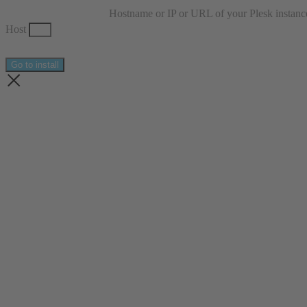
Hostname or IP or URL of your Plesk instanc
Host
Go to install