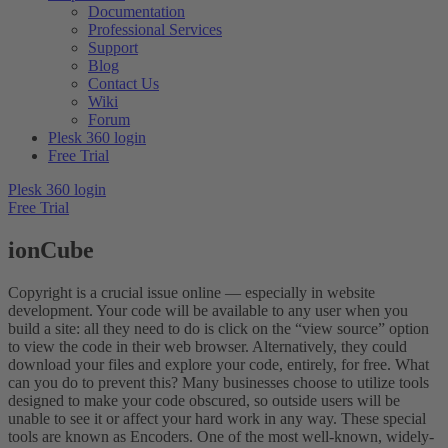
Documentation
Professional Services
Support
Blog
Contact Us
Wiki
Forum
Plesk 360 login
Free Trial
Plesk 360 login
Free Trial
ionCube
Copyright is a crucial issue online — especially in website
development. Your code will be available to any user when you
build a site: all they need to do is click on the “view source” option
to view the code in their web browser. Alternatively, they could
download your files and explore your code, entirely, for free. What
can you do to prevent this? Many businesses choose to utilize tools
designed to make your code obscured, so outside users will be
unable to see it or affect your hard work in any way. These special
tools are known as Encoders. One of the most well-known, widely-