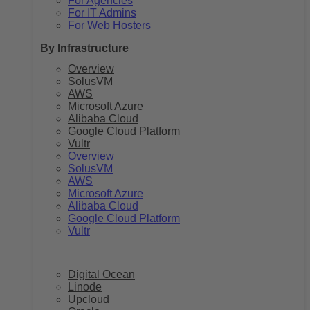
For Agencies
For IT Admins
For Web Hosters
By Infrastructure
Overview
SolusVM
AWS
Microsoft Azure
Alibaba Cloud
Google Cloud Platform
Vultr
Overview
SolusVM
AWS
Microsoft Azure
Alibaba Cloud
Google Cloud Platform
Vultr
Digital Ocean
Linode
Upcloud