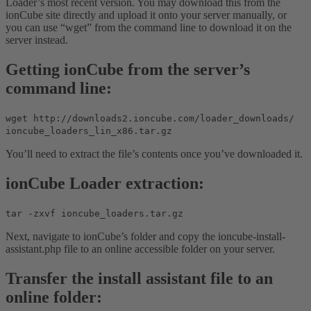
Loader’s most recent version. You may download this from the
ionCube site directly and upload it onto your server manually, or
you can use “wget” from the command line to download it on the
server instead.
Getting ionCube from the server’s
command line:
wget http://downloads2.ioncube.com/loader_downloads/
ioncube_loaders_lin_x86.tar.gz
You’ll need to extract the file’s contents once you’ve downloaded it.
ionCube Loader extraction:
tar -zxvf ioncube_loaders.tar.gz
Next, navigate to ionCube’s folder and copy the ioncube-install-
assistant.php file to an online accessible folder on your server.
Transfer the install assistant file to an
online folder: