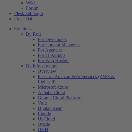
Wiki
Forum
Plesk 360 login
Free Trial
Solutions
By Role
For Developers
For Content Managers
For Agencies
For IT Admins
For Web Hosters
By Infrastructure
Overview
Plesk on Amazon Web Services (AWS &
Lightsail)
Microsoft Azure
Alibaba Cloud
Google Cloud Platform
Vultr
DigitalOcean
Linode
UpCloud
Oracle
OVH