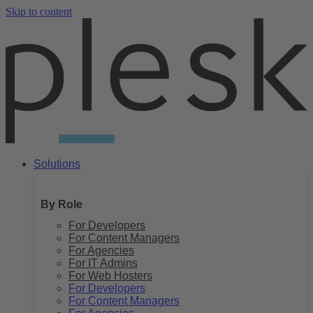
Skip to content
Solutions
By Role
For Developers
For Content Managers
For Agencies
For IT Admins
For Web Hosters
For Developers
For Content Managers