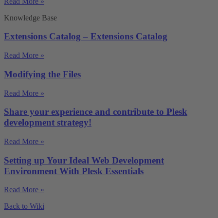
Read More »
Knowledge Base
Extensions Catalog – Extensions Catalog
Read More »
Modifying the Files
Read More »
Share your experience and contribute to Plesk
development strategy!
Read More »
Setting up Your Ideal Web Development
Environment With Plesk Essentials
Read More »
Back to Wiki