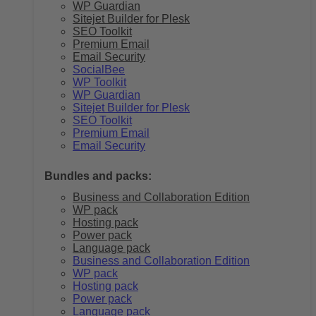
WP Guardian
Sitejet Builder for Plesk
SEO Toolkit
Premium Email
Email Security
SocialBee
WP Toolkit
WP Guardian
Sitejet Builder for Plesk
SEO Toolkit
Premium Email
Email Security
Bundles and packs:
Business and Collaboration Edition
WP pack
Hosting pack
Power pack
Language pack
Business and Collaboration Edition
WP pack
Hosting pack
Power pack
Language pack