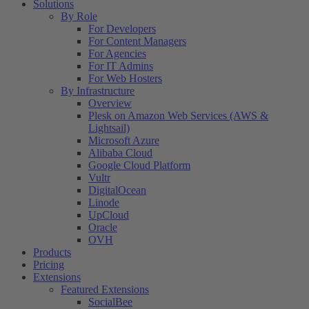
Solutions
By Role
For Developers
For Content Managers
For Agencies
For IT Admins
For Web Hosters
By Infrastructure
Overview
Plesk on Amazon Web Services (AWS &
Lightsail)
Microsoft Azure
Alibaba Cloud
Google Cloud Platform
Vultr
DigitalOcean
Linode
UpCloud
Oracle
OVH
Products
Pricing
Extensions
Featured Extensions
SocialBee