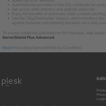
Speed up your websites.
Automatically provision a free SSL certificate for eve
Get server-wide statistics and website status list.
Enjoy the benefits of automatic static content caching.
Use the "StopTheHacker" feature, which monitors the r
against malware and phishing blacklists on a daily basi
To enable additional paid features (for example, web applica
ServerShield Plus Advanced
.
Read
more about ServerShield by Cloudflare.
Edit
Produ
Pricin
Login