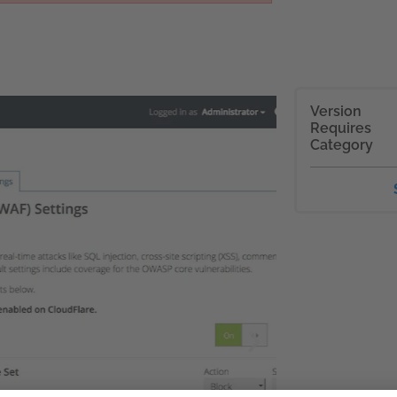
Version
Requires
Category