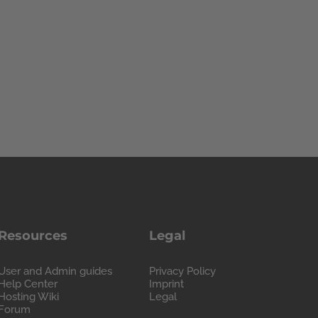
Resources
Legal
User and Admin guides
Privacy Policy
Help Center
Imprint
Hosting Wiki
Legal
Forum