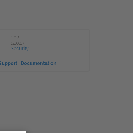
1.9.2
12.0.17
Security
Support
|
Documentation