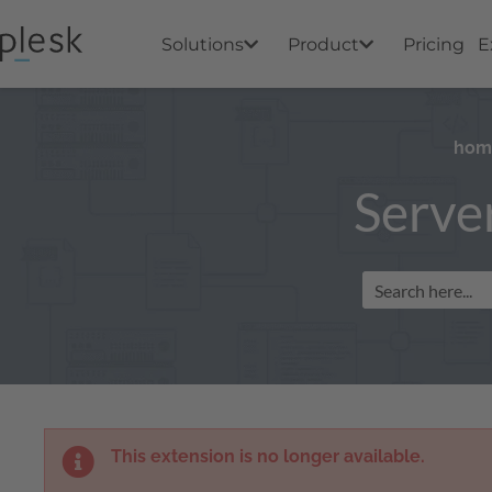
Solutions
Product
Pricing
E
hom
Serve
This extension is no longer available.