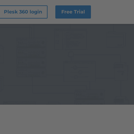
Plesk 360 login
Free Trial