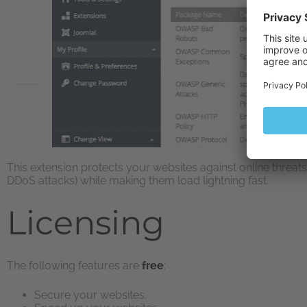
This extension protects your websites against online threat
DDoS attacks) while making them load lightning fast.
Licensing
The following features are
free
:
Secure your websites.