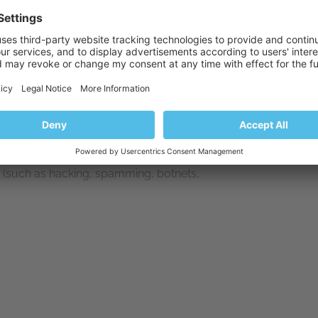
s (such as hacking, spamming, botnets,