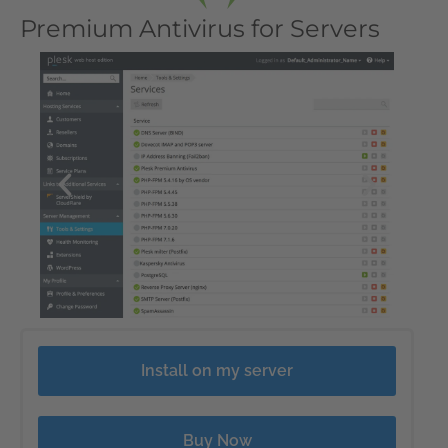
Premium Antivirus for Servers
Install on my server
Buy Now