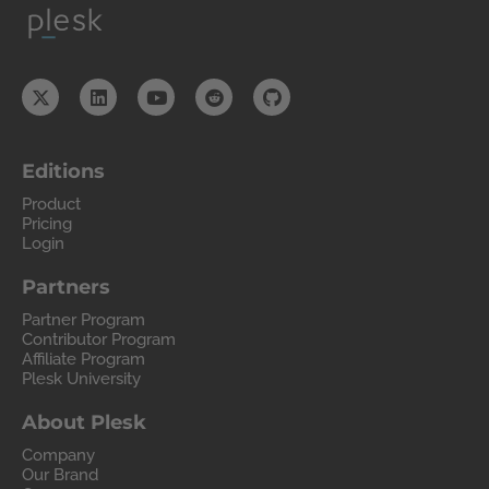
Editions
Product
Pricing
Login
Partners
Partner Program
Contributor Program
Affiliate Program
Plesk University
About Plesk
Company
Our Brand