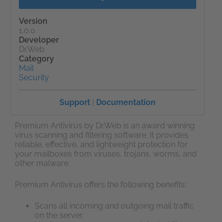
Version
1.0.0
Developer
Dr.Web
Category
Mail
Security
Support
|
Documentation
Premium Antivirus by Dr.Web is an award winning
virus scanning and filtering software. It provides
reliable, effective, and lightweight protection for
your mailboxes from viruses, trojans, worms, and
other malware.
Premium Antivirus offers the following benefits:
Scans all incoming and outgoing mail traffic
on the server.