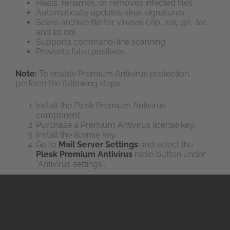
Heals, renames, or removes infected files.
Automatically updates virus signatures.
Scans archive file for viruses (.zip, .rar, .gz, .tar,
and so on).
Supports command-line scanning.
Prevents false positives.
Note:
To enable Premium Antivirus protection,
perform the following steps:
Install the Plesk Premium Antivirus
component.
Purchase a Premium Antivirus license key.
Install the license key.
Go to
Mail Server Settings
and select the
Plesk Premium Antivirus
radio button under
"Antivirus settings".