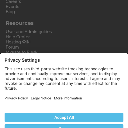
Careers
Events
Blog
Resources
User and Admin guides
Help Center
Hosting Wiki
Forum
Migrate to Plesk
Contact Us
Legal
Privacy Policy
Imprint
Legal
© 2026 WebPros International GmbH