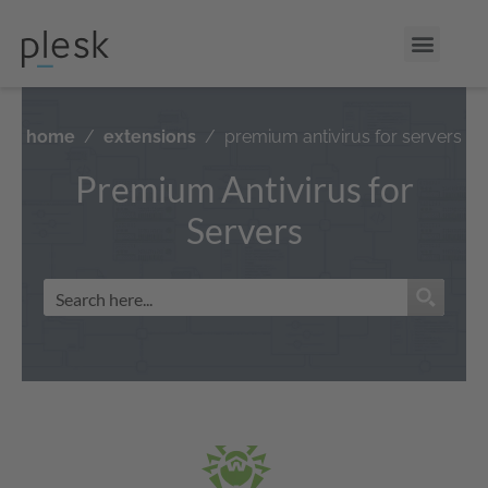
home
extensions
premium antivirus for servers
Premium Antivirus for
Servers