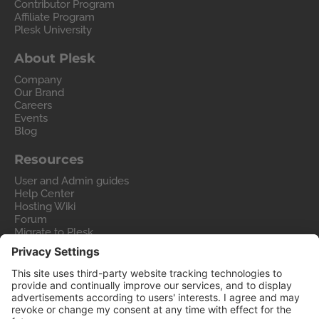
Contributor Program
Affiliate Program
Plesk University
About Plesk
Company
Our Brand
Careers
Events
Blog
Resources
User and Admin guides
Help Center
Hosting Wiki
Forum
Migrate to Plesk
Contact Us
Legal
Privacy Policy
Imprint