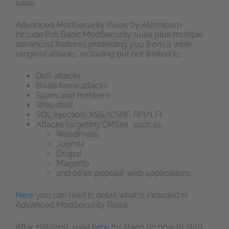
basis.
Advanced ModSecurity Rules by Atomicorp
include Full Basic ModSecurity rules plus multiple
advanced features protecting you from a wide
range of attacks, including but not limited to:
DoS attacks
Brute force attacks
Spam and malware
Web shell
SQL injection, XSS/CSRF, RFI/LFI.
Attacks targeting CMSes, such as:
WordPress
Joomla
Drupal
Magento
and other popular web applications.
Here
you can read in detail what is included in
Advanced ModSecurity Rules.
After installing, read
here
for steps on how to start