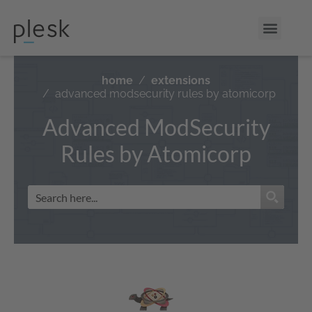
home
extensions
advanced modsecurity rules by atomicorp
Advanced ModSecurity
Rules by Atomicorp