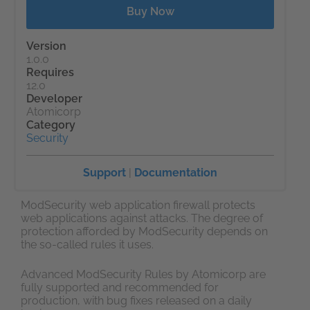
Buy Now
Version
1.0.0
Requires
12.0
Developer
Atomicorp
Category
Security
Support
|
Documentation
ModSecurity web application firewall protects
web applications against attacks. The degree of
protection afforded by ModSecurity depends on
the so-called rules it uses.
Advanced ModSecurity Rules by Atomicorp are
fully supported and recommended for
production, with bug fixes released on a daily