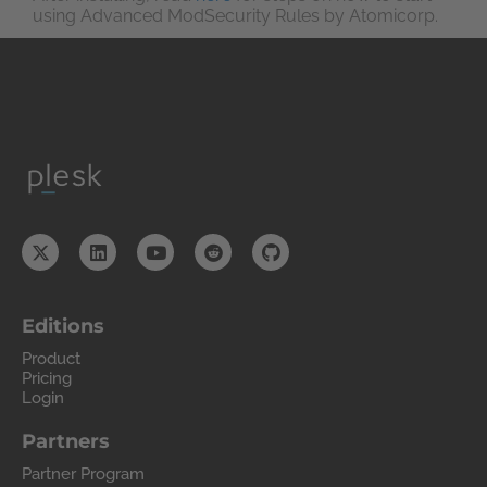
using Advanced ModSecurity Rules by Atomicorp.
Editions
Product
Pricing
Login
Partners
Partner Program