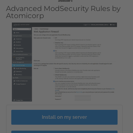
Advanced ModSecurity Rules by
Atomicorp
Install on my server