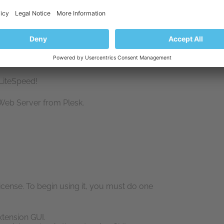
LiteSpeed!
 Web Server from Plesk.
cense. To begin using it, you must do one
xtension GUI.