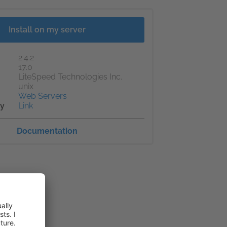
Install on my server
2.4.2
17.0
LiteSpeed Technologies Inc.
unix
Web Servers
cy
Link
Documentation