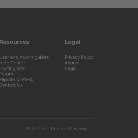
Resources
Legal
User and Admin guides
Privacy Policy
Help Center
Imprint
Hosting Wiki
Legal
Forum
Migrate to Plesk
Contact Us
Part of the
WebPros®
Family