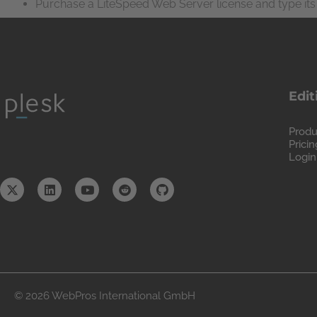
Purchase a LiteSpeed Web Server license and type its 
Edit
Produ
Pricin
Login
© 2026 WebPros International GmbH