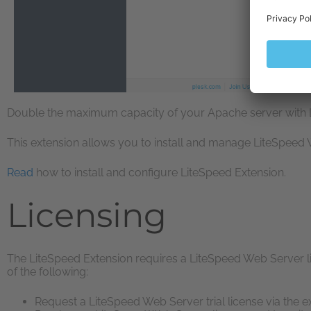
Double the maximum capacity of your Apache server with 
This extension allows you to install and manage LiteSpeed
Read
how to install and configure LiteSpeed Extension.
Licensing
The LiteSpeed Extension requires a LiteSpeed Web Server li
of the following:
Request a LiteSpeed Web Server trial license via the e