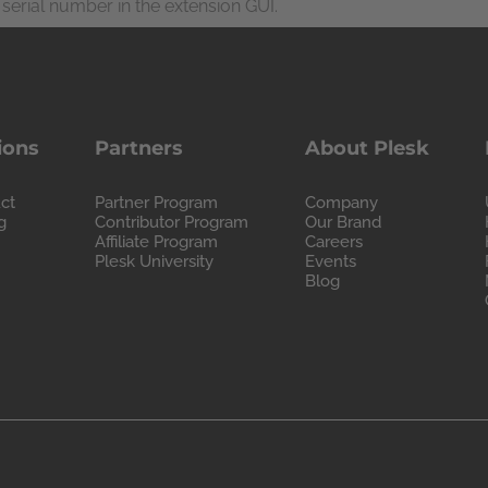
serial number in the extension GUI.
ions
Partners
About Plesk
ct
Partner Program
Company
g
Contributor Program
Our Brand
Affiliate Program
Careers
Plesk University
Events
Blog