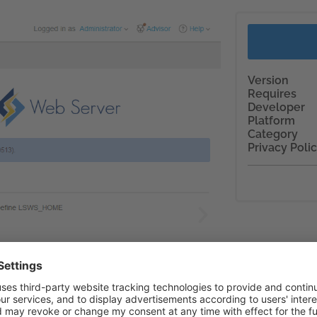
Version
Requires
Developer
Platform
Category
Privacy Poli