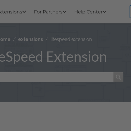
xtensions
For Partners
Help Center
home
extensions
litespeed extension
teSpeed Extension