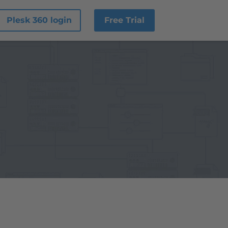
Plesk 360 login
Free Trial