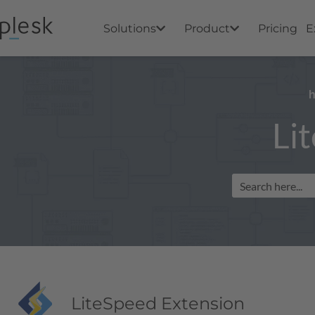
Solutions
Product
Pricing
E
Li
LiteSpeed Extension