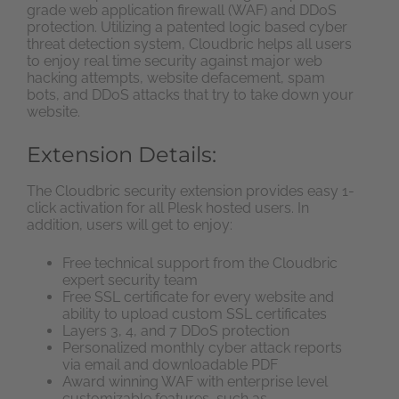
grade web application firewall (WAF) and DDoS
protection. Utilizing a patented logic based cyber
threat detection system, Cloudbric helps all users
to enjoy real time security against major web
hacking attempts, website defacement, spam
bots, and DDoS attacks that try to take down your
website.
Extension Details:
The Cloudbric security extension provides easy 1-
click activation for all Plesk hosted users. In
addition, users will get to enjoy:
Free technical support from the Cloudbric
expert security team
Free SSL certificate for every website and
ability to upload custom SSL certificates
Layers 3, 4, and 7 DDoS protection
Personalized monthly cyber attack reports
via email and downloadable PDF
Award winning WAF with enterprise level
customizable features, such as