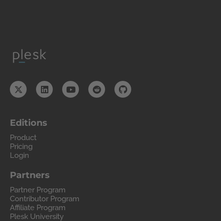
Editions
Product
Pricing
Login
Partners
Partner Program
Contributor Program
Affiliate Program
Plesk University