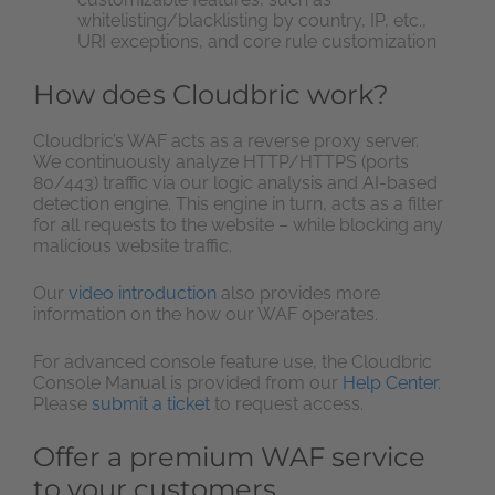
whitelisting/blacklisting by country, IP, etc.,
URI exceptions, and core rule customization
How does Cloudbric work?
Cloudbric’s WAF acts as a reverse proxy server.
We continuously analyze HTTP/HTTPS (ports
80/443) traffic via our logic analysis and AI-based
detection engine. This engine in turn, acts as a filter
for all requests to the website – while blocking any
malicious website traffic.
Our
video introduction
also provides more
information on the how our WAF operates.
For advanced console feature use, the Cloudbric
Console Manual is provided from our
Help Center
.
Please
submit a ticket
to request access.
Offer a premium WAF service
to your customers