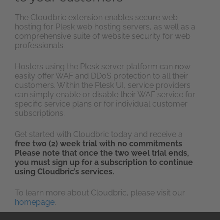
The Cloudbric extension enables secure web
hosting for Plesk web hosting servers, as well as a
comprehensive suite of website security for web
professionals.
Hosters using the Plesk server platform can now
easily offer WAF and DDoS protection to all their
customers. Within the Plesk UI, service providers
can simply enable or disable their WAF service for
specific service plans or for individual customer
subscriptions.
Get started with Cloudbric today and receive a
free two (2) week trial with no commitments
Please note that once the two weel trial ends,
you must sign up for a subscription to continue
using Cloudbric’s services.
To learn more about Cloudbric, please visit our
homepage
.