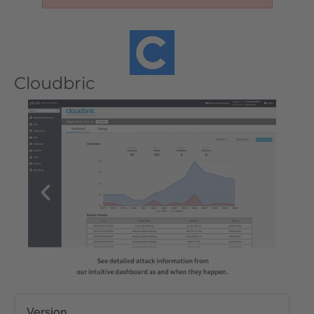
Cloudbric
Version