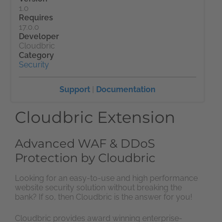
1.0
Requires
17.0.0
Developer
Cloudbric
Category
Security
Support
|
Documentation
Cloudbric Extension
Advanced WAF & DDoS
Protection by Cloudbric
Looking for an easy-to-use and high performance
website security solution without breaking the
bank? If so, then Cloudbric is the answer for you!
Cloudbric provides award winning enterprise-