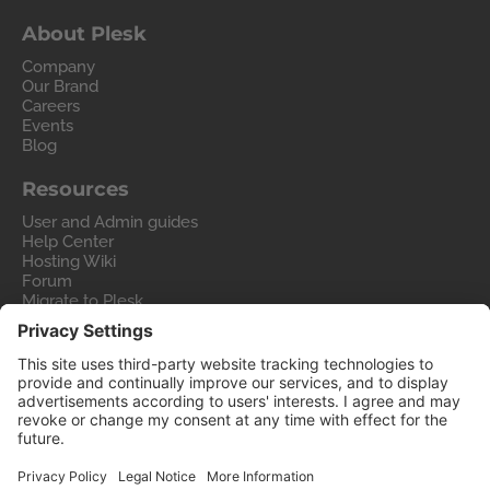
About Plesk
Company
Our Brand
Careers
Events
Blog
Resources
User and Admin guides
Help Center
Hosting Wiki
Forum
Migrate to Plesk
Contact Us
Legal
Privacy Policy
Imprint
Legal