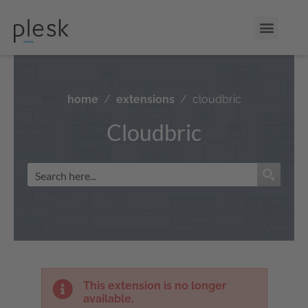
home
extensions
cloudbric
Cloudbric
This extension is no longer
available.