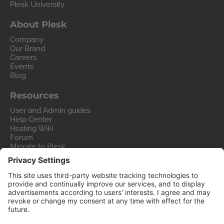
Plesk University
About Plesk
Company
Our Brand
Careers
Events
Blog
Resources
User and Admin guides
Help Center
Hosting Wiki
Forum
Migrate to Plesk
Contact Us
Legal
Privacy Policy
Imprint
Legal