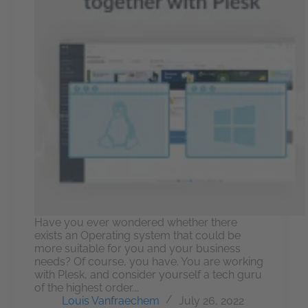
Have you ever wondered whether there
exists an Operating system that could be
more suitable for you and your business
needs? Of course, you have. You are working
with Plesk, and consider yourself a tech guru
of the highest order.…
Louis Vanfraechem
July 26, 2022