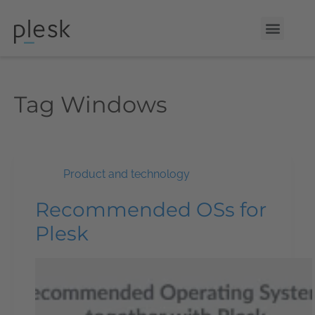
Tag
Windows
Product and technology
Recommended OSs for
Plesk