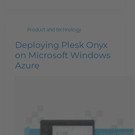
Product and technology
Deploying Plesk Onyx
on Microsoft Windows
Azure