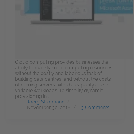
Cloud computing provides businesses the
ability to quickly scale computing resources
without the costly and laborious task of
building data centres, and without the costs
of running servers with idle capacity due to
variable workloads. To simplify dynamic
provisioning in…
Joerg Strotmann
November 30, 2016
13 Comments