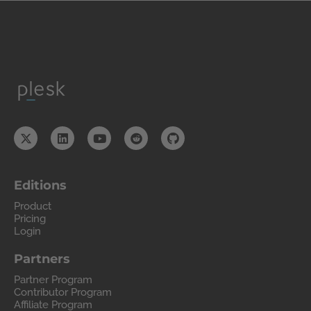
Editions
Product
Pricing
Login
Partners
Partner Program
Contributor Program
Affiliate Program