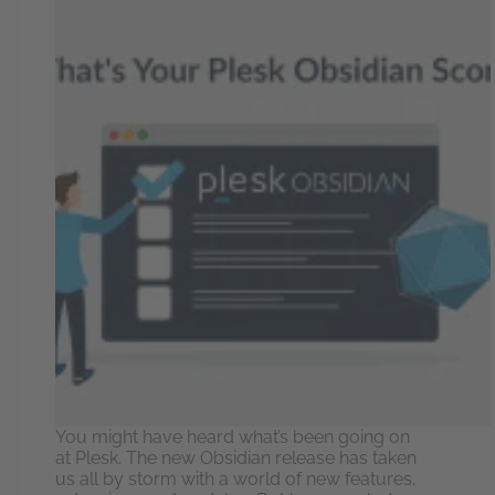
You might have heard what’s been going on
at Plesk. The new Obsidian release has taken
us all by storm with a world of new features,