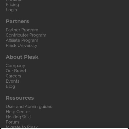
Pricing
Login
Partners
Partner Program
Contributor Program
Affiliate Program
Plesk University
About Plesk
Company
Our Brand
Careers
Events
Blog
Resources
User and Admin guides
Help Center
Hosting Wiki
Forum
Migrate to Plesk