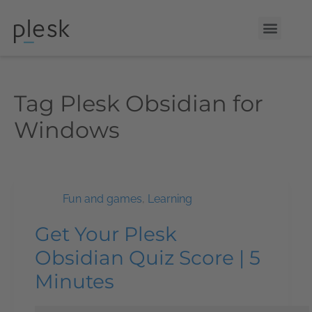
Tag
Plesk Obsidian for
Windows
Fun and games
,
Learning
Get Your Plesk
Obsidian Quiz Score | 5
Minutes