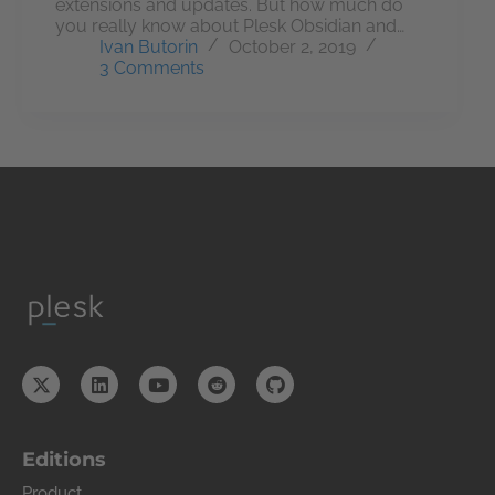
extensions and updates. But how much do
you really know about Plesk Obsidian and…
Ivan Butorin
October 2, 2019
3 Comments
Editions
Product