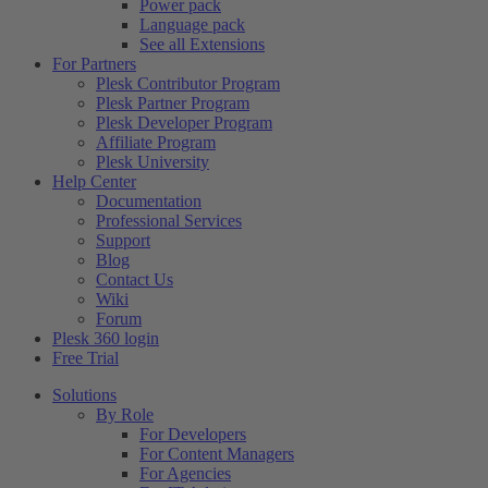
Power pack
Language pack
See all Extensions
For Partners
Plesk Contributor Program
Plesk Partner Program
Plesk Developer Program
Affiliate Program
Plesk University
Help Center
Documentation
Professional Services
Support
Blog
Contact Us
Wiki
Forum
Plesk 360 login
Free Trial
Solutions
By Role
For Developers
For Content Managers
For Agencies