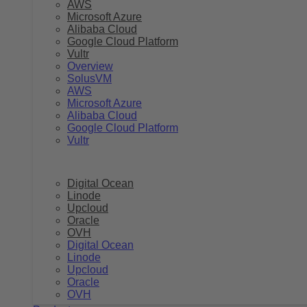
AWS
Microsoft Azure
Alibaba Cloud
Google Cloud Platform
Vultr
Overview
SolusVM
AWS
Microsoft Azure
Alibaba Cloud
Google Cloud Platform
Vultr
Digital Ocean
Linode
Upcloud
Oracle
OVH
Digital Ocean
Linode
Upcloud
Oracle
OVH