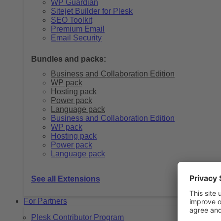
WP Guardian
Sitejet Builder for Plesk
SEO Toolkit
Premium Email
Email Security
Bundles and packs:
Business and Collaboration Edition
WP pack
Hosting pack
Power pack
Language pack
Business and Collaboration Edition
WP pack
Hosting pack
Power pack
Language pack
See all Extensions
For Partners
Plesk Contributor Program