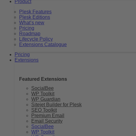
Product
Plesk Features
Plesk Editions
What’s new
Pricing
Roadmap
Lifecycle Policy
Extensions Catalogue
Pricing
Extensions
Featured Extensions
SocialBee
WP Toolkit
WP Guardian
Sitejet Builder for Plesk
SEO Toolkit
Premium Email
Email Security
SocialBee
WP Toolkit