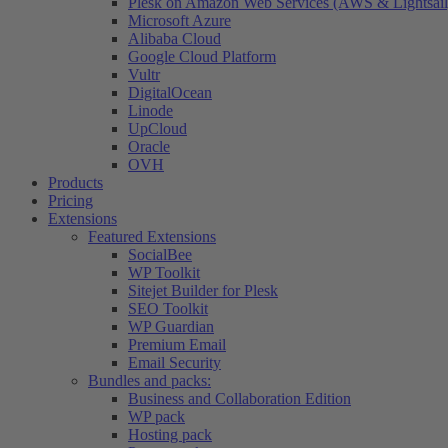
Plesk on Amazon Web Services (AWS & Lightsail
Microsoft Azure
Alibaba Cloud
Google Cloud Platform
Vultr
DigitalOcean
Linode
UpCloud
Oracle
OVH
Products
Pricing
Extensions
Featured Extensions
SocialBee
WP Toolkit
Sitejet Builder for Plesk
SEO Toolkit
WP Guardian
Premium Email
Email Security
Bundles and packs:
Business and Collaboration Edition
WP pack
Hosting pack