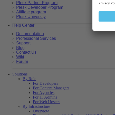
Plesk Partner Program
Plesk Developer Program
Affiliate program
Plesk University
Help Center
Documentation
Professional Services
Support
Blog
Contact Us
Wiki
Forum
Solutions
By Role
For Developers
For Content Managers
For Agencies
For IT Admins
For Web Hosters
By Infrastructure
Overview