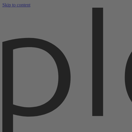
Skip to content