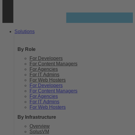
Solutions
By Role
For Developers
For Content Managers
For Agencies
For IT Admins
For Web Hosters
For Developers
For Content Managers
For Agencies
For IT Admins
For Web Hosters
By Infrastructure
Overview
SolusVM