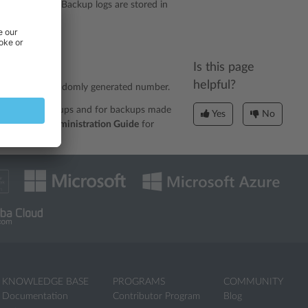
p in its name. Backup logs are stored in
*.log
/*.log
nn>
Is this page
helpful?
nnn
nd
is a randomly generated number.
or scheduled backups and for backups made
Yes
No
e
Advanced Administration Guide
for
KNOWLEDGE BASE
PROGRAMS
COMMUNITY
Documentation
Contributor Program
Blog