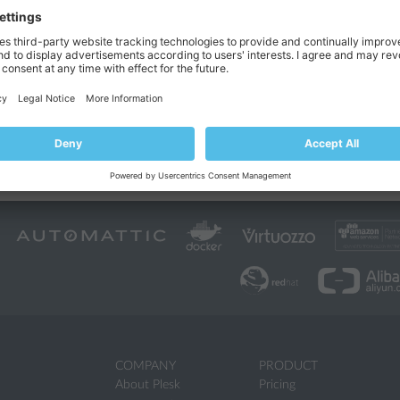
g is located in a separate folder that contains date and time of the backu
ocations:
/var/log/plesk/PMM/
/
x)
backup-<YYYY-MM-DD-hh-mm-ss-nnn>
%plesk_dir%PMM\logs\
ndows)
backup-<YYYY-MM-DD-hh-mm-ss-n
MM-DD-hh-mm-ss
is the date and time when the backup was created a
 the level of details included into logs. This feature is available only f
d line. For more information on how to change level of details, see th
or
Windows
.
COMPANY
PRODUCT
About Plesk
Pricing