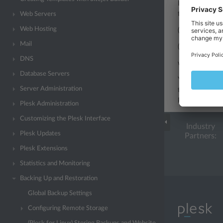
Each backup lo
the following l
Web Servers
Web Hosting
(Plesk for Linu
Mail
(Plesk for Wi
DNS
YYYY-
where
Database Servers
You can change
Server Administration
through comman
Plesk for
Linux
Plesk Administration
Customizing the Plesk Interface
Industry
Plesk Updates
Partners:
Plesk Extensions
Statistics and Monitoring
Backing Up and Restoration
Global Backup Settings
Configuring Remote Storage