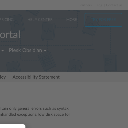
Partners
Blog
Contact us
PRICING
HELP CENTER
MORE
TRY FOR FREE
ortal
Plesk Obsidian
icy
Accessibility Statement
ntain only general errors such as syntax
unhandled exceptions, low disk space for