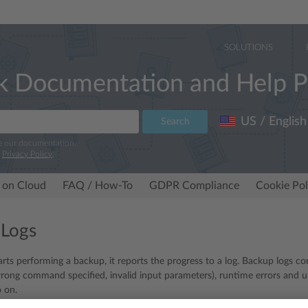
SOLUTIONS
k Documentation and Help P
US / English
Search
e our documentation.
r
Privacy Policy
.
 on Cloud
FAQ / How-To
GDPR Compliance
Cookie Pol
 Logs
rts performing a backup, it reports the progress to a log. Backup logs co
wrong command specified, invalid input parameters), runtime errors and 
 on.