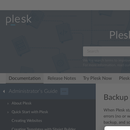
Ples
We log search terms to improv
For more information, read ou
Documentation
Release Notes
Try Plesk Now
Plesk
Administrator’s Guide
···
Backup
About Plesk
When Plesk sta
Quick Start with Plesk
errors (no or 
Creating Websites
backup, and so
Creating Templates with Sitejet Builder