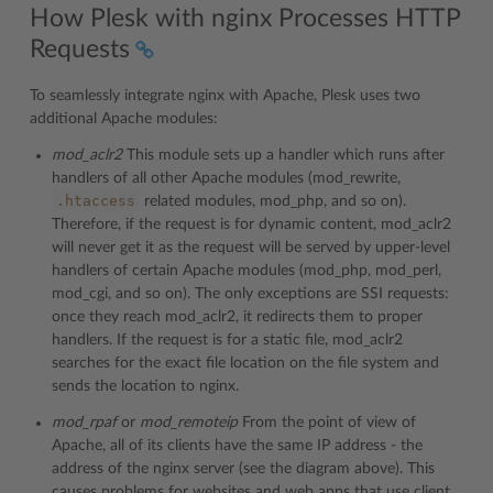
How Plesk with nginx Processes HTTP
Requests
To seamlessly integrate nginx with Apache, Plesk uses two
additional Apache modules:
mod_aclr2
This module sets up a handler which runs after
handlers of all other Apache modules (mod_rewrite,
.htaccess
related modules, mod_php, and so on).
Therefore, if the request is for dynamic content, mod_aclr2
will never get it as the request will be served by upper-level
handlers of certain Apache modules (mod_php, mod_perl,
mod_cgi, and so on). The only exceptions are SSI requests:
once they reach mod_aclr2, it redirects them to proper
handlers. If the request is for a static file, mod_aclr2
searches for the exact file location on the file system and
sends the location to nginx.
mod_rpaf
or
mod_remoteip
From the point of view of
Apache, all of its clients have the same IP address - the
address of the nginx server (see the diagram above). This
causes problems for websites and web apps that use client