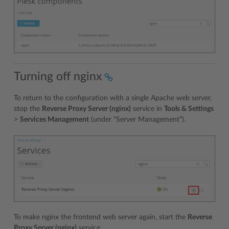
Turning off nginx
To return to the configuration with a single Apache web server,
stop the
Reverse Proxy Server (nginx)
service in
Tools & Settings
>
Services Management
(under “Server Management”).
To make nginx the frontend web server again, start the
Reverse
Proxy Server (nginx)
service.