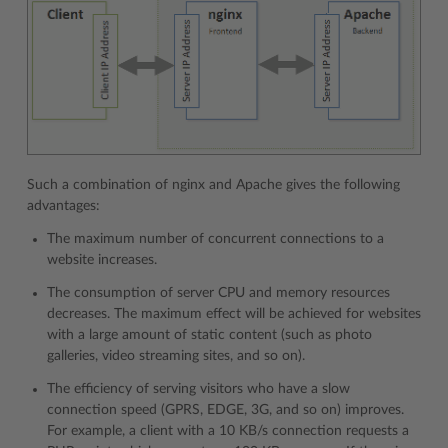
Such a combination of nginx and Apache gives the following
advantages:
The maximum number of concurrent connections to a
website increases.
The consumption of server CPU and memory resources
decreases. The maximum effect will be achieved for websites
with a large amount of static content (such as photo
galleries, video streaming sites, and so on).
The efficiency of serving visitors who have a slow
connection speed (GPRS, EDGE, 3G, and so on) improves.
For example, a client with a 10 KB/s connection requests a