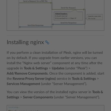
Installing nginx
If you perform a clean installation of Plesk, nginx will be turned
on by default. If you upgrade from earlier versions, you can
install the “Nginx web server” component at any time after the
upgrade in
Tools & Settings
>
Updates
(under “Plesk”) >
Add/Remove Components
. Once the component is added, start
the
Reverse Proxy Server (nginx)
service in
Tools & Settings
>
Services Management
(under “Server Management”).
You can view the version of the installed nginx server in
Tools &
Settings
>
Server Components
(under “Server Management”).