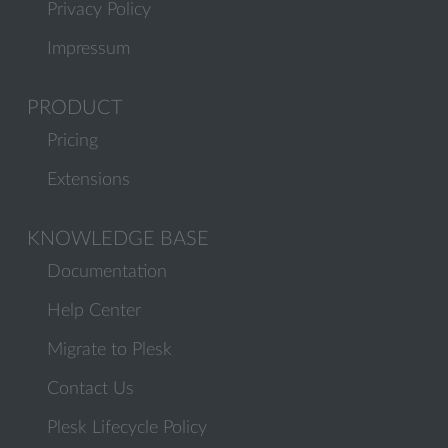
Privacy Policy
Impressum
PRODUCT
Pricing
Extensions
KNOWLEDGE BASE
Documentation
Help Center
Migrate to Plesk
Contact Us
Plesk Lifecycle Policy