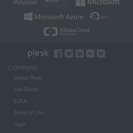
COMPANY
About Plesk
Our Brand
EULA
Terms of Use
Legal