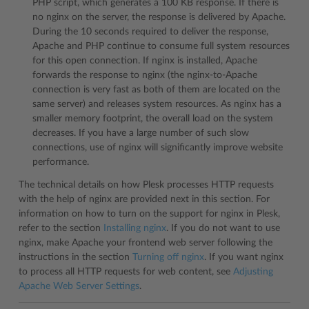
PHP script, which generates a 100 KB response. If there is
no nginx on the server, the response is delivered by Apache.
During the 10 seconds required to deliver the response,
Apache and PHP continue to consume full system resources
for this open connection. If nginx is installed, Apache
forwards the response to nginx (the nginx-to-Apache
connection is very fast as both of them are located on the
same server) and releases system resources. As nginx has a
smaller memory footprint, the overall load on the system
decreases. If you have a large number of such slow
connections, use of nginx will significantly improve website
performance.
The technical details on how Plesk processes HTTP requests
with the help of nginx are provided next in this section. For
information on how to turn on the support for nginx in Plesk,
refer to the section
Installing nginx
. If you do not want to use
nginx, make Apache your frontend web server following the
instructions in the section
Turning off nginx
. If you want nginx
to process all HTTP requests for web content, see
Adjusting
Apache Web Server Settings
.