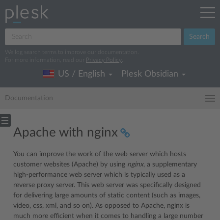
Search
We log search terms to improve our documentation.
For more information, read our
Privacy Policy
.
US / English
Plesk Obsidian
Documentation
Apache with nginx
You can improve the work of the web server which hosts
customer websites (Apache) by using
nginx
, a supplementary
high-performance web server which is typically used as a
reverse proxy server. This web server was specifically designed
for delivering large amounts of static content (such as images,
video, css, xml, and so on). As opposed to Apache, nginx is
much more efficient when it comes to handling a large number