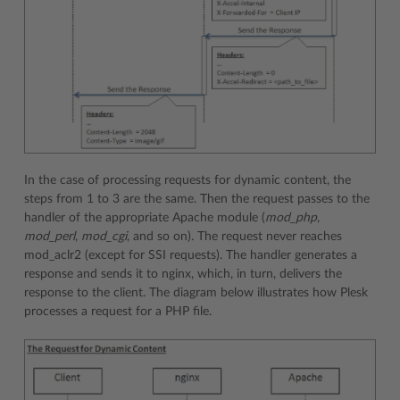
In the case of processing requests for dynamic content, the
steps from 1 to 3 are the same. Then the request passes to the
handler of the appropriate Apache module (
mod_php
,
mod_perl
,
mod_cgi
, and so on). The request never reaches
mod_aclr2 (except for SSI requests). The handler generates a
response and sends it to nginx, which, in turn, delivers the
response to the client. The diagram below illustrates how Plesk
processes a request for a PHP file.