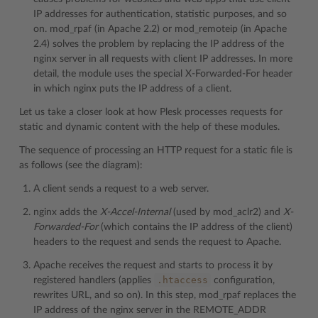
IP addresses for authentication, statistic purposes, and so
on. mod_rpaf (in Apache 2.2) or mod_remoteip (in Apache
2.4) solves the problem by replacing the IP address of the
nginx server in all requests with client IP addresses. In more
detail, the module uses the special X-Forwarded-For header
in which nginx puts the IP address of a client.
Let us take a closer look at how Plesk processes requests for
static and dynamic content with the help of these modules.
The sequence of processing an HTTP request for a static file is
as follows (see the diagram):
A client sends a request to a web server.
nginx adds the
X-Accel-Internal
(used by mod_aclr2) and
X-
Forwarded-For
(which contains the IP address of the client)
headers to the request and sends the request to Apache.
Apache receives the request and starts to process it by
.htaccess
registered handlers (applies
configuration,
rewrites URL, and so on). In this step, mod_rpaf replaces the
IP address of the nginx server in the REMOTE_ADDR