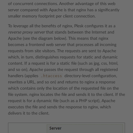
of concurrent connections. Another advantage of this web
server compared with Apache is that nginx has a significantly
smaller memory footprint per client connection.
To leverage all the benefits of nginx, Plesk configures it as a
reverse proxy server
that stands between the Internet and
Apache (see the diagram below). This means that nginx
becomes a frontend web server that processes all incoming
requests from site visitors. The requests are sent to Apache
which, in turn, distinguishes requests for static and dynamic
content. If a request is for a static file (such as jpg, css, html,
and so on), Apache passes the request through all registered
.htaccess
handlers (applies
directory-level configuration,
rewrites a URL, and so on) and returns to nginx a response
which contains only the location of the requested file on the
file system. nginx locates the file and sends it to the client. If the
request is for a dynamic file (such as a PHP script), Apache
executes the file and sends the response to nginx, which
delivers it to the client.