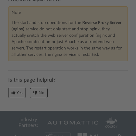
Note
The start and stop operations for the
Reverse Proxy Server
(nginx)
service do not only start and stop nginx, they
actually switch the web server configuration (nginx and
Apache combination or just Apache as a frontend web
server). The restart operation works in the same way as for
all other services: the nginx service is restarted.
Is this page helpful?
Yes
No
Industry
Partners: