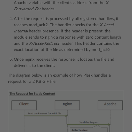
Apache variable with the client’s address from the
X-
Forwarded-For
header.
After the request is processed by all registered handlers, it
reaches mod_aclr2. The handler checks for the
X-Accel-
Internal
header presence. If the header is present, the
module sends to nginx a response with zero content length
and the
X-Accel-Redirect
header. This header contains the
exact location of the file as determined by mod_aclr2.
Once nginx receives the response, it locates the file and
delivers it to the client.
The diagram below is an example of how Plesk handles a
request for a 2 KB GIF file.